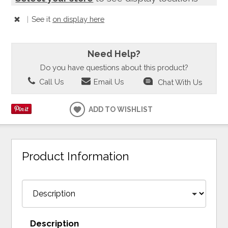
|
See it
on display here
Need Help?
Do you have questions about this product?
Call Us
Email Us
Chat With Us
ADD TO WISHLIST
Product Information
Description