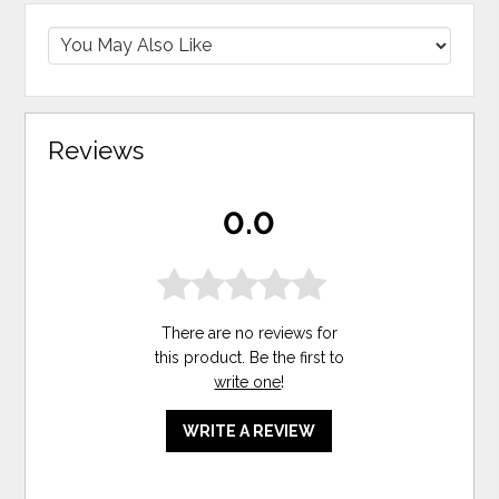
Reviews
0.0
There are no reviews for
this product. Be the first to
write one
!
WRITE A REVIEW