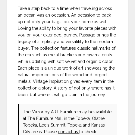
Take a step back to a time when traveling across
an ocean was an occasion. An occasion to pack
up not only your bags, but your home as well.
Loving the ability to bring your favorite pieces with
you on your extended journey. Passage brings the
legacy of simplicity and versatility to the modern
buyer. The collection features classic hallmarks of
the era such as metal brackets and raw materials
while updating with soft velvet and organic color.
Each piece is a unique work of art showcasing the
natural imperfections of the wood and forged
metals. Vintage inspiration gives every item in the
collection a story. A story of not only where has it
been, but where it will go. Join in the journey.
The Mirror
by ART Furniture
may be available
at The Furniture Mall in the Topeka, Olathe,
Topeka, Lee's Summit, Topeka and Kansas
City areas. Please
contact us
to check