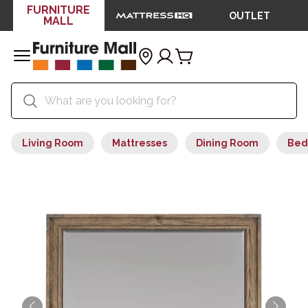
FURNITURE
OUTLET
MALL
Living Room
Mattresses
Dining Room
Bed