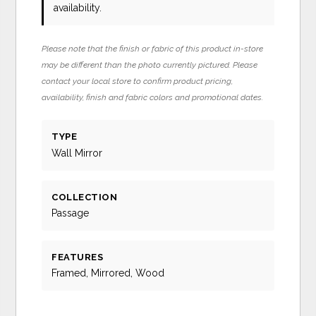
availability.
Please note that the finish or fabric of this product in-store
may be different than the photo currently pictured. Please
contact your local store to confirm product pricing,
availability, finish and fabric colors and promotional dates.
TYPE
Wall Mirror
COLLECTION
Passage
FEATURES
Framed, Mirrored, Wood