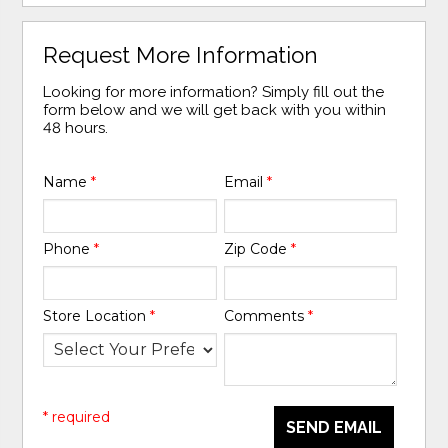
Request More Information
Looking for more information? Simply fill out the
form below and we will get back with you within
48 hours.
Name
*
Email
*
Phone
*
Zip Code
*
Store Location
*
Comments
*
* required
SEND EMAIL