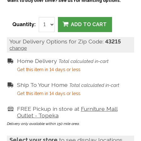
Want to buy over time? See us for financing options.
Quantity:
ADD TO CART
Your Delivery Options for Zip Code:
43215
change
Home Delivery
Total calculated in-cart
Get this item in 14 days or less
Ship To Your Home
Total calculated in-cart
Get this item in 14 days or less
FREE Pickup in store at
Furniture Mall
Outlet - Topeka
Delivery only available within 150 mile area.
Select your store
to see display locations