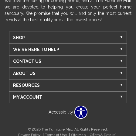
We love the feeling of coming home, and at The Furniture Mall
we are devoted to helping you create your perfect home
sanctuary. We promise that you will find only the most current
trends at the best quality and at the lowest prices!
SHOP
WE'RE HERE TO HELP
CONTACT US
ABOUT US
RESOURCES
MY ACCOUNT
Accessibility
© 2026 The Furniture Mall. All Rights Reserved.
Privacy Policy
Terms of Use
Site Map
Offers & Details*