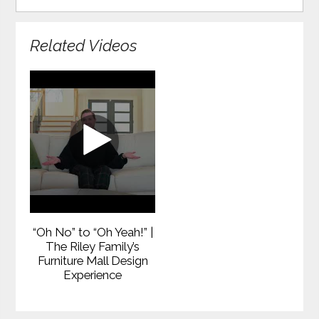
Related Videos
“Oh No” to “Oh Yeah!” |
The Riley Family’s
Furniture Mall Design
Experience