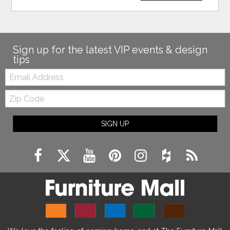
Sign up for the latest VIP events & design
tips
Email:
Zip
Code
SIGN UP