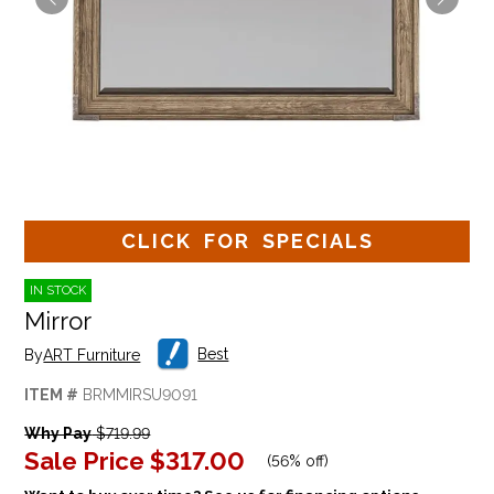
CLICK FOR SPECIALS
IN STOCK
Mirror
Best
By
ART Furniture
ITEM #
BRMMIRSU9091
Why Pay
$719.99
Sale Price
$317.00
(
56% off
)