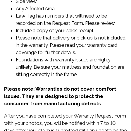
Side View
Any Affected Area
Law Tag has numbers that will need to be
recorded on the Request Form. Please review.
Include a copy of your sales receipt.
Please note that delivery or pick-up is not included
in the warranty. Please read your warranty card
coverage for further details.
Foundations with warranty issues are highly
unlikely. Be sure your mattress and foundation are
sitting correctly in the frame.
Please note: Warranties do not cover comfort
issues. They are designed to protect the
consumer from manufacturing defects.
After you have completed your Warranty Request Form
with your photos, you will be notified within 7 to 10
days after your claim is submitted with an update on the