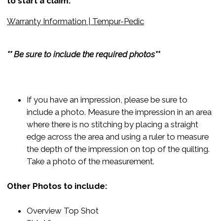
to start a claim:
Warranty Information | Tempur-Pedic
** Be sure to include the required photos**
If you have an impression, please be sure to
include a photo. Measure the impression in an area
where there is no stitching by placing a straight
edge across the area and using a ruler to measure
the depth of the impression on top of the quilting.
Take a photo of the measurement.
Other Photos to include:
Overview Top Shot