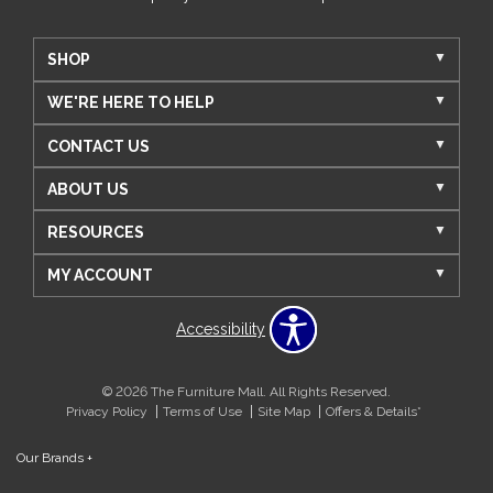
SHOP
WE'RE HERE TO HELP
CONTACT US
ABOUT US
RESOURCES
MY ACCOUNT
Accessibility
© 2026 The Furniture Mall. All Rights Reserved.
Privacy Policy
Terms of Use
Site Map
Offers & Details*
Our Brands
+