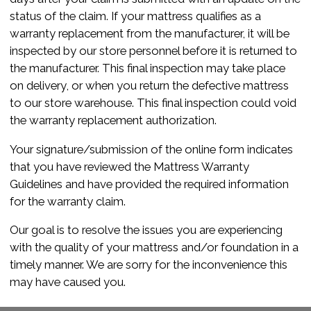
status of the claim. If your mattress qualifies as a
warranty replacement from the manufacturer, it will be
inspected by our store personnel before it is returned to
the manufacturer. This final inspection may take place
on delivery, or when you return the defective mattress
to our store warehouse. This final inspection could void
the warranty replacement authorization.
Your signature/submission of the online form indicates
that you have reviewed the Mattress Warranty
Guidelines and have provided the required information
for the warranty claim.
Our goal is to resolve the issues you are experiencing
with the quality of your mattress and/or foundation in a
timely manner. We are sorry for the inconvenience this
may have caused you.