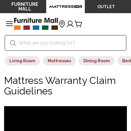
FURNITURE
OUTLET
MALL
Living Room
Mattresses
Dining Room
Bed
Mattress Warranty Claim
Guidelines