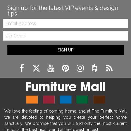
Sign up for the latest VIP events & design
tips
Email:
Zip
Code
SIGN UP
We love the feeling of coming home, and at The Furniture Mall
we are devoted to helping you create your perfect home
sanctuary. We promise that you will find only the most current
trends at the best quality and at the lowest prices!