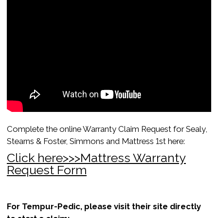
Complete the online Warranty Claim Request for Sealy,
Stearns & Foster, Simmons and Mattress 1st here:
Click here>>>Mattress Warranty
Request Form
For Tempur-Pedic, please visit their site directly