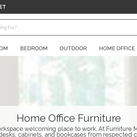
ET
OOM
BEDROOM
OUTDOOR
HOME OFFICE
Home Office Furniture
rkspace welcoming place to work. At Furniture Ma
desks
,
cabinets
, and
bookcases
from respected c