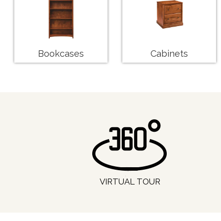
Bookcases
Cabinets
VIRTUAL TOUR