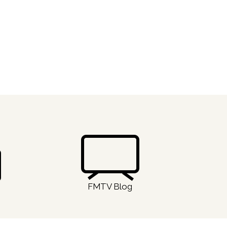
FMTV Blog