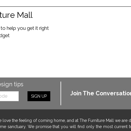
ture Mall
o help you get it right
udget
esign tips
Join The Conversatio
SIGN UP
 love the feeling of coming home, and at The Furniture Mall we are 
me sanctuary. We promise that you will find only the most current tr