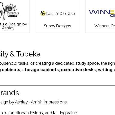
ture Design by
Sunny Designs
Winners On
Ashley
City & Topeka
hold tasks, or creating a dedicated study space, the right fu
ng cabinets, storage cabinets, executive desks, writing
Brands
Design by Ashley • Amish Impressions
p, functional designs, and lasting value.