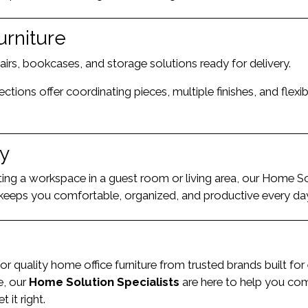
urniture
hairs, bookcases, and storage solutions ready for delivery.
ions offer coordinating pieces, multiple finishes, and flexib
ty
ting a workspace in a guest room or living area, our Home So
at keeps you comfortable, organized, and productive every da
or quality home office furniture from trusted brands built fo
e, our
Home Solution Specialists
are here to help you comp
it right.