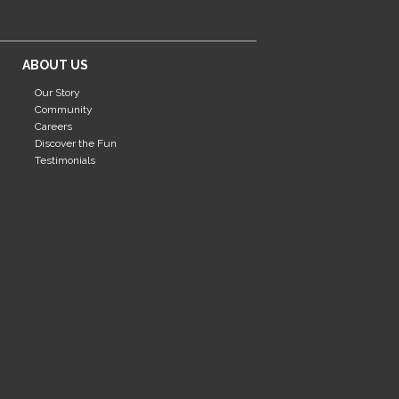
ABOUT US
Our Story
Community
Careers
Discover the Fun
Testimonials