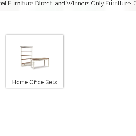
nal Furniture Direct
, and
Winners Only Furniture
.
Home Office Sets