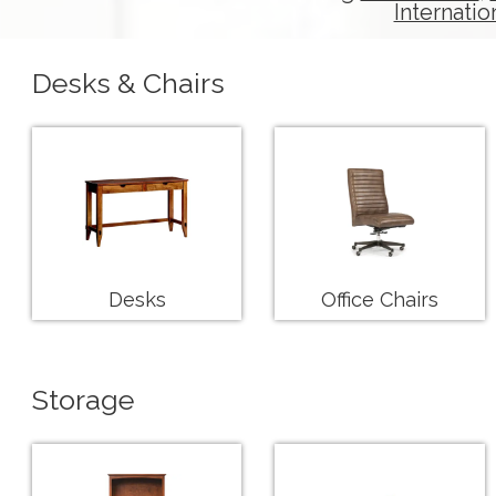
Internatio
Desks & Chairs
Desks
Office Chairs
Storage