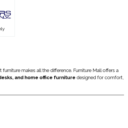
ly
rniture makes all the difference. Furniture Mall offers a
 desks, and home office furniture
designed for comfort,