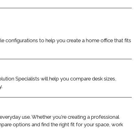
le configurations to help you create a home office that fits
lution Specialists will help you compare desk sizes,
y.
r everyday use. Whether you're creating a professional
are options and find the right fit for your space, work