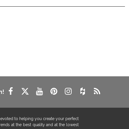
n!
devoted to helping you create your perfect
ends at the best quality and at the lowest