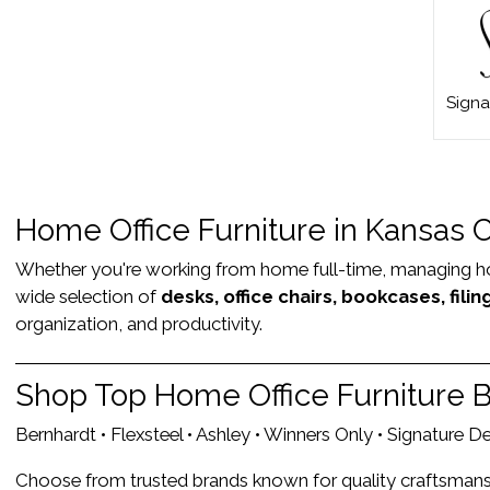
Signa
Home Office Furniture in Kansas 
Whether you're working from home full-time, managing house
wide selection of
desks, office chairs, bookcases, fili
organization, and productivity.
Shop Top Home Office Furniture 
Bernhardt • Flexsteel • Ashley • Winners Only • Signature 
Choose from trusted brands known for quality craftsmanshi