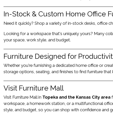
In-Stock & Custom Home Office F
Need it quickly? Shop a variety of in-stock desks, office c
Looking for a workspace that's uniquely yours? Many collect
your space, work style, and budget.
Furniture Designed for Productivi
Whether you're furnishing a dedicated home office or crea
storage options, seating, and finishes to find furniture th
Visit Furniture Mall
Visit Furniture Mall in
Topeka and the Kansas City area
f
workspace, a homework station, or a multifunctional offic
style, and budget, so you can shop with confidence and get 