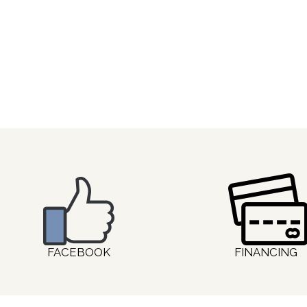
FACEBOOK
FINANCING