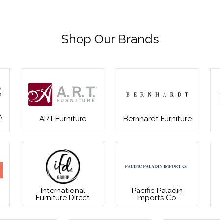
Shop Our Brands
,
ART Furniture
Bernhardt Furniture
International
Pacific Paladin
Furniture Direct
Imports Co.