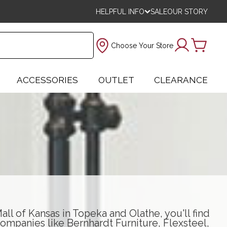
HELPFUL INFO
SALE
OUR STORY
Choose Your Store
ACCESSORIES
OUTLET
CLEARANCE
ll of Kansas in Topeka and Olathe, you'll find
ompanies like
Bernhardt Furniture
,
Flexsteel
,