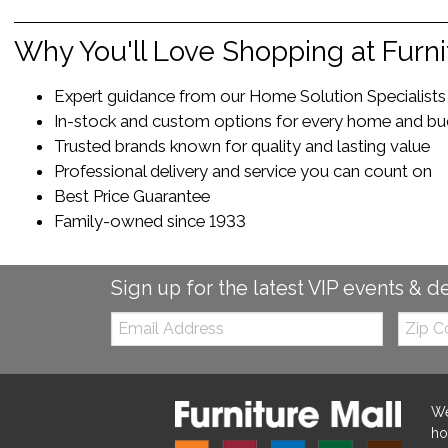
Why You'll Love Shopping at Furni
Expert guidance from our Home Solution Specialists t
In-stock and custom options for every home and b
Trusted brands known for quality and lasting value
Professional delivery and service you can count on
Best Price Guarantee
Family-owned since 1933
Sign up for the latest VIP events & d
Email:
Zip
Code
We
ho