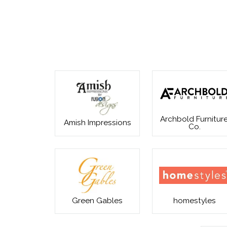
Archbold Furniture
Amish Impressions
Co.
Green Gables
homestyles