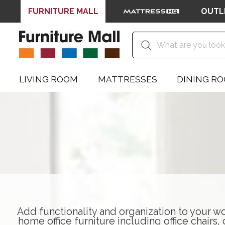
FURNITURE MALL
OUTL
LIVING ROOM
MATTRESSES
DINING R
Add functionality and organization to your wo
home office furniture including
office chairs
,