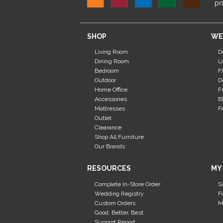
pr
SHOP
WE
Living Room
D
Dining Room
L
Bedroom
F
Outdoor
D
Home Office
F
Accessories
B
Mattresses
F
Outlet
Clearance
Shop All Furniture
Our Brands
RESOURCES
MY
Complete In-Store Order
S
Wedding Registry
F
Custom Orders
M
Good, Better, Best
Support Report