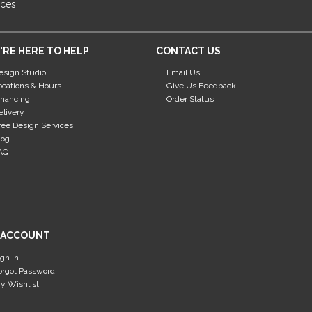
ices!
'RE HERE TO HELP
CONTACT US
esign Studio
Email Us
ocations & Hours
Give Us Feedback
inancing
Order Status
elivery
ree Design Services
log
AQ
 ACCOUNT
ign In
orgot Password
y Wishlist