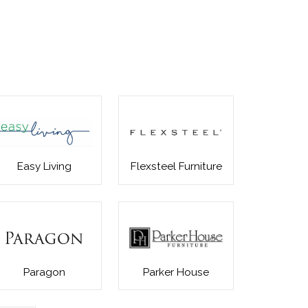
Easy Living
Flexsteel Furniture
Paragon
Parker House