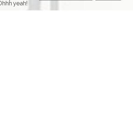
 Ohhh yeah!