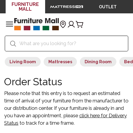
FURNITURE
OUTLET
MALL
Living Room
Mattresses
Dining Room
Bed
Order Status
Please note that this entry is to request an estimated
time of arrival of your furniture from the manufacturer to
our distribution center. If your furniture is already in and
you have an appointment, please
click here for Delivery
Status
to track for a time frame.