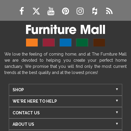
We love the feeling of coming home, and at The Furniture Mall
we are devoted to helping you create your perfect home
sanctuary. We promise that you will find only the most current
trends at the best quality and at the lowest prices!
SHOP
WE'RE HERE TO HELP
CONTACT US
ABOUT US