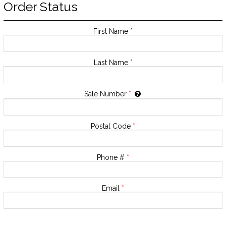
Order Status
First Name
*
Last Name
*
Sale Number
*
Postal Code
*
Phone #
*
Email
*