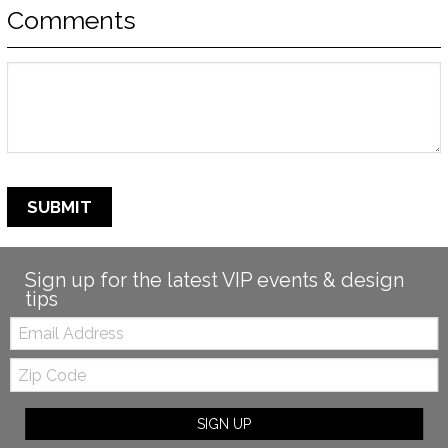
Comments
SUBMIT
Sign up for the latest VIP events & design
tips
Email:
Zip
Code
SIGN UP