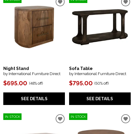
Night Stand
Sofa Table
by International Furniture Direct
by International Furniture Direct
$695.00
$795.00
(
48% off
)
(
50% off
)
SEE DETAILS
SEE DETAILS
IN STOCK
IN STOCK