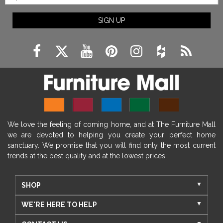
SIGN UP
We love the feeling of coming home, and at The Furniture Mall
we are devoted to helping you create your perfect home
sanctuary. We promise that you will find only the most current
trends at the best quality and at the lowest prices!
SHOP
WE'RE HERE TO HELP