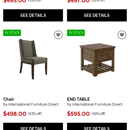
$495.00
$497.00
(
53% off
)
(
53% off
)
SEE DETAILS
SEE DETAILS
IN STOCK
IN STOCK
Chair
END TABLE
by International Furniture Direct
by International Furniture Direct
$498.00
$595.00
(
53% off
)
(
49% off
)
SEE DETAILS
SEE DETAILS