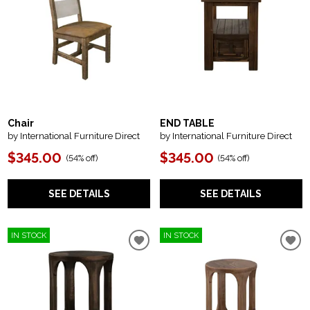
Chair
END TABLE
by International Furniture Direct
by International Furniture Direct
$345.00
$345.00
(
54% off
)
(
54% off
)
SEE DETAILS
SEE DETAILS
IN STOCK
IN STOCK