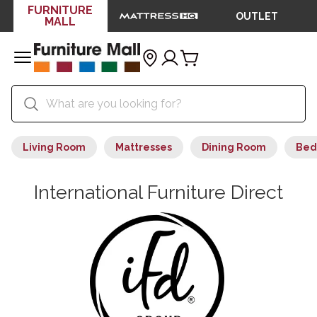
FURNITURE
OUTLET
MALL
Living Room
Mattresses
Dining Room
Bed
International Furniture Direct