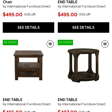
Chair
END TABLE
by International Furniture Direct
by International Furniture Direct
$495.00
$495.00
(
53% off
)
(
53% off
)
SEE DETAILS
SEE DETAILS
IN STOCK
IN STOCK
END TABLE
END TABLE
by International Furniture Direct
by International Furniture Direct