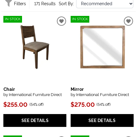
Filters
171 Results
Sort By:
IN STOCK
IN STOCK
Chair
Mirror
by International Furniture Direct
by International Furniture Direct
$255.00
$275.00
(
54% off
)
(
54% off
)
SEE DETAILS
SEE DETAILS