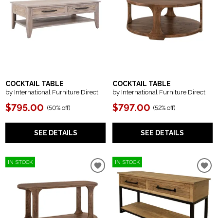
COCKTAIL TABLE
COCKTAIL TABLE
by International Furniture Direct
by International Furniture Direct
$795.00
$797.00
(
50% off
)
(
52% off
)
SEE DETAILS
SEE DETAILS
IN STOCK
IN STOCK