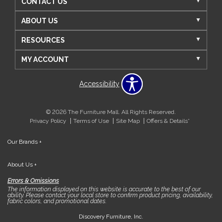
CONTACT US
ABOUT US
RESOURCES
MY ACCOUNT
Accessibility
© 2026 The Furniture Mall. All Rights Reserved.
Privacy Policy
Terms of Use
Site Map
Offers & Details*
Our Brands
+
About Us
+
Errors & Omissions
The information displayed on this website is accurate to the best of our
ability. Please contact your local store to confirm product pricing, availability,
fabric colors, and promotional dates.
Discovery Furniture, Inc.