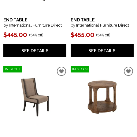
END TABLE
END TABLE
by International Furniture Direct
by International Furniture Direct
$445.00
$455.00
(
54% off
)
(
54% off
)
SEE DETAILS
SEE DETAILS
IN STOCK
IN STOCK