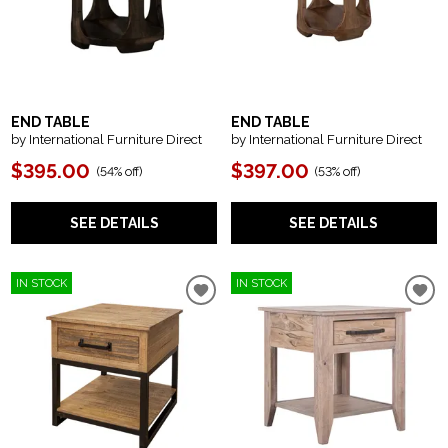
END TABLE
END TABLE
by International Furniture Direct
by International Furniture Direct
$395.00
$397.00
(
54% off
)
(
53% off
)
SEE DETAILS
SEE DETAILS
IN STOCK
IN STOCK