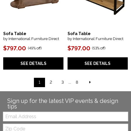
Sofa Table
Sofa Table
by International Furniture Direct
by International Furniture Direct
$797.00
$797.00
(
49% off
)
(
53% off
)
SEE DETAILS
SEE DETAILS
1
2
3
...
8
Sign up for the latest VIP events & design
tips
Email:
Zip
Code