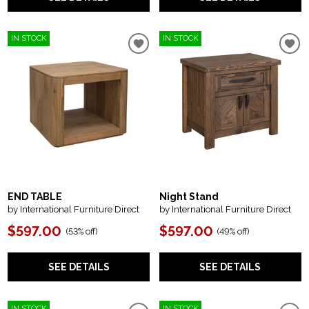
IN STOCK
IN STOCK
END TABLE
Night Stand
by International Furniture Direct
by International Furniture Direct
$597.00
$597.00
(
53% off
)
(
49% off
)
SEE DETAILS
SEE DETAILS
IN STOCK
IN STOCK