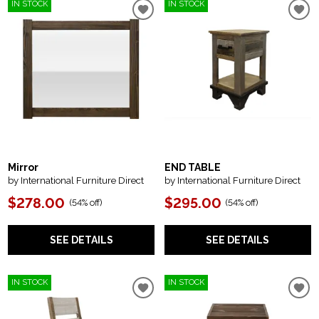
IN STOCK
IN STOCK
Mirror
END TABLE
by International Furniture Direct
by International Furniture Direct
$278.00
$295.00
(
54% off
)
(
54% off
)
SEE DETAILS
SEE DETAILS
IN STOCK
IN STOCK