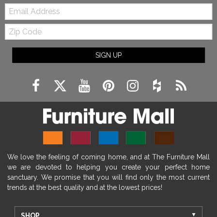
Email:
Zip
Code
SIGN UP
We love the feeling of coming home, and at The Furniture Mall
we are devoted to helping you create your perfect home
sanctuary. We promise that you will find only the most current
trends at the best quality and at the lowest prices!
SHOP