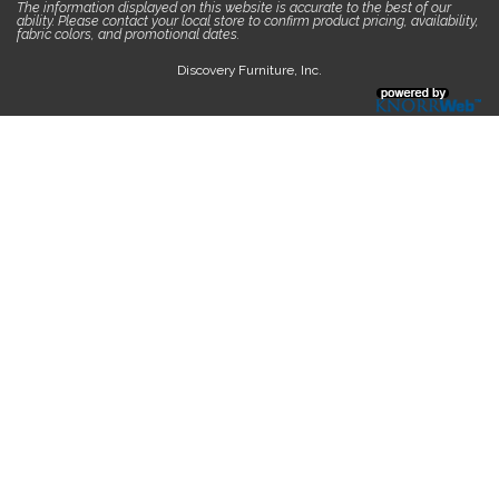
The information displayed on this website is accurate to the best of our
ability. Please contact your local store to confirm product pricing, availability,
fabric colors, and promotional dates.
Discovery Furniture, Inc.