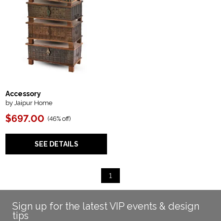
Accessory
by Jaipur Home
$697.00
(
46% off
)
SEE DETAILS
1
Sign up for the latest VIP events & design
tips