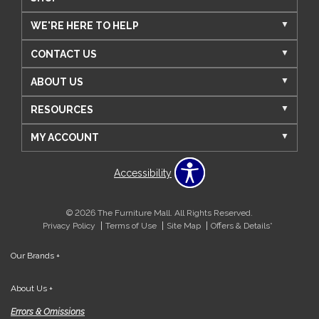
WE'RE HERE TO HELP
CONTACT US
ABOUT US
RESOURCES
MY ACCOUNT
Accessibility
© 2026 The Furniture Mall. All Rights Reserved.
Privacy Policy
Terms of Use
Site Map
Offers & Details*
Our Brands
+
About Us
+
Errors & Omissions