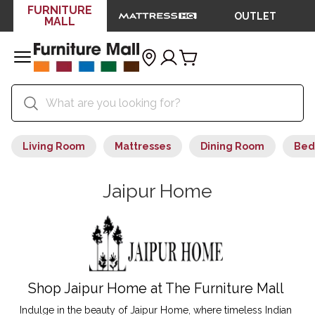
FURNITURE
OUTLET
MALL
Living Room
Mattresses
Dining Room
Bed
Jaipur Home
Shop Jaipur Home at The Furniture Mall
Indulge in the beauty of Jaipur Home, where timeless Indian