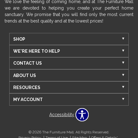
We love the feeling of coming home, and at The Furniture Mall
we are devoted to helping you create your perfect home
sanctuary. We promise that you will find only the most current
trends at the best quality and at the lowest prices!
SHOP
WE'RE HERE TO HELP
CONTACT US
ABOUT US
RESOURCES
MY ACCOUNT
Accessibility
© 2026 The Furniture Mall. All Rights Reserved.
Privacy Policy
Terms of Use
Site Map
Offers & Details*