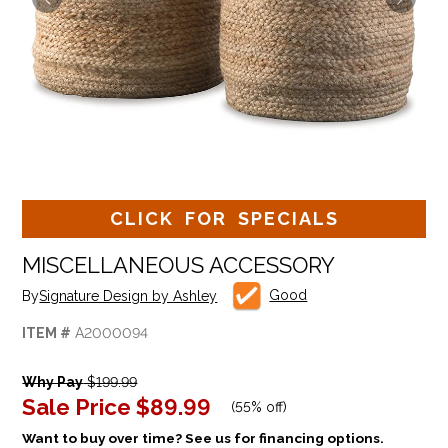
CLICK FOR SPECIALS
MISCELLANEOUS ACCESSORY
Good
By
Signature Design by Ashley
ITEM #
A2000094
Why Pay
$199.99
Sale Price
$89.99
(
55% off
)
Want to buy over time? See us for financing options.