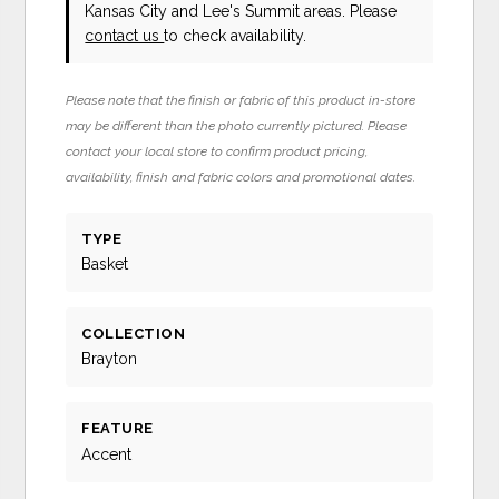
Kansas City and Lee's Summit areas. Please
contact us
to check availability.
Please note that the finish or fabric of this product in-store
may be different than the photo currently pictured. Please
contact your local store to confirm product pricing,
availability, finish and fabric colors and promotional dates.
TYPE
Basket
COLLECTION
Brayton
FEATURE
Accent