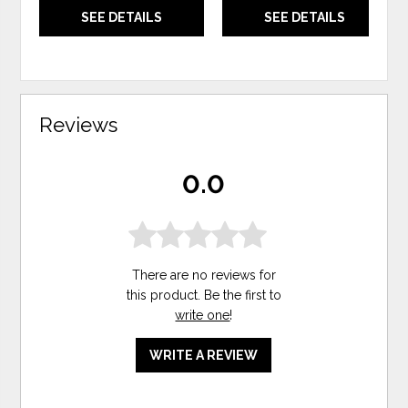
SEE DETAILS
SEE DETAILS
Reviews
0.0
There are no reviews for
this product. Be the first to
write one
!
WRITE A REVIEW