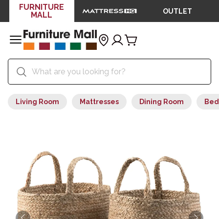
FURNITURE
OUTLET
MALL
Living Room
Mattresses
Dining Room
Bed