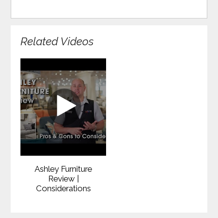
Related Videos
Ashley Furniture
Review |
Considerations