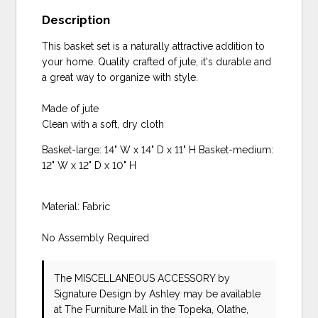
Description
This basket set is a naturally attractive addition to
your home. Quality crafted of jute, it's durable and
a great way to organize with style.
Made of jute
Clean with a soft, dry cloth
Basket-large: 14" W x 14" D x 11" H Basket-medium:
12" W x 12" D x 10" H
Material: Fabric
No Assembly Required
The MISCELLANEOUS ACCESSORY
by
Signature Design by Ashley
may be available
at The Furniture Mall in the Topeka, Olathe,