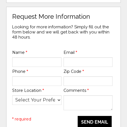
Request More Information
Looking for more information? Simply fill out the
form below and we will get back with you within
48 hours.
Name
*
Email
*
Phone
*
Zip Code
*
Store Location
*
Comments
*
* required
SEND EMAIL