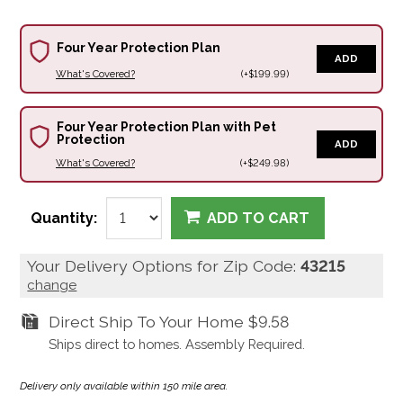
Four Year Protection Plan
ADD
What's Covered?
(+$199.99)
Four Year Protection Plan with Pet
Protection
ADD
What's Covered?
(+$249.98)
Quantity:
ADD TO CART
Your Delivery Options for Zip Code:
43215
change
Direct Ship To Your Home
$9.58
Ships direct to homes. Assembly Required.
Delivery only available within 150 mile area.