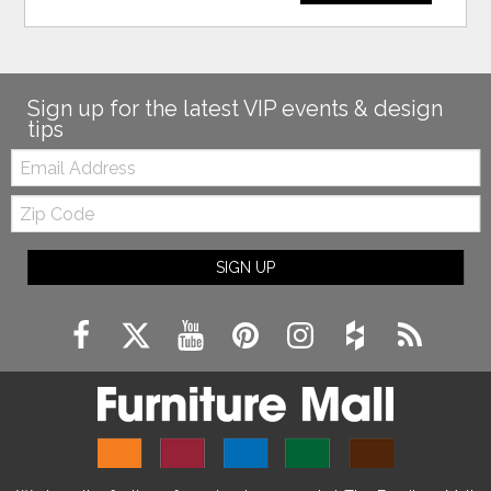
Sign up for the latest VIP events & design
tips
Email:
Zip
Code
SIGN UP