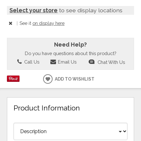
Select your store
to see display locations
|
See it
on display here
Need Help?
Do you have questions about this product?
Call Us
Email Us
Chat With Us
ADD TO WISHLIST
Product Information