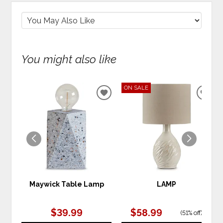
You might also like
ON SALE
ADD
ADD
TO
TO
WISHLIST
WIS
Maywick Table Lamp
LAMP
$39.99
$58.99
(
51% off
)