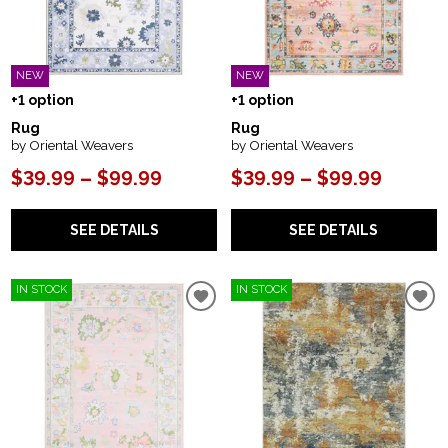
NEW
NEW
+1 option
+1 option
Rug
Rug
by Oriental Weavers
by Oriental Weavers
$39.99 – $99.99
$39.99 – $99.99
SEE DETAILS
SEE DETAILS
IN STOCK
IN STOCK