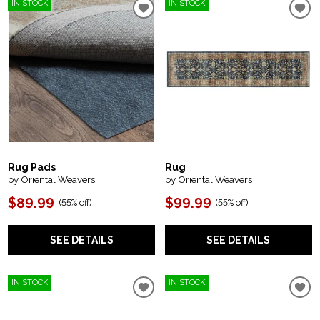
IN STOCK
IN STOCK
Rug Pads
Rug
by Oriental Weavers
by Oriental Weavers
$89.99
$99.99
(
55% off
)
(
55% off
)
SEE DETAILS
SEE DETAILS
IN STOCK
IN STOCK