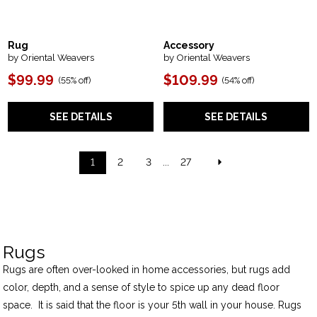
Rug
Accessory
by Oriental Weavers
by Oriental Weavers
$99.99
$109.99
(
55% off
)
(
54% off
)
SEE DETAILS
SEE DETAILS
1
2
3
...
27
Rugs
Rugs are often over-looked in home accessories, but rugs add
color, depth, and a sense of style to spice up any dead floor
space. It is said that the floor is your 5th wall in your house. Rugs