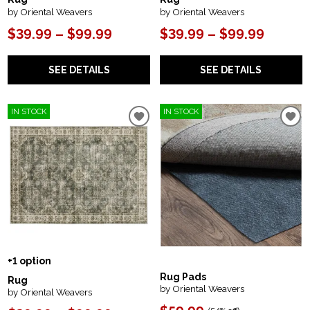
by Oriental Weavers
by Oriental Weavers
$39.99 – $99.99
$39.99 – $99.99
SEE DETAILS
SEE DETAILS
IN STOCK
IN STOCK
+1 option
Rug Pads
Rug
by Oriental Weavers
by Oriental Weavers