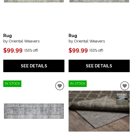
Rug
Rug
by Oriental Weavers
by Oriental Weavers
$99.99
$99.99
(
55% off
)
(
55% off
)
SEE DETAILS
SEE DETAILS
IN STOCK
IN STOCK