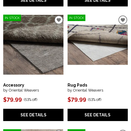
SEE DETAILS
SEE DETAILS
IN STOCK
IN STOCK
Accessory
Rug Pads
by Oriental Weavers
by Oriental Weavers
$79.99
$79.99
(
53% off
)
(
53% off
)
SEE DETAILS
SEE DETAILS