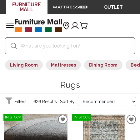
FURNITURE
OUTLET
MALL
Living Room
Mattresses
Dining Room
Bed
Rugs
Filters
626 Results
Sort By:
IN STOCK
IN STOCK