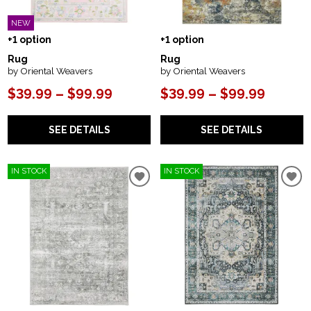
NEW
+1 option
+1 option
Rug
Rug
by Oriental Weavers
by Oriental Weavers
$39.99 – $99.99
$39.99 – $99.99
SEE DETAILS
SEE DETAILS
IN STOCK
IN STOCK