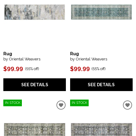
Rug
Rug
by Oriental Weavers
by Oriental Weavers
$99.99
$99.99
(
55% off
)
(
55% off
)
SEE DETAILS
SEE DETAILS
IN STOCK
IN STOCK