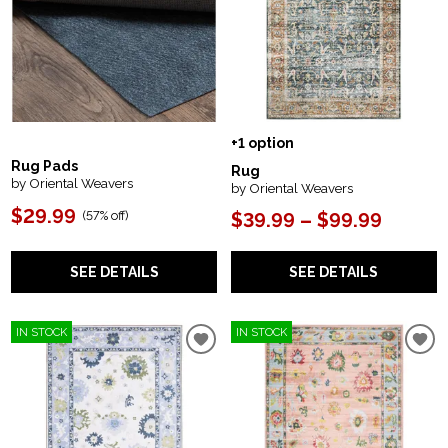
+1 option
Rug Pads
Rug
by Oriental Weavers
by Oriental Weavers
$29.99
(
57% off
)
$39.99 – $99.99
SEE DETAILS
SEE DETAILS
IN STOCK
IN STOCK