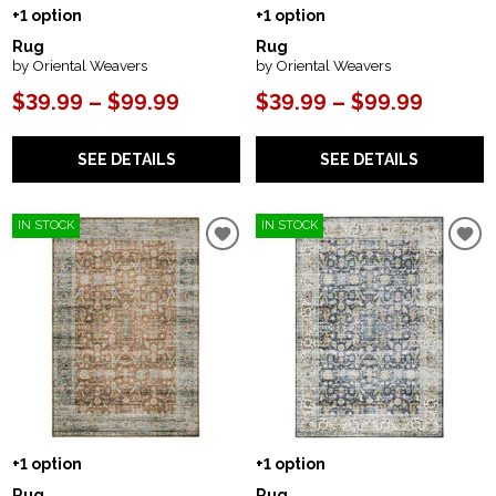
+1 option
+1 option
Rug
Rug
by Oriental Weavers
by Oriental Weavers
$39.99 – $99.99
$39.99 – $99.99
SEE DETAILS
SEE DETAILS
IN STOCK
IN STOCK
+1 option
+1 option
Rug
Rug