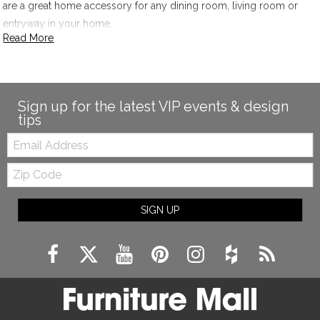
are a great home accessory for any dining room, living room or
entryway in your home.
Read More
Sign up for the latest VIP events & design
tips
Email:
Zip
Code
SIGN UP