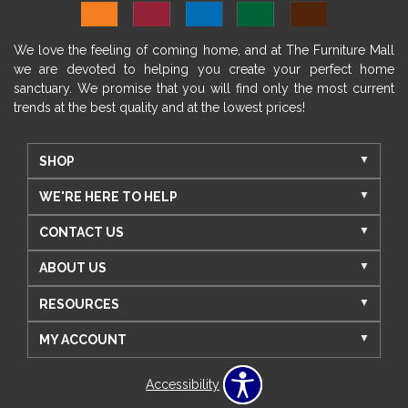
We love the feeling of coming home, and at The Furniture Mall
we are devoted to helping you create your perfect home
sanctuary. We promise that you will find only the most current
trends at the best quality and at the lowest prices!
SHOP
WE'RE HERE TO HELP
CONTACT US
ABOUT US
RESOURCES
MY ACCOUNT
Accessibility