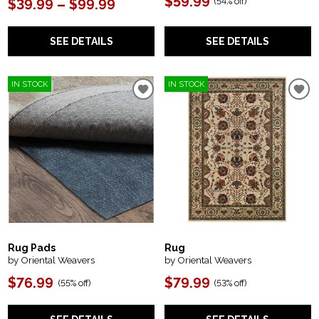
$59.99
(
54% off
)
$39.99 – $99.99
SEE DETAILS
SEE DETAILS
IN STOCK
IN STOCK
Rug Pads
Rug
by Oriental Weavers
by Oriental Weavers
$76.99
$79.99
(
55% off
)
(
53% off
)