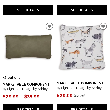
SEE DETAILS
SEE DETAILS
+2 options
MARKETABLE COMPONENT
MARKETABLE COMPONENT
by Signature Design by Ashley
by Signature Design by Ashley
$29.99
(
63% off
)
$29.99 – $35.99
SEE DETAILS
SEE DETAILS