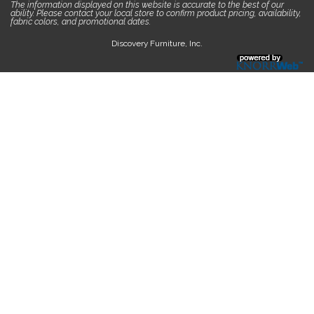
The information displayed on this website is accurate to the best of our
ability. Please contact your local store to confirm product pricing, availability,
fabric colors, and promotional dates.
Discovery Furniture, Inc.