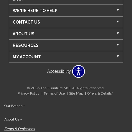
WE'RE HERE TO HELP
CONTACT US
ABOUT US
RESOURCES
MY ACCOUNT
Accessibility
© 2026 The Furniture Mall. All Rights Reserved.
Privacy Policy
Terms of Use
Site Map
Offers & Details*
Our Brands
+
About Us
+
Errors & Omissions