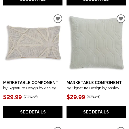
MARKETABLE COMPONENT
MARKETABLE COMPONENT
by Signature Design by Ashley
by Signature Design by Ashley
$29.99
$29.99
(
70% off
)
(
63% off
)
SEE DETAILS
SEE DETAILS