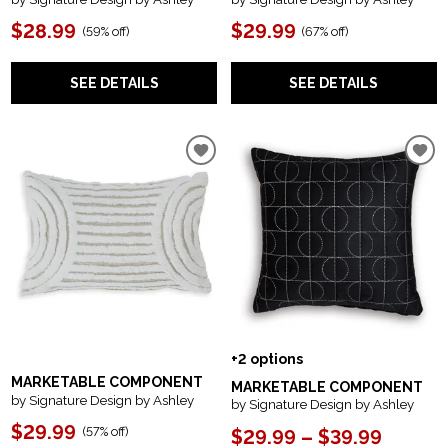
$28.99
$29.99
(
59% off
)
(
67% off
)
SEE DETAILS
SEE DETAILS
+2 options
MARKETABLE COMPONENT
MARKETABLE COMPONENT
by Signature Design by Ashley
by Signature Design by Ashley
$29.99
(
57% off
)
$29.99 – $39.99