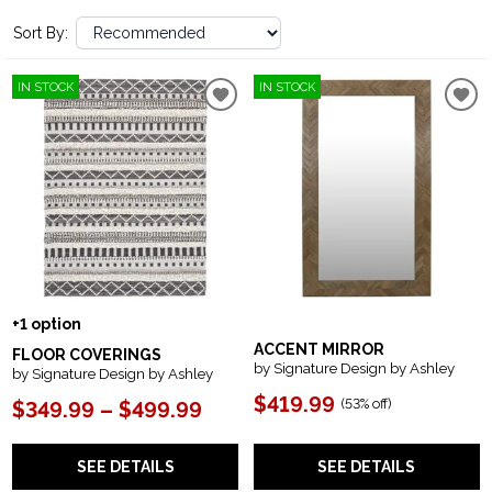
Sort By:
IN STOCK
IN STOCK
+1 option
ACCENT MIRROR
FLOOR COVERINGS
by Signature Design by Ashley
by Signature Design by Ashley
$419.99
(
53% off
)
$349.99 – $499.99
SEE DETAILS
SEE DETAILS