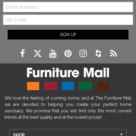
Email:
Zip
Code
SIGN UP
We love the feeling of coming home, and at The Furniture Mall
we are devoted to helping you create your perfect home
sanctuary. We promise that you will find only the most current
trends at the best quality and at the lowest prices!
SHOP