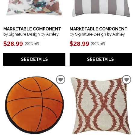
MARKETABLE COMPONENT
MARKETABLE COMPONENT
by Signature Design by Ashley
by Signature Design by Ashley
$28.99
$28.99
(
59% off
)
(
59% off
)
SEE DETAILS
SEE DETAILS