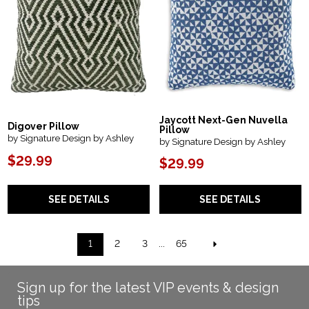
Jaycott Next-Gen Nuvella
Digover Pillow
Pillow
by Signature Design by Ashley
by Signature Design by Ashley
$29.99
$29.99
SEE DETAILS
SEE DETAILS
1
2
3
...
65
Sign up for the latest VIP events & design
tips