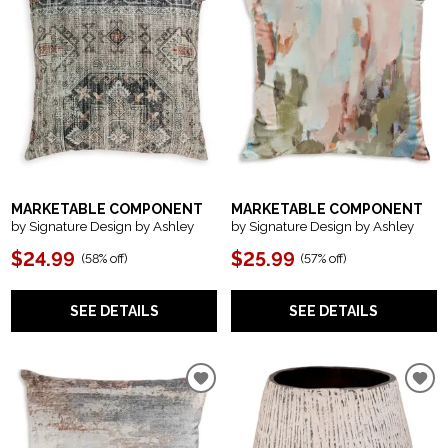
MARKETABLE COMPONENT
MARKETABLE COMPONENT
by Signature Design by Ashley
by Signature Design by Ashley
$24.99
$25.99
(
58% off
)
(
57% off
)
SEE DETAILS
SEE DETAILS