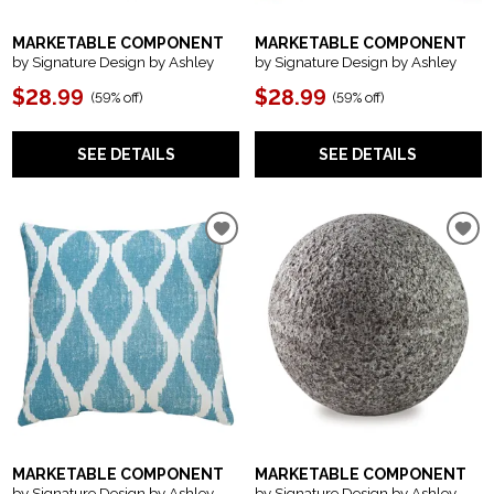
MARKETABLE COMPONENT
MARKETABLE COMPONENT
by Signature Design by Ashley
by Signature Design by Ashley
$28.99
$28.99
(
59% off
)
(
59% off
)
SEE DETAILS
SEE DETAILS
MARKETABLE COMPONENT
MARKETABLE COMPONENT
by Signature Design by Ashley
by Signature Design by Ashley