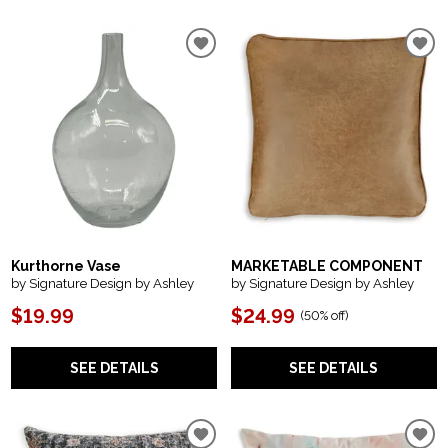
Kurthorne Vase
MARKETABLE COMPONENT
by Signature Design by Ashley
by Signature Design by Ashley
$19.99
$24.99
(
50% off
)
SEE DETAILS
SEE DETAILS