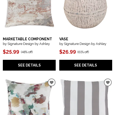
MARKETABLE COMPONENT
VASE
by Signature Design by Ashley
by Signature Design by Ashley
$25.99
$26.99
(
48% off
)
(
61% off
)
SEE DETAILS
SEE DETAILS