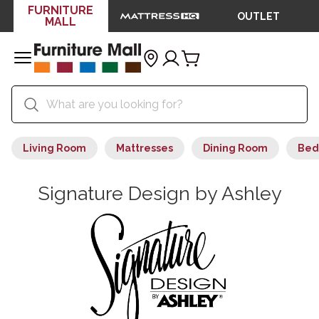
FURNITURE
OUTLET
MALL
Living Room
Mattresses
Dining Room
Bed
Signature Design by Ashley