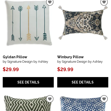
Gyldan Pillow
Winbury Pillow
by Signature Design by Ashley
by Signature Design by Ashley
$29.99
$29.99
SEE DETAILS
SEE DETAILS