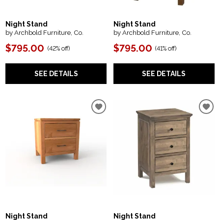
Night Stand
Night Stand
by Archbold Furniture, Co.
by Archbold Furniture, Co.
$795.00
$795.00
(
42% off
)
(
41% off
)
SEE DETAILS
SEE DETAILS
Night Stand
Night Stand