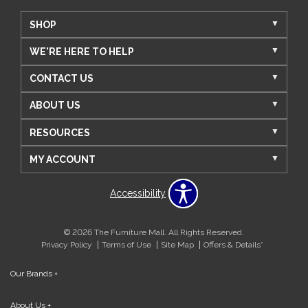
SHOP
WE'RE HERE TO HELP
CONTACT US
ABOUT US
RESOURCES
MY ACCOUNT
Accessibility
© 2026 The Furniture Mall. All Rights Reserved.
Privacy Policy
Terms of Use
Site Map
Offers & Details*
Our Brands
+
About Us
+