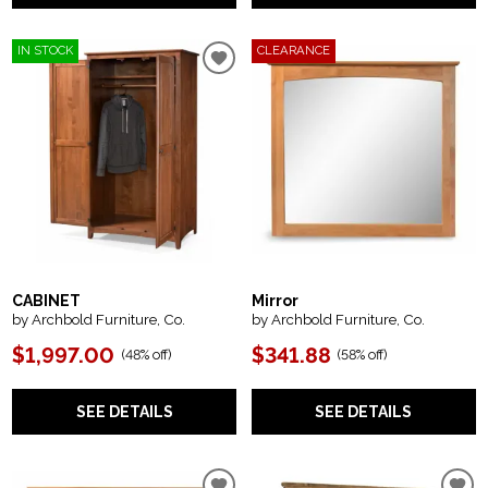
IN STOCK
CLEARANCE
CABINET
Mirror
by Archbold Furniture, Co.
by Archbold Furniture, Co.
$1,997.00
$341.88
(
48% off
)
(
58% off
)
SEE DETAILS
SEE DETAILS