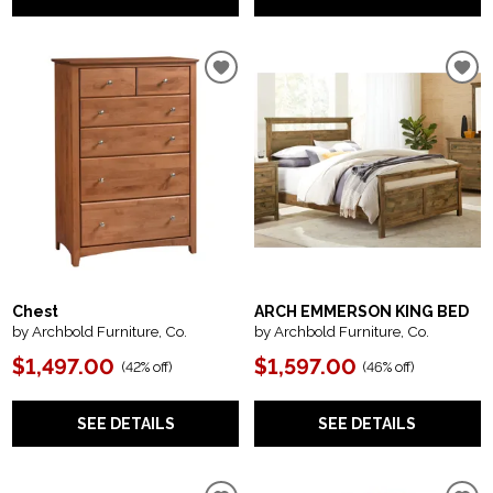
Chest
ARCH EMMERSON KING BED
by Archbold Furniture, Co.
by Archbold Furniture, Co.
$1,497.00
$1,597.00
(
42% off
)
(
46% off
)
SEE DETAILS
SEE DETAILS