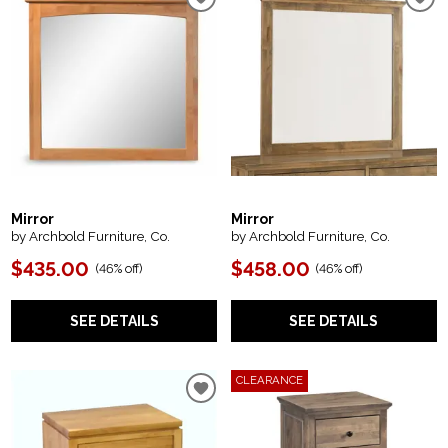
Mirror
Mirror
by Archbold Furniture, Co.
by Archbold Furniture, Co.
$435.00
$458.00
(
46% off
)
(
46% off
)
SEE DETAILS
SEE DETAILS
CLEARANCE