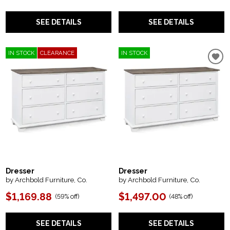
SEE DETAILS
SEE DETAILS
IN STOCK
CLEARANCE
IN STOCK
Dresser
Dresser
by Archbold Furniture, Co.
by Archbold Furniture, Co.
$1,169.88
$1,497.00
(
59% off
)
(
48% off
)
SEE DETAILS
SEE DETAILS