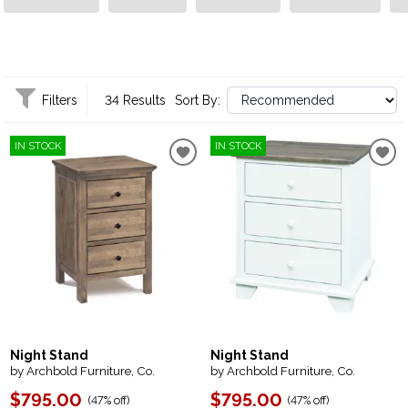
becomes a cherished part of your home!
Filters
34 Results
Sort By:
IN STOCK
IN STOCK
Night Stand
Night Stand
by Archbold Furniture, Co.
by Archbold Furniture, Co.
$795.00
$795.00
(
47% off
)
(
47% off
)