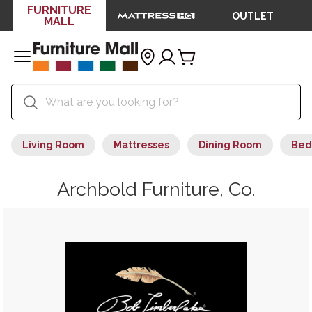
FURNITURE
OUTLET
MALL
Living Room
Mattresses
Dining Room
Bed
Archbold Furniture, Co.