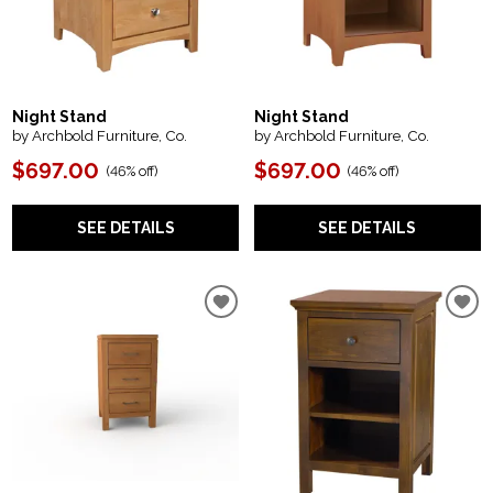
Night Stand
Night Stand
by Archbold Furniture, Co.
by Archbold Furniture, Co.
$697.00
$697.00
(
46% off
)
(
46% off
)
SEE DETAILS
SEE DETAILS