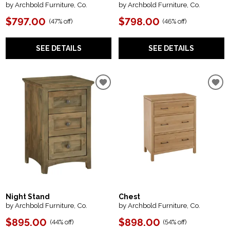
by Archbold Furniture, Co.
by Archbold Furniture, Co.
$797.00
$798.00
(
47% off
)
(
46% off
)
SEE DETAILS
SEE DETAILS
Night Stand
Chest
by Archbold Furniture, Co.
by Archbold Furniture, Co.
$895.00
$898.00
(
44% off
)
(
54% off
)