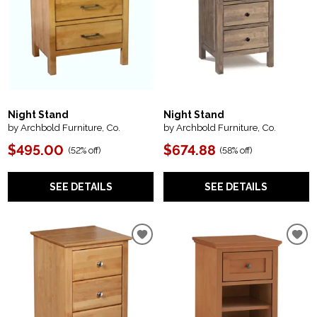
Night Stand
Night Stand
by Archbold Furniture, Co.
by Archbold Furniture, Co.
$495.00
$674.88
(
52% off
)
(
58% off
)
SEE DETAILS
SEE DETAILS