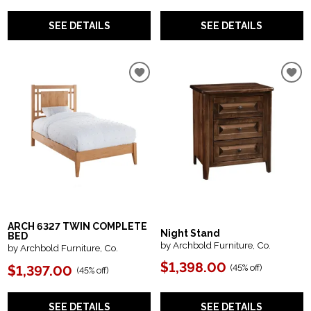
SEE DETAILS
SEE DETAILS
ARCH 6327 TWIN COMPLETE
Night Stand
BED
by Archbold Furniture, Co.
by Archbold Furniture, Co.
$1,398.00
(
45% off
)
$1,397.00
(
45% off
)
SEE DETAILS
SEE DETAILS