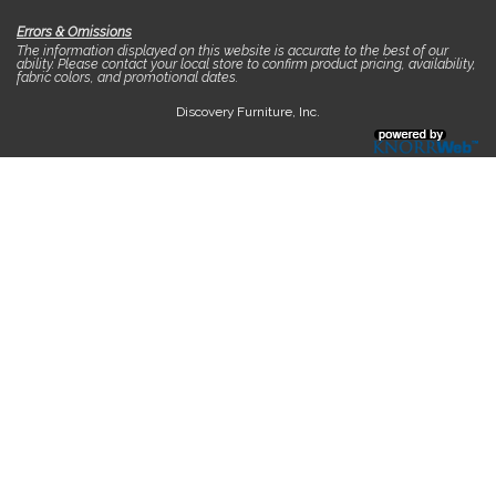
Errors & Omissions
The information displayed on this website is accurate to the best of our
ability. Please contact your local store to confirm product pricing, availability,
fabric colors, and promotional dates.
Discovery Furniture, Inc.