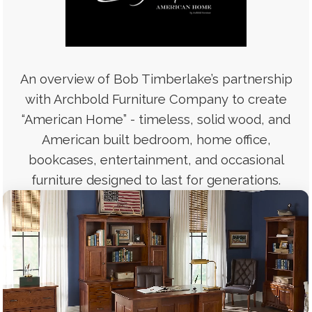
An overview of Bob Timberlake’s partnership
with Archbold Furniture Company to create
“American Home” - timeless, solid wood, and
American built bedroom, home office,
bookcases, entertainment, and occasional
furniture designed to last for generations.