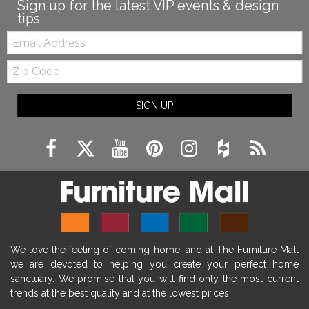
Sign up for the latest VIP events & design
tips
Email:
Zip
Code
SIGN UP
We love the feeling of coming home, and at The Furniture Mall
we are devoted to helping you create your perfect home
sanctuary. We promise that you will find only the most current
trends at the best quality and at the lowest prices!