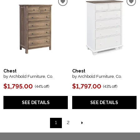
Chest
Chest
by Archbold Furniture, Co.
by Archbold Furniture, Co.
$1,795.00
$1,797.00
(
44% off
)
(
43% off
)
SEE DETAILS
SEE DETAILS
1
2