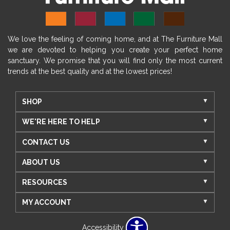
We love the feeling of coming home, and at The Furniture Mall
we are devoted to helping you create your perfect home
sanctuary. We promise that you will find only the most current
trends at the best quality and at the lowest prices!
SHOP
WE'RE HERE TO HELP
CONTACT US
ABOUT US
RESOURCES
MY ACCOUNT
Accessibility