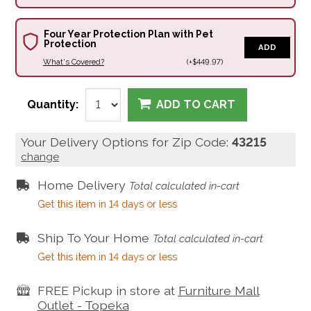
Four Year Protection Plan with Pet
Protection
ADD
What's Covered?
(+$449.97)
Quantity:
ADD TO CART
Your Delivery Options for Zip Code:
43215
change
Home Delivery
Total calculated in-cart
Get this item in 14 days or less
Ship To Your Home
Total calculated in-cart
Get this item in 14 days or less
FREE Pickup in store at
Furniture Mall
Outlet - Topeka