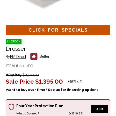
CLICK FOR SPECIALS
IN STOCK
Dresser
Better
By
FM Direct
ITEM #
6010DR
Why Pay
$2,549.99
Sale Price
$1,395.00
(
45% off
)
Want to buy over time? See us for financing options.
Four Year Protection Plan
ADD
What's Covered?
(+$349.99)