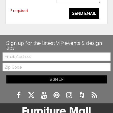
* required
SEND EMAIL
Sign up for the latest VIP events & design
tips
Email:
Zip
Code
SIGN UP