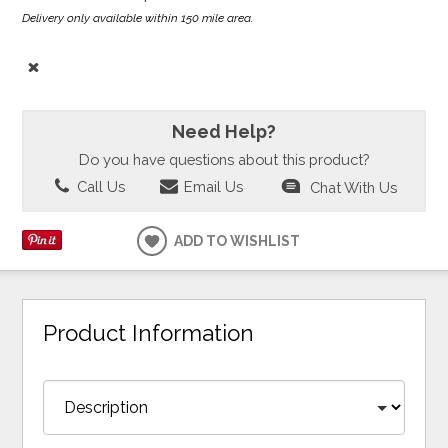
Delivery only available within 150 mile area.
Need Help?
Do you have questions about this product?
Call Us
Email Us
Chat With Us
ADD TO WISHLIST
Product Information