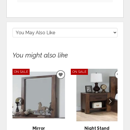
You might also like
ON SALE
ON SALE
ADD
ADD
TO
TO
WISHLIST
WIS
Mirror
Night Stand