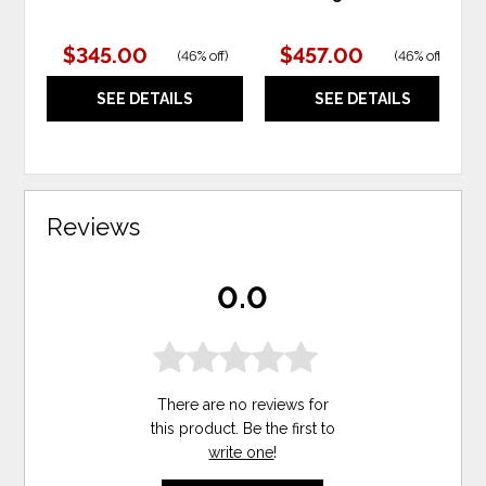
$345.00
$457.00
(
46% off
)
(
46% off
)
SEE DETAILS
SEE DETAILS
Reviews
0.0
There are no reviews for
this product. Be the first to
write one
!