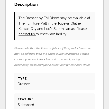
Description
The Dresser
by FM Direct
may be available at
The Furniture Mall in the Topeka, Olathe,
Kansas City and Lee's Summit areas. Please
contact us
to check availability.
Please note that the finish or fabric of this product in-store
may be different than the photo currently pictured. Please
contact your local store to confirm product pricing,
availability, finish and fabric colors and promotional dates.
TYPE
Dresser
FEATURE
Sideboard