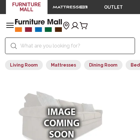
FURNITURE
OUTLET
MALL
Living Room
Mattresses
Dining Room
Bed