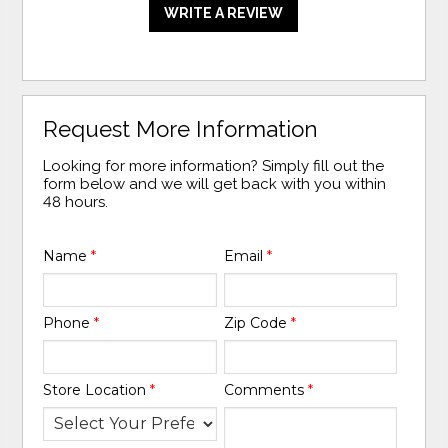
WRITE A REVIEW
Request More Information
Looking for more information? Simply fill out the
form below and we will get back with you within
48 hours.
Name
*
Email
*
Phone
*
Zip Code
*
Store Location
*
Comments
*