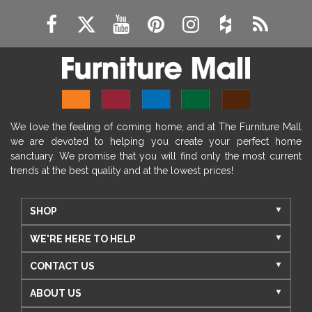
We love the feeling of coming home, and at The Furniture Mall
we are devoted to helping you create your perfect home
sanctuary. We promise that you will find only the most current
trends at the best quality and at the lowest prices!
SHOP
WE'RE HERE TO HELP
CONTACT US
ABOUT US