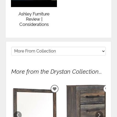
Ashley Furniture
Review |
Considerations
More from the Drystan Collection...
ADD
ADD
TO
TO
WISHLIST
WIS