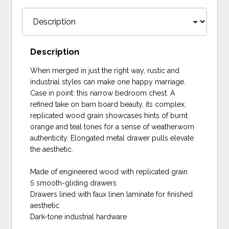
Description
When merged in just the right way, rustic and
industrial styles can make one happy marriage.
Case in point: this narrow bedroom chest. A
refined take on barn board beauty, its complex,
replicated wood grain showcases hints of burnt
orange and teal tones for a sense of weatherworn
authenticity. Elongated metal drawer pulls elevate
the aesthetic.
Made of engineered wood with replicated grain
5 smooth-gliding drawers
Drawers lined with faux linen laminate for finished
aesthetic
Dark-tone industrial hardware