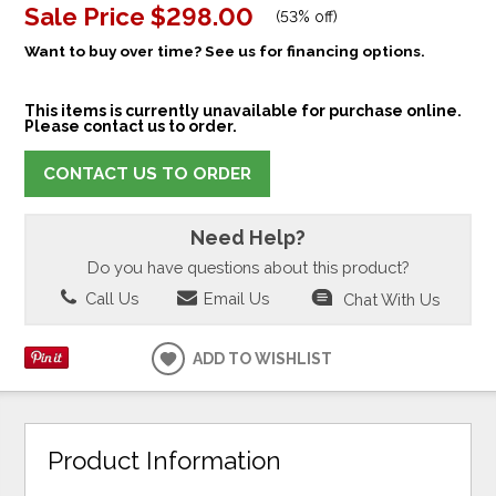
Sale Price
$298.00
(
53% off
)
Want to buy over time? See us for financing options.
This items is currently unavailable for purchase online.
Please contact us to order.
CONTACT US TO ORDER
Need Help?
Do you have questions about this product?
Call Us
Email Us
Chat With Us
ADD TO WISHLIST
Product Information