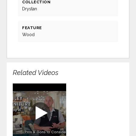
COLLECTION
Drystan
FEATURE
Wood
Related Videos