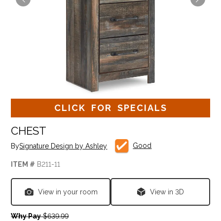
CLICK FOR SPECIALS
CHEST
Good
By
Signature Design by Ashley
ITEM #
B211-11
View in your room
View in 3D
Why Pay
$639.99