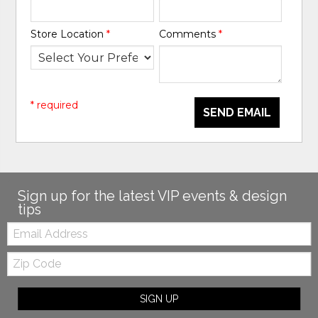
Store Location
*
Comments
*
* required
SEND EMAIL
Sign up for the latest VIP events & design
tips
Email:
Zip
Code
SIGN UP