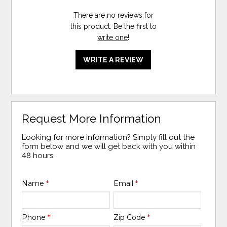
There are no reviews for
this product. Be the first to
write one
!
WRITE A REVIEW
Request More Information
Looking for more information? Simply fill out the
form below and we will get back with you within
48 hours.
Name
*
Email
*
Phone
*
Zip Code
*