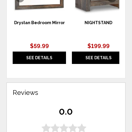
Drystan Bedroom Mirror
NIGHTSTAND
$59.99
$199.99
SEE DETAILS
SEE DETAILS
Reviews
0.0