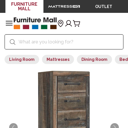
FURNITURE
OUTLET
MALL
Living Room
Mattresses
Dining Room
Bed