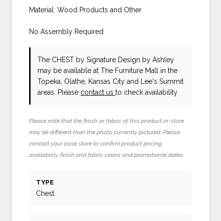
Material: Wood Products and Other
No Assembly Required
The CHEST
by Signature Design by Ashley
may be available at The Furniture Mall in the
Topeka, Olathe, Kansas City and Lee's Summit
areas. Please
contact us
to check availability.
Please note that the finish or fabric of this product in-store
may be different than the photo currently pictured. Please
contact your local store to confirm product pricing,
availability, finish and fabric colors and promotional dates.
TYPE
Chest