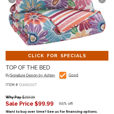
CLICK FOR SPECIALS
TOP OF THE BED
Good
By
Signature Design by Ashley
ITEM #
Q345001T
Why Pay
$219.99
Sale Price
$99.99
(
55% off
)
Want to buy over time? See us for financing options.