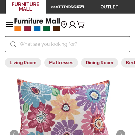
FURNITURE
OUTLET
MALL
Living Room
Mattresses
Dining Room
Bed