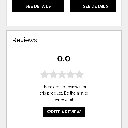
SEE DETAILS
SEE DETAILS
Reviews
0.0
There are no reviews for
this product. Be the first to
write one
!
WRITE A REVIEW