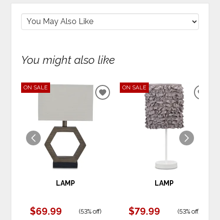
You might also like
ON SALE
ON SALE
ADD
ADD
TO
TO
WISHLIST
WIS
LAMP
LAMP
$69.99
$79.99
(
53% off
)
(
53% off
)