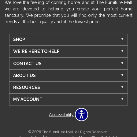
We love the feeling of coming home, and at The Furniture Mall
we are devoted to helping you create your perfect home
sanctuary. We promise that you will find only the most current
trends at the best quality and at the lowest prices!
SHOP
WE'RE HERE TO HELP
CONTACT US
ABOUT US
RESOURCES
MY ACCOUNT
Accessibility
© 2026 The Furniture Mall. All Rights Reserved.