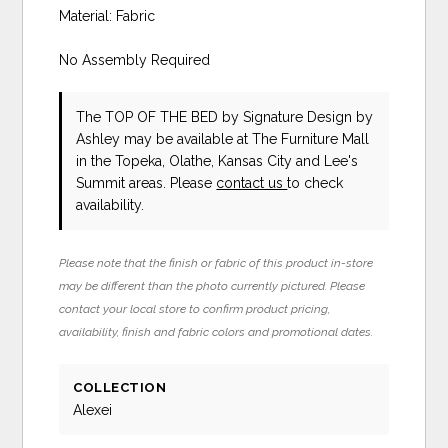
Material: Fabric
No Assembly Required
The TOP OF THE BED
by Signature Design by
Ashley
may be available at The Furniture Mall
in the Topeka, Olathe, Kansas City and Lee's
Summit areas. Please
contact us
to check
availability.
Please note that the finish or fabric of this product in-store
may be different than the photo currently pictured. Please
contact your local store to confirm product pricing,
availability, finish and fabric colors and promotional dates.
COLLECTION
Alexei