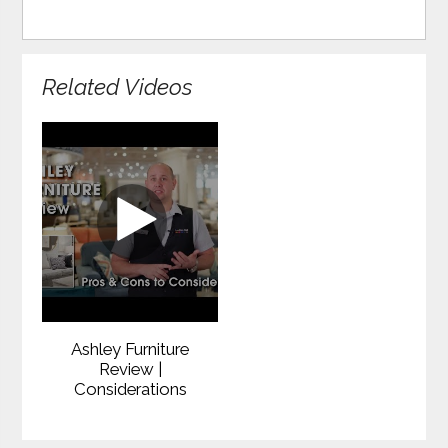
Related Videos
Ashley Furniture
Review |
Considerations