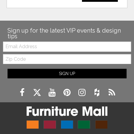
Sign up for the latest VIP events & design
tips
Email:
Zip
Code
SIGN UP