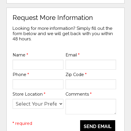
Request More Information
Looking for more information? Simply fill out the
form below and we will get back with you within
48 hours.
Name
*
Email
*
Phone
*
Zip Code
*
Store Location
*
Comments
*
* required
SEND EMAIL