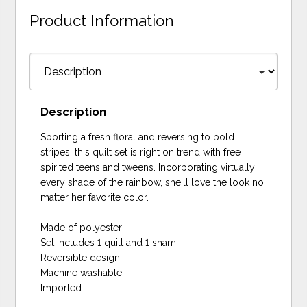
Product Information
Description
Sporting a fresh floral and reversing to bold
stripes, this quilt set is right on trend with free
spirited teens and tweens. Incorporating virtually
every shade of the rainbow, she'll love the look no
matter her favorite color.
Made of polyester
Set includes 1 quilt and 1 sham
Reversible design
Machine washable
Imported