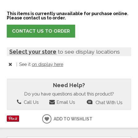
This items is currently unavailable for purchase online.
Please contact us to order.
CONTACT US TO ORDER
Select your store
to see display locations
|
See it
on display here
Need Help?
Do you have questions about this product?
Call Us
Email Us
Chat With Us
ADD TO WISHLIST