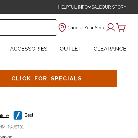
HELPFUL INFO
SALE
OUR STORY
Choose Your Store
ACCESSORIES
OUTLET
CLEARANCE
CLICK FOR SPECIALS
Best
iture
MMIRSU8731
939.99