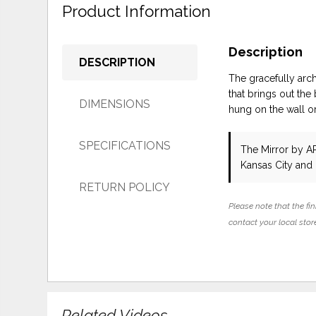
Product Information
Description
DESCRIPTION
The gracefully arch
that brings out the
DIMENSIONS
hung on the wall or
SPECIFICATIONS
The Mirror
by AR
Kansas City and
RETURN POLICY
Please note that the fin
contact your local store
Related Videos