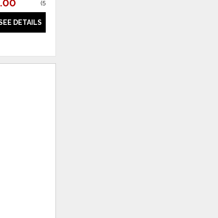
.00
$719.88
(
54% off
)
(
58% off
)
SEE DETAILS
SEE DETAILS