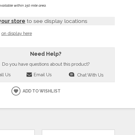
available within 150 mile area.
your store
to see display locations
t
on display here
Need Help?
Do you have questions about this product?
ll Us
Email Us
Chat With Us
ADD TO WISHLIST