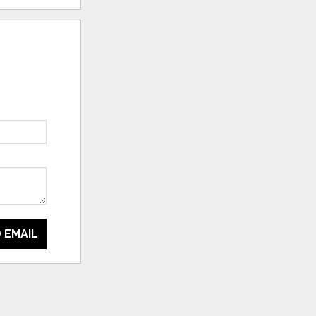
 EMAIL