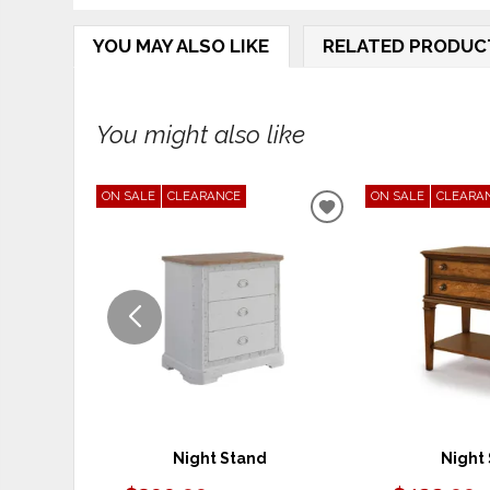
YOU MAY ALSO LIKE
RELATED PRODUC
You might also like
ON SALE
CLEARANCE
ON SALE
CLEARA
ADD
TO
WISHLIST
Night Stand
Night