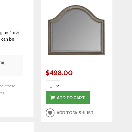
gray finish
r can be
he,
$498.00
ed. Please
tes.
ADD TO CART
ADD TO WISHLIST