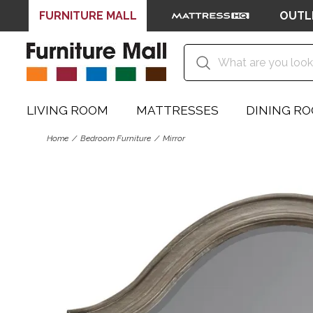
FURNITURE MALL
OUTL
LIVING ROOM
MATTRESSES
DINING R
Home
Bedroom Furniture
Mirror