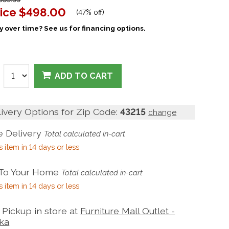
ice
$498.00
(
47% off
)
 over time? See us for financing options.
ADD TO CART
livery Options for Zip Code:
43215
change
 Delivery
Total calculated in-cart
s item in 14 days or less
 To Your Home
Total calculated in-cart
s item in 14 days or less
Pickup in store at
Furniture Mall Outlet -
ka