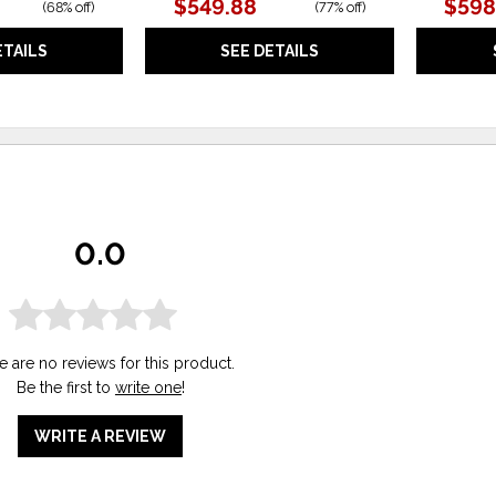
$549.88
$598
(
68% off
)
(
77% off
)
ETAILS
SEE DETAILS
0.0
e are no reviews for this product.
Be the first to
write one
!
WRITE A REVIEW