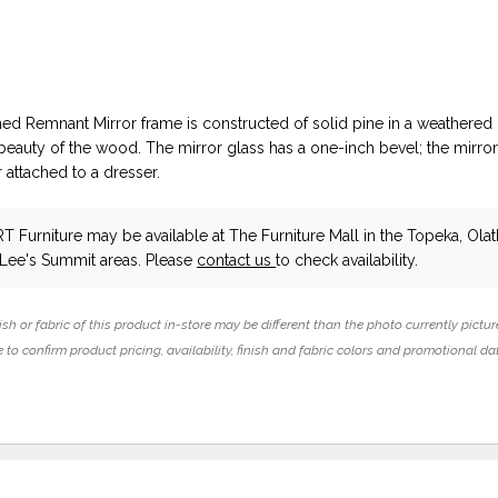
ed Remnant Mirror frame is constructed of solid pine in a weathered 
 beauty of the wood. The mirror glass has a one-inch bevel; the mirro
 attached to a dresser.
T Furniture
may be available at The Furniture Mall in the Topeka, Olat
 Lee's Summit areas. Please
contact us
to check availability.
ish or fabric of this product in-store may be different than the photo currently pictur
 to confirm product pricing, availability, finish and fabric colors and promotional da