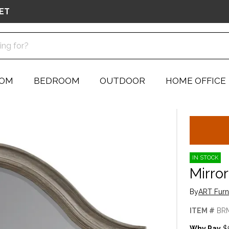
ET
OOM
BEDROOM
OUTDOOR
HOME OFFICE
IN STOCK
Mirror
By
ART Furn
ITEM #
BR
Why Pay
$