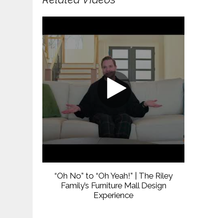
“Oh No” to “Oh Yeah!” | The Riley
Family’s Furniture Mall Design
Experience