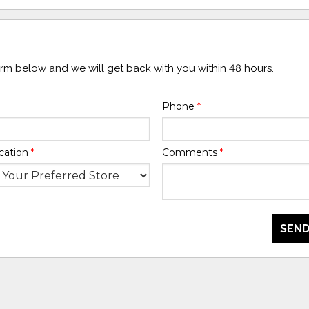
form below and we will get back with you within 48 hours.
Phone
*
cation
*
Comments
*
SEND