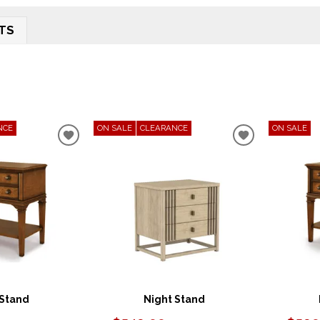
TS
NCE
ON SALE
CLEARANCE
ON SALE
ADD
ADD
TO
TO
WISHLIST
WISHLIST
 Stand
Night Stand