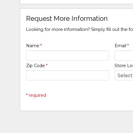
Request More Information
Looking for more information? Simply fill out the 
Name
*
Email
*
Zip Code
*
Store Lo
* required