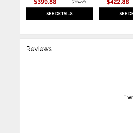
$399.88
$422.88
(
76% off
)
SEE DETAILS
SEE D
Reviews
Ther