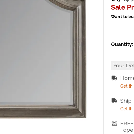
Sale Pr
Want to buy
Quantity:
Your De
Home
Get thi
Ship
Get thi
FREE 
Tope