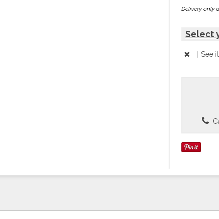
Delivery only 
Select 
|
See i
Ca