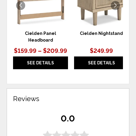
Cielden Panel
Cielden Nightstand
Headboard
$159.99 – $209.99
$249.99
SEE DETAILS
SEE DETAILS
Reviews
0.0