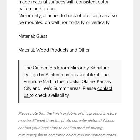
made material surfaces with consistent color,
pattern and texture
Mirror only; attaches to back of dresser; can also
be mounted on wall horizontally or vertically
Material: Glass
Material: Wood Products and Other
The Cielden Bedroom Mirror
by Signature
Design by Ashley
may be available at The
Furniture Mall in the Topeka, Olathe, Kansas
City and Lee's Summit areas. Please
contact
us
to check availability.
Please note that the finish or fabric of this product in-store
may be different than the photo currently pictured. Please
contact your local store to confirm product pricing,
availability, finish and fabric colors and promotional dates.