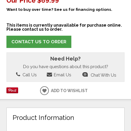
Our Price
$69.99
Want to buy over time? See us for financing options.
This items is currently unavailable for purchase online.
Please contact us to order.
CONTACT US TO ORDER
Need Help?
Do you have questions about this product?
Call Us
Email Us
Chat With Us
ADD TO WISHLIST
Product Information