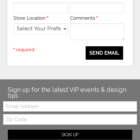
Store Location
*
Comments
*
* required
SEND EMAIL
Sign up for the latest VIP events & design
tips
Email:
Zip
Code
SIGN UP