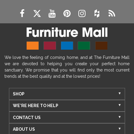
We love the feeling of coming home, and at The Furniture Mall
we are devoted to helping you create your perfect home
sanctuary. We promise that you will find only the most current
trends at the best quality and at the lowest prices!
SHOP
WE'RE HERE TO HELP
CONTACT US
ABOUT US