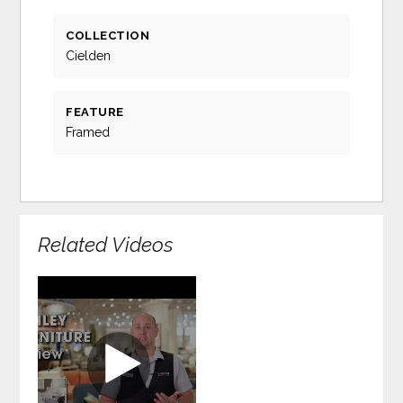
COLLECTION
Cielden
FEATURE
Framed
Related Videos