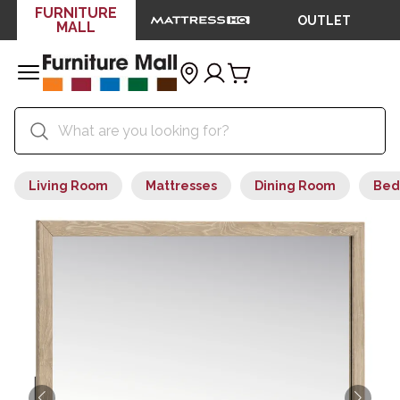
FURNITURE
OUTLET
MALL
Living Room
Mattresses
Dining Room
Bed