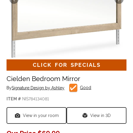
CLICK FOR SPECIALS
Cielden Bedroom Mirror
Good
By
Signature Design by Ashley
ITEM #
NIS784134081
View in your room
View in 3D