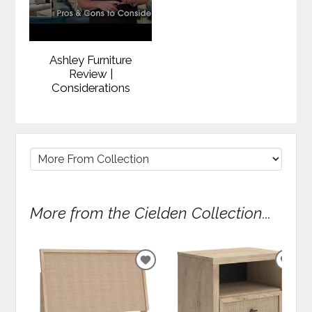
Ashley Furniture
Review |
Considerations
More from the Cielden Collection...
ADD
ADD
TO
TO
WISHLIST
WIS