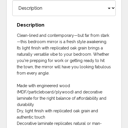
Description
Clean-lined and contemporary—but far from stark
—this bedroom mirror is a fresh style awakening.
Its light finish with replicated oak grain brings a
naturally versatile vibe to your bedroom. Whether
you're prepping for work or getting ready to hit
the town, the mirror will have you looking fabulous
from every angle.
Made with engineered wood
(MDF/particleboard/plywood) and decorative
laminate for the right balance of affordability and
durability
Dry, light finish with replicated oak grain and
authentic touch
Decorative laminate replicates natural or man-