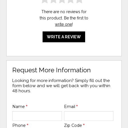
There are no reviews for
this product. Be the first to
write one
!
WRITE A REVIEW
Request More Information
Looking for more information? Simply fill out the
form below and we will get back with you within
48 hours.
Name
*
Email
*
Phone
*
Zip Code
*