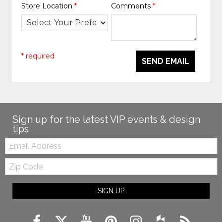
Store Location
*
Comments
*
* required
SEND EMAIL
Sign up for the latest VIP events & design
tips
Email:
Zip
Code
SIGN UP