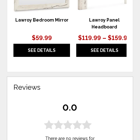
Lawroy Bedroom Mirror
Lawroy Panel
Headboard
$59.99
$119.99 – $159.99
SEE DETAILS
SEE DETAILS
Reviews
0.0
There are no reviews for