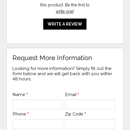
this product. Be the first to
write one
!
WRITE A REVIEW
Request More Information
Looking for more information? Simply fill out the
form below and we will get back with you within
48 hours.
Name
*
Email
*
Phone
*
Zip Code
*