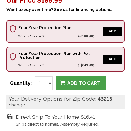
Our Price
$189.99
Want to buy over time? See us for financing options.
Four Year Protection Plan
ADD
What's Covered?
(+$199.99)
Four Year Protection Plan with Pet
Protection
ADD
What's Covered?
(+$249.98)
Quantity:
ADD TO CART
Your Delivery Options for Zip Code:
43215
change
Direct Ship To Your Home
$16.41
Ships direct to homes. Assembly Required.