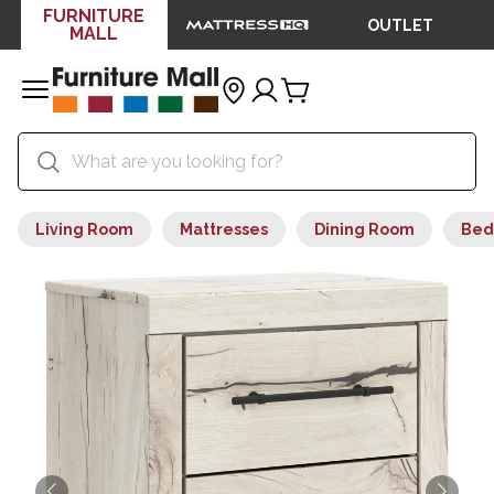
FURNITURE
OUTLET
MALL
Living Room
Mattresses
Dining Room
Bed