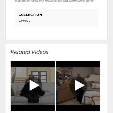
availability, finish and fabric colors and promotional dates.
COLLECTION
Lawroy
Related Videos