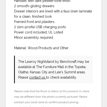
Handles with dark pewter-tone finish
2 smooth-gliding drawers
Drawer interiors are lined with a faux linen laminate
for a clean, finished look
Framed front and pilasters
2 slim-profile USB charging ports
Power cord included; UL Listed
Minor assembly required
Material: Wood Products and Other
The Lawroy Nightstand
by Benchcraft
may be
available at The Furniture Mall in the Topeka,
Olathe, Kansas City and Lee's Summit areas.
Please
contact us
to check availability.
Please note that the finish or fabric of this product in-store
may be different than the photo currently pictured. Please
contact your local store to confirm product pricing,