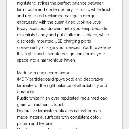
nightstand strikes the perfect balance between
farmhouse and contemporary. Its rustic white finish
and replicated reclaimed oak grain merge
effortlessly with the clean-lined look we love
today. Spacious drawers help you keep bedside
essentials handy and put clutter in its place, while
discreetly mounted USB charging ports
conveniently charge your devices. You’ll love how
this nightstand's simple design transforms your
space into a harmonious haven.
Made with engineered wood
(MDF/particleboard/plywood) and decorative
laminate for the right balance of affordability and
durability
Rustic white finish over replicated reclaimed oak
grain with authentic touch
Decorative laminate replicates natural or man-
made material surfaces with consistent color,
pattern and texture