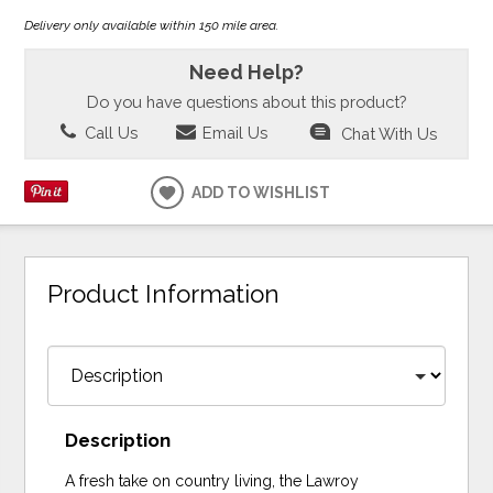
Delivery only available within 150 mile area.
Need Help?
Do you have questions about this product?
Call Us
Email Us
Chat With Us
ADD TO WISHLIST
Product Information
Description
A fresh take on country living, the Lawroy