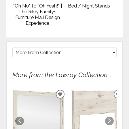
“Oh No” to “Oh Yeah!” |
Bed / Night Stands
The Riley Family’s
Furniture Mall Design
Experience
More from the Lawroy Collection...
ADD
ADD
TO
TO
WISHLIST
WIS