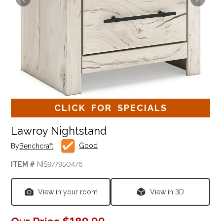
CLICK FOR SPECIALS
Lawroy Nightstand
Good
By
Benchcraft
ITEM #
NIS977950476
View in your room
View in 3D