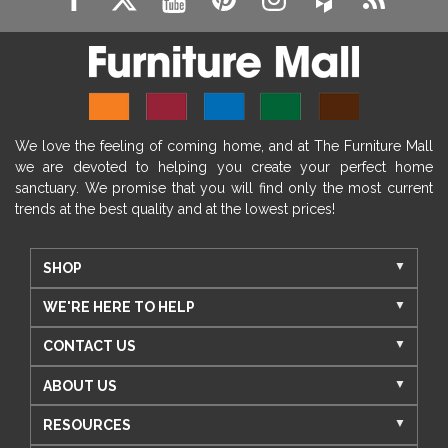
We love the feeling of coming home, and at The Furniture Mall
we are devoted to helping you create your perfect home
sanctuary. We promise that you will find only the most current
trends at the best quality and at the lowest prices!
SHOP
WE'RE HERE TO HELP
CONTACT US
ABOUT US
RESOURCES