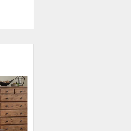
ADD
TO
WISHLIST