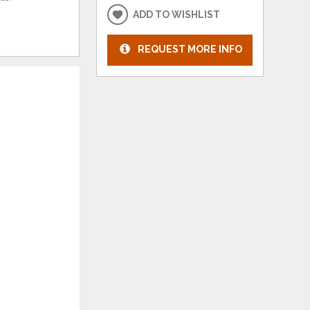
ADD TO WISHLIST
REQUEST MORE INFO