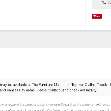
Ca
may be available at The Furniture Mall in the Topeka, Olathe, Topeka, 
and Kansas City areas. Please
contact us
to check availability.
ish or fabric of this product in-store may be different than the photo currently pictur
 to confirm product pricing, availability, finish and fabric colors and promotional da