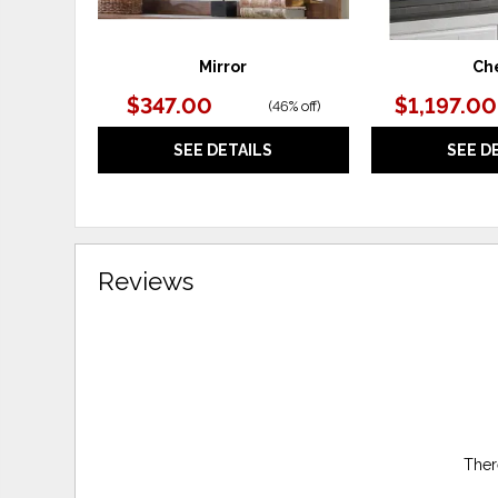
Mirror
Ch
$347.00
$1,197.00
(
46% off
)
SEE DETAILS
SEE D
Reviews
Ther