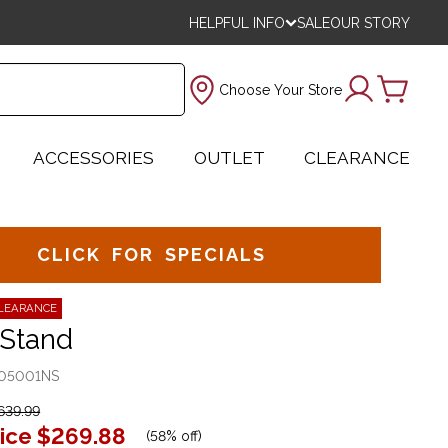
HELPFUL INFO
SALE
OUR STORY
Choose Your Store
ACCESSORIES
OUTLET
CLEARANCE
CLICK FOR SPECIALS
LEARANCE
 Stand
05001NS
639.99
ice
$269.88
(
58% off
)