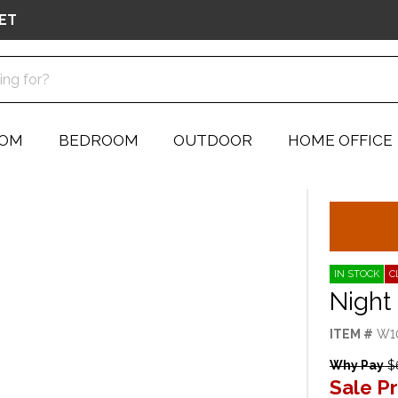
ET
OOM
BEDROOM
OUTDOOR
HOME OFFICE
IN STOCK
C
Night
ITEM #
W1
Why Pay
$
Sale Pr