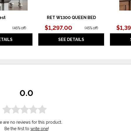
est
RET W1300 QUEEN BED
$1,297.00
$1,3
(
46% off
)
(
45% off
)
ETAILS
SEE DETAILS
0.0
e are no reviews for this product.
Be the first to
write one
!