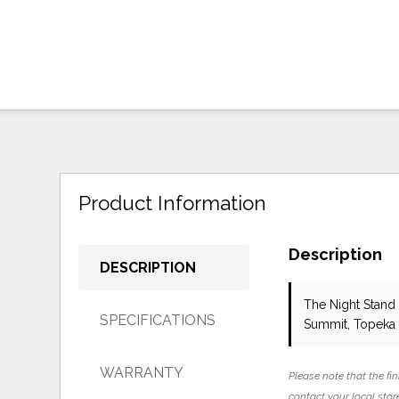
Product Information
Description
DESCRIPTION
The Night Stand 
SPECIFICATIONS
Summit, Topeka 
WARRANTY
Please note that the fin
contact your local store