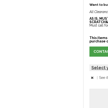
Want to buy
All Clearanc
AS IS, MU
SCRATCH&
Must call for
This items 
purchase o
CONTAC
Select 
|
See i