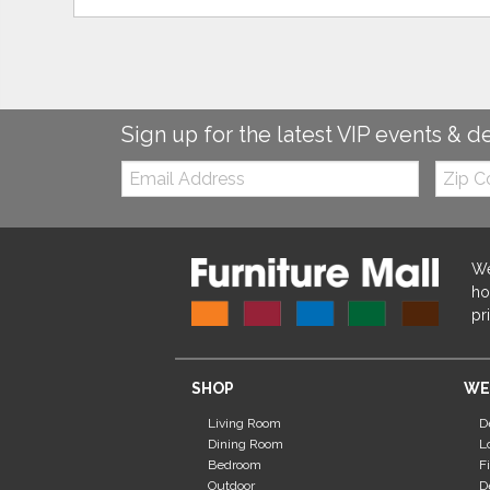
Sign up for the latest VIP events & d
Email:
Zip
Code
We
ho
pr
SHOP
WE
Living Room
D
Dining Room
L
Bedroom
F
Outdoor
D