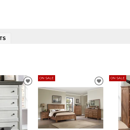
TS
ON SALE
ON SALE
ADD
ADD
TO
TO
WISHLIST
WISHLIST