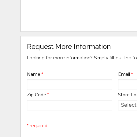
Request More Information
Looking for more information? Simply fill out the 
Name
*
Email
*
Zip Code
*
Store Lo
* required