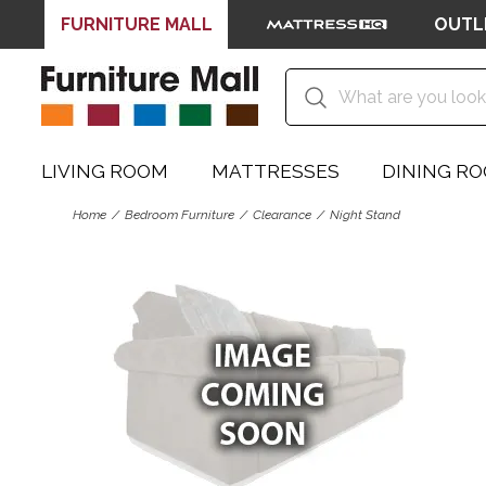
FURNITURE MALL
OUTL
LIVING ROOM
MATTRESSES
DINING R
Home
Bedroom Furniture
Clearance
Night Stand