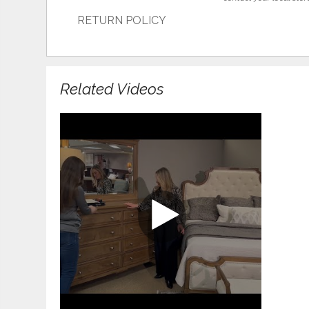
RETURN POLICY
Related Videos