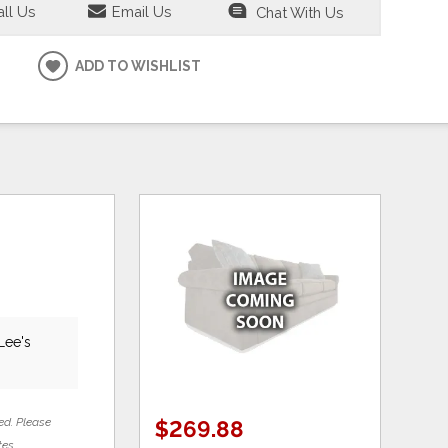
ll Us
Email Us
Chat With Us
ADD TO WISHLIST
Lee's
ed. Please
$269.88
tes.