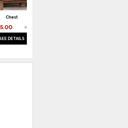
Chest
95.00
(
45% off
)
SEE DETAILS