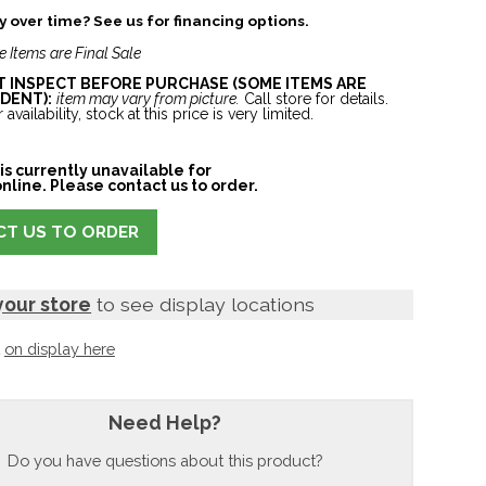
 over time? See us for financing options.
e Items are Final Sale
ST INSPECT BEFORE PURCHASE (SOME ITEMS ARE
DENT):
item may vary from picture.
Call store for details.
 availability, stock at this price is very limited.
is currently unavailable for
nline. Please contact us to order.
T US TO ORDER
your store
to see display locations
t
on display here
Need Help?
Do you have questions about this product?