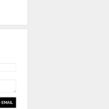
 EMAIL