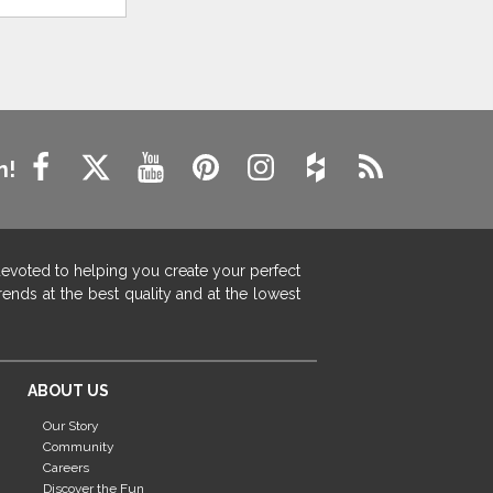
n!
devoted to helping you create your perfect
ends at the best quality and at the lowest
ABOUT US
Our Story
Community
Careers
Discover the Fun