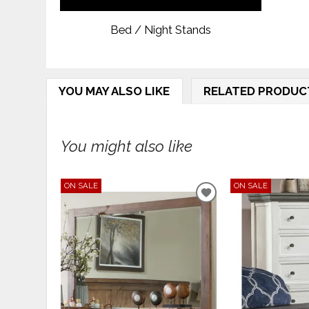
Bed / Night Stands
YOU MAY ALSO LIKE
RELATED PRODUC
You might also like
ON SALE
ON SALE
ADD
TO
WISHLIST