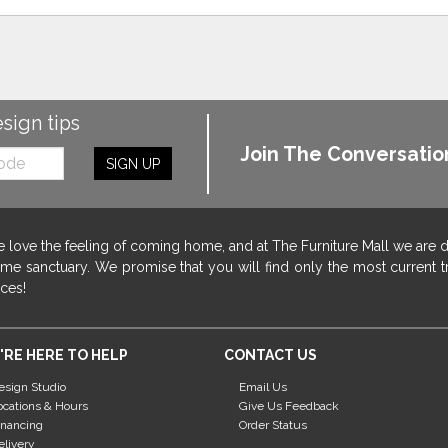
esign tips
Join The Conversatio
SIGN UP
 love the feeling of coming home, and at The Furniture Mall we are 
me sanctuary. We promise that you will find only the most current tr
ices!
'RE HERE TO HELP
CONTACT US
esign Studio
Email Us
ocations & Hours
Give Us Feedback
inancing
Order Status
elivery