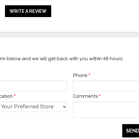
WRITE A REVIEW
form below and we will get back with you within 48 hours.
Phone
*
cation
*
Comments
*
SEND