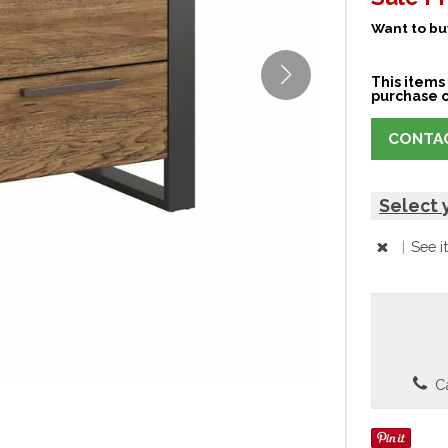
Want to buy
This items 
purchase o
CONTAC
Select 
|
See i
Ca