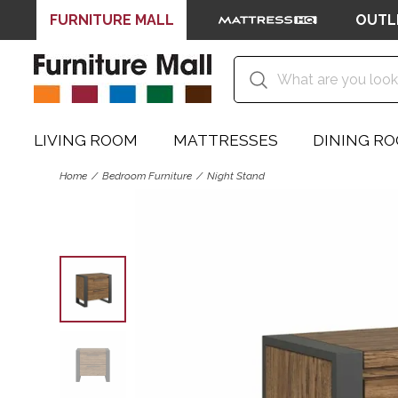
FURNITURE MALL
OUTL
LIVING ROOM
MATTRESSES
DINING R
Home
Bedroom Furniture
Night Stand