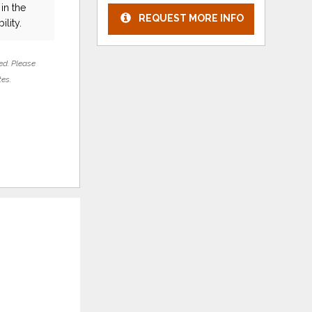
in the
REQUEST MORE INFO
ility.
ed. Please
tes.