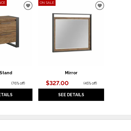
NCE
ON SALE
ADD
ADD
TO
TO
WISHLIST
WISHLIST
 Stand
Mirror
$327.00
(
76% off
)
(
45% off
)
ETAILS
SEE DETAILS