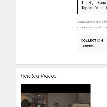
The Night Stan
Topeka, Olathe, 
Please note that the fin
contact your local store
COLLECTION
Hendrick
Related Videos