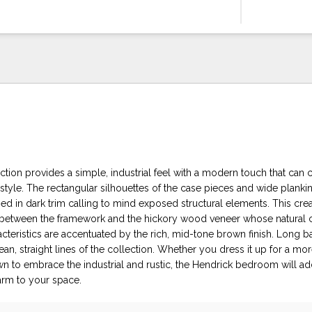
tion provides a simple, industrial feel with a modern touch that can 
 style. The rectangular silhouettes of the case pieces and wide planki
d in dark trim calling to mind exposed structural elements. This crea
on between the framework and the hickory wood veneer whose natural 
acteristics are accentuated by the rich, mid-tone brown finish. Long 
an, straight lines of the collection. Whether you dress it up for a mo
wn to embrace the industrial and rustic, the Hendrick bedroom will add
arm to your space.