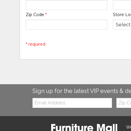
Zip Code
*
Store Lo
* required
Sign up for the latest VIP events & d
Email:
Zip
Code
We