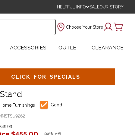
HELPFUL INFO
SALE
OUR STORY
Choose Your Store
ACCESSORIES
OUTLET
CLEARANCE
CLICK FOR SPECIALS
 Stand
Good
Home Furnishings
MNSTSU9262
849.99
ice
$455.00
(
46% off
)