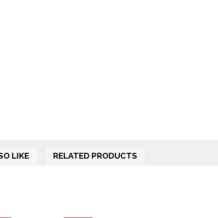
SO LIKE
RELATED PRODUCTS
.