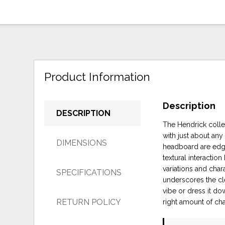
Product Information
Description
DESCRIPTION
The Hendrick collec
with just about any
DIMENSIONS
headboard are edge
textural interacti
variations and char
SPECIFICATIONS
underscores the cle
vibe or dress it do
RETURN POLICY
right amount of ch