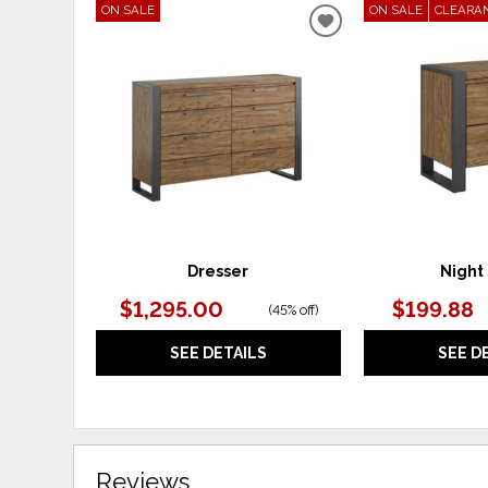
ON SALE
ON SALE
CLEARA
ADD
TO
WISHLIST
Dresser
Night
$1,295.00
$199.88
(
45% off
)
SEE DETAILS
SEE D
Reviews