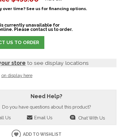
 over time? See us for financing options.
is currently unavailable for
nline. Please contact us to order.
T US TO ORDER
your store
to see display locations
t
on display here
Need Help?
Do you have questions about this product?
ll Us
Email Us
Chat With Us
ADD TO WISHLIST