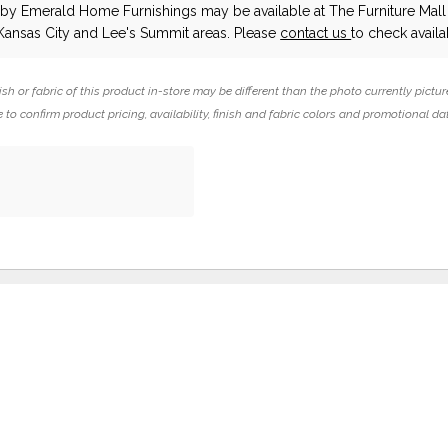
d
by Emerald Home Furnishings
may be available at The Furniture Mall 
Kansas City and Lee's Summit areas. Please
contact us
to check availab
ish or fabric of this product in-store may be different than the photo currently pictur
 to confirm product pricing, availability, finish and fabric colors and promotional da