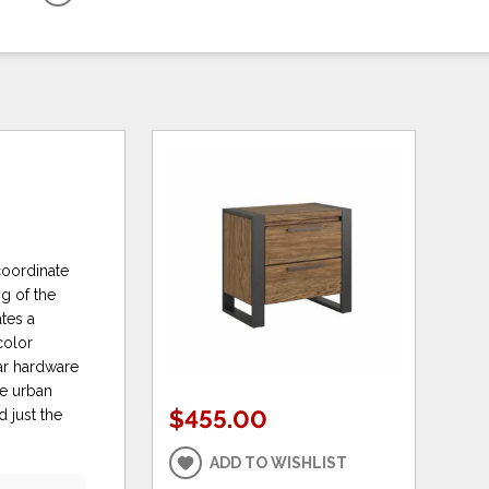
coordinate
ng of the
tes a
color
bar hardware
re urban
$455.00
 just the
ADD TO WISHLIST