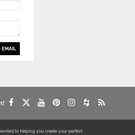
 EMAIL
n!
devoted to helping you create your perfect