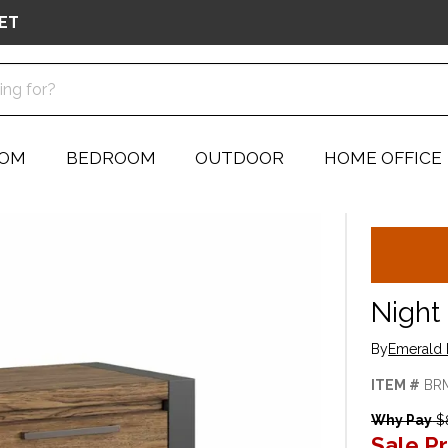
ET
OOM
BEDROOM
OUTDOOR
HOME OFFICE
Night
By
Emerald 
ITEM #
BR
Why Pay
$
Sale Pr