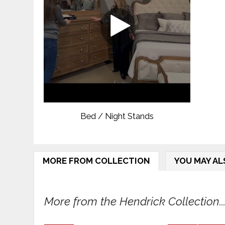
Bed / Night Stands
MORE FROM COLLECTION
YOU MAY AL
More from the Hendrick Collection..