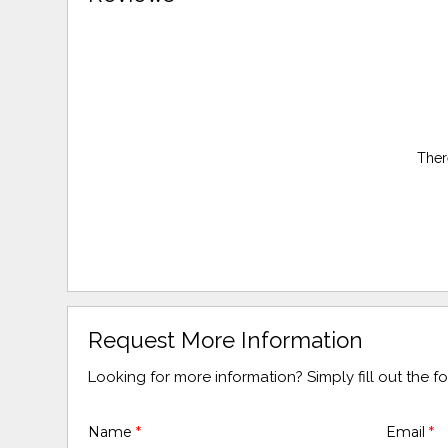
Ther
Request More Information
Looking for more information? Simply fill out the 
Name
*
Email
*