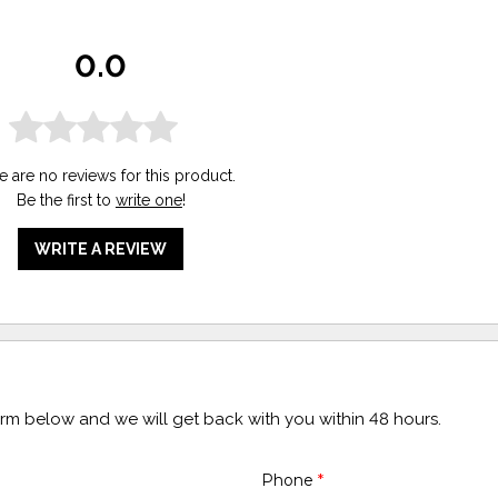
0.0
e are no reviews for this product.
Be the first to
write one
!
WRITE A REVIEW
form below and we will get back with you within 48 hours.
Phone
*