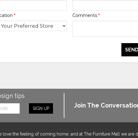
cation
*
Comments
*
SEND
esign tips
Join The Conversatio
SIGN UP
 love the feeling of coming home, and at The Furniture Mall we are 