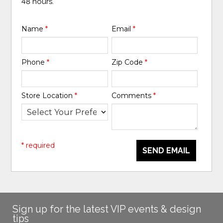
48 hours.
Name
*
Email
*
Phone
*
Zip Code
*
Store Location
*
Comments
*
* required
SEND EMAIL
Sign up for the latest VIP events & design
tips