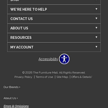
WE'RE HERE TO HELP
CONTACT US
ABOUT US
RESOURCES
MY ACCOUNT
Accessibility
© 2026 The Furniture Mall. All Rights Reserved.
Privacy Policy
Terms of Use
Site Map
Offers & Details*
Our Brands
+
About Us
+
Errors & Omissions