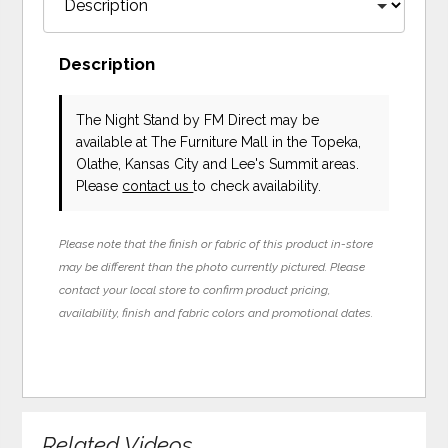
Description
The Night Stand
by FM Direct
may be
available at The Furniture Mall in the Topeka,
Olathe, Kansas City and Lee's Summit areas.
Please
contact us
to check availability.
Please note that the finish or fabric of this product in-store
may be different than the photo currently pictured. Please
contact your local store to confirm product pricing,
availability, finish and fabric colors and promotional dates.
Related Videos