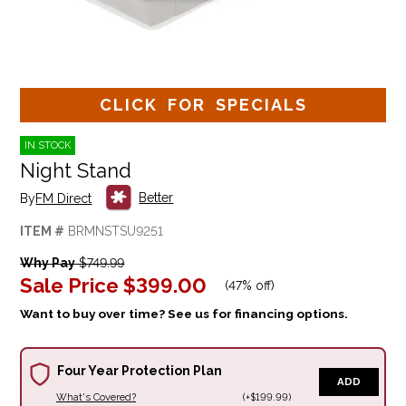
CLICK FOR SPECIALS
IN STOCK
Night Stand
Better
By
FM Direct
ITEM #
BRMNSTSU9251
Why Pay
$749.99
Sale Price
$399.00
(
47% off
)
Want to buy over time? See us for financing options.
Four Year Protection Plan
ADD
What's Covered?
(+$199.99)