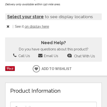
Delivery only available within 150 mile area.
Select your store
to see display locations
|
See it
on display here
Need Help?
Do you have questions about this product?
Call Us
Email Us
Chat With Us
ADD TO WISHLIST
Product Information