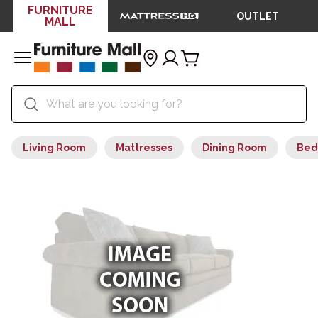
FURNITURE
OUTLET
MALL
Living Room
Mattresses
Dining Room
Bed