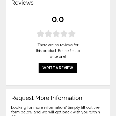
Reviews
0.0
There are no reviews for
this product. Be the first to
write one
!
WRITE A REVIEW
Request More Information
Looking for more information? Simply fill out the
form below and we will get back with you within