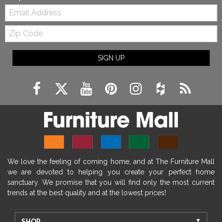
Email:
Zip
Code
SIGN UP
We love the feeling of coming home, and at The Furniture Mall
we are devoted to helping you create your perfect home
sanctuary. We promise that you will find only the most current
trends at the best quality and at the lowest prices!
SHOP