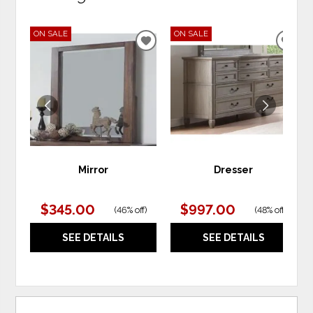
ON SALE
ON SALE
ADD
ADD
TO
TO
WISHLIST
WIS
Mirror
Dresser
$345.00
$997.00
(
46% off
)
(
48% off
)
SEE DETAILS
SEE DETAILS