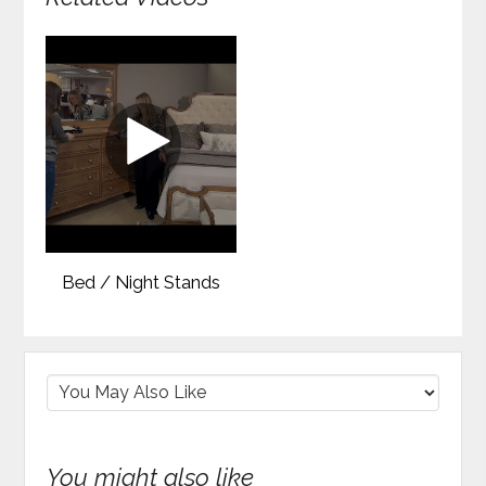
Bed / Night Stands
You might also like