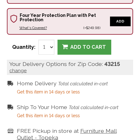
Four Year Protection Plan with Pet
Protection
ADD
What's Covered?
(+$249.98)
Quantity:
ADD TO CART
Your Delivery Options for Zip Code:
43215
change
Home Delivery
Total calculated in-cart
Get this item in 14 days or less
Ship To Your Home
Total calculated in-cart
Get this item in 14 days or less
FREE Pickup in store at
Furniture Mall
Outlet - Topeka