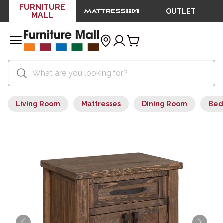
FURNITURE
OUTLET
MALL
Living Room
Mattresses
Dining Room
Bed