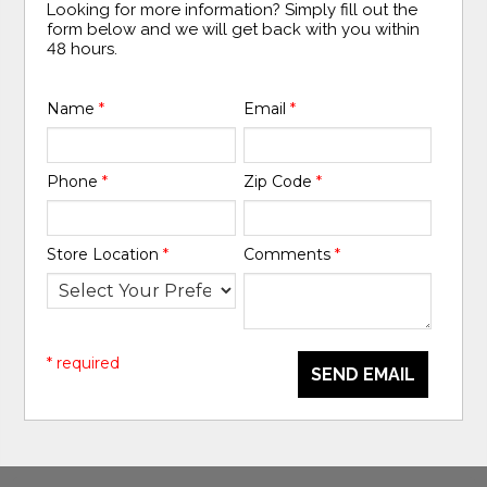
Looking for more information? Simply fill out the
form below and we will get back with you within
48 hours.
Name
*
Email
*
Phone
*
Zip Code
*
Store Location
*
Comments
*
* required
SEND EMAIL