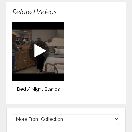
Related Videos
Bed / Night Stands