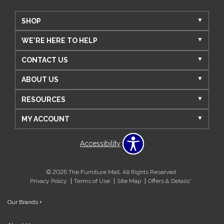
SHOP
WE'RE HERE TO HELP
CONTACT US
ABOUT US
RESOURCES
MY ACCOUNT
Accessibility
© 2026 The Furniture Mall. All Rights Reserved.
Privacy Policy
Terms of Use
Site Map
Offers & Details*
Our Brands
+