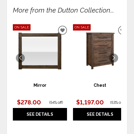
More from the Dutton Collection...
ON SALE
ON SALE
ADD
ADD
TO
TO
WISHLIST
WIS
Mirror
Chest
$278.00
$1,197.00
(
54% off
)
(
53% off
)
SEE DETAILS
SEE DETAILS