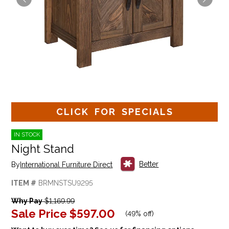
CLICK FOR SPECIALS
IN STOCK
Night Stand
Better
By
International Furniture Direct
ITEM #
BRMNSTSU9295
Why Pay
$1,169.99
Sale Price
$597.00
(
49% off
)