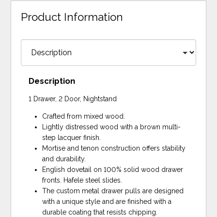
Product Information
Description
1 Drawer, 2 Door, Nightstand
Crafted from mixed wood.
Lightly distressed wood with a brown multi-
step lacquer finish.
Mortise and tenon construction offers stability
and durability.
English dovetail on 100% solid wood drawer
fronts. Hafele steel slides.
The custom metal drawer pulls are designed
with a unique style and are finished with a
durable coating that resists chipping.