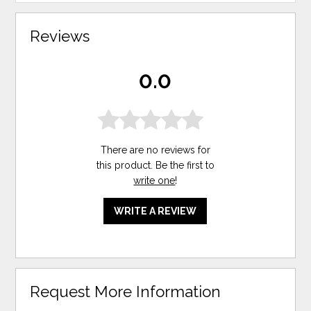
Reviews
0.0
There are no reviews for
this product. Be the first to
write one
!
WRITE A REVIEW
Request More Information