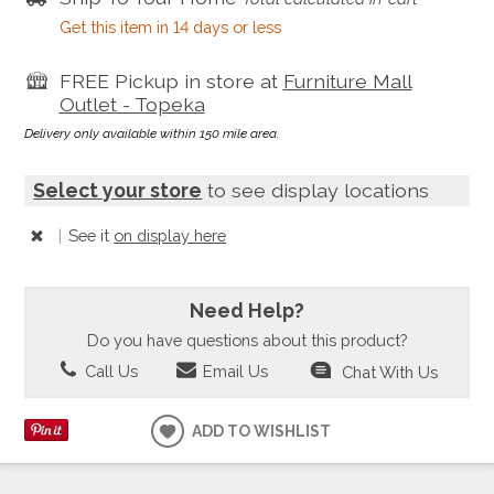
Get this item in 14 days or less
FREE Pickup in store at
Furniture Mall
Outlet - Topeka
Delivery only available within 150 mile area.
Select your store
to see display locations
|
See it
on display here
Need Help?
Do you have questions about this product?
Call Us
Email Us
Chat With Us
ADD TO WISHLIST