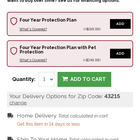
Want to buy over time? See us for financing options.
Four Year Protection Plan
ADD
What's Covered?
(+$199.99)
Four Year Protection Plan with Pet
Protection
ADD
What's Covered?
(+$249.98)
Quantity:
ADD TO CART
Your Delivery Options for Zip Code:
43215
change
Home Delivery
Total calculated in-cart
Get this item in 14 days or less
Ship To Your Home
Total calculated in-cart