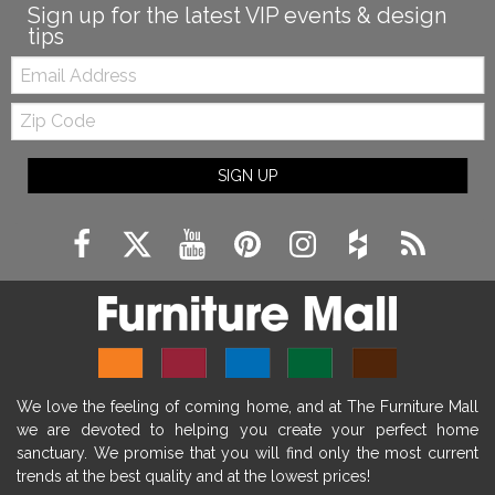
Sign up for the latest VIP events & design
tips
Email:
Zip
Code
SIGN UP
We love the feeling of coming home, and at The Furniture Mall
we are devoted to helping you create your perfect home
sanctuary. We promise that you will find only the most current
trends at the best quality and at the lowest prices!