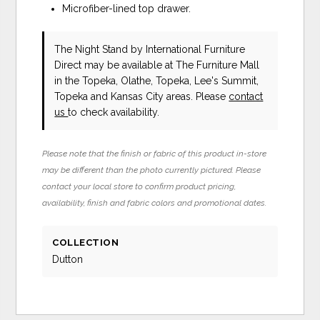
Microfiber-lined top drawer.
The Night Stand
by International Furniture
Direct
may be available at The Furniture Mall
in the Topeka, Olathe, Topeka, Lee's Summit,
Topeka and Kansas City areas. Please
contact
us
to check availability.
Please note that the finish or fabric of this product in-store
may be different than the photo currently pictured. Please
contact your local store to confirm product pricing,
availability, finish and fabric colors and promotional dates.
COLLECTION
Dutton