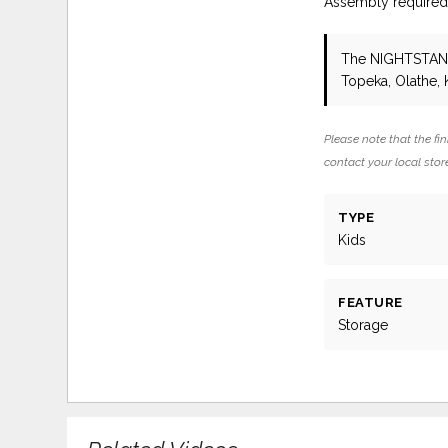
Assembly require
The NIGHTSTA
Topeka, Olathe, 
Please note that the fin
contact your local store
TYPE
Kids
FEATURE
Storage