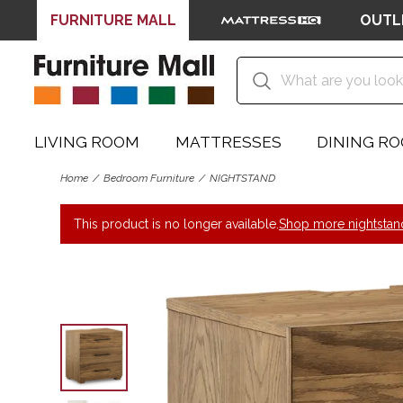
FURNITURE MALL
OUTL
LIVING ROOM
MATTRESSES
DINING R
Home
Bedroom Furniture
NIGHTSTAND
This product is no longer available.
Shop more nightstan