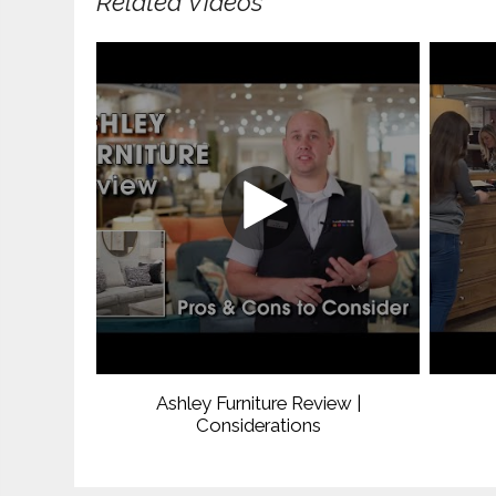
Related Videos
Ashley Furniture Review |
Considerations