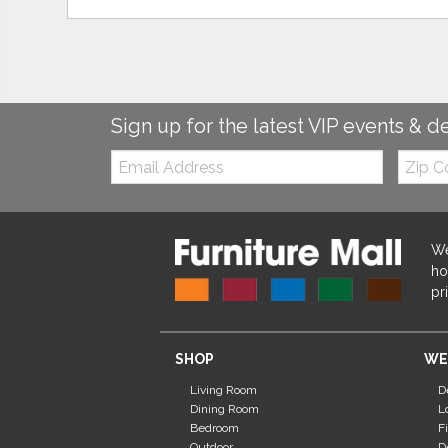
Sign up for the latest VIP events & d
Email:
Zip
Code
We
ho
pr
SHOP
WE
Living Room
D
Dining Room
L
Bedroom
F
Outdoor
D