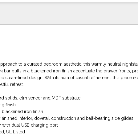
approach to a curated bedroom aesthetic, this warmly neutral nightst
ek bar pulls in a blackened iron finish accentuate the drawer fronts, pr
the clean-lined design. With its aura of casual refinement, this piece el
tful retreat.
d solids, elm veneer and MDF substrate
ng finish
h blackened iron finish
 finished interior, dovetail construction and ball-bearing side glides
 with dual USB charging port
d; UL Listed