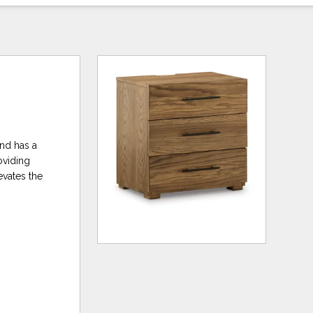
and has a
oviding
evates the