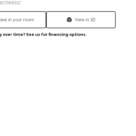
307958312
iew in your room
View in 3D
 over time? See us for financing options.