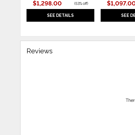
$1,298.00
$1,097.0
(
53% off
)
SEE DETAILS
SEE D
Reviews
Ther