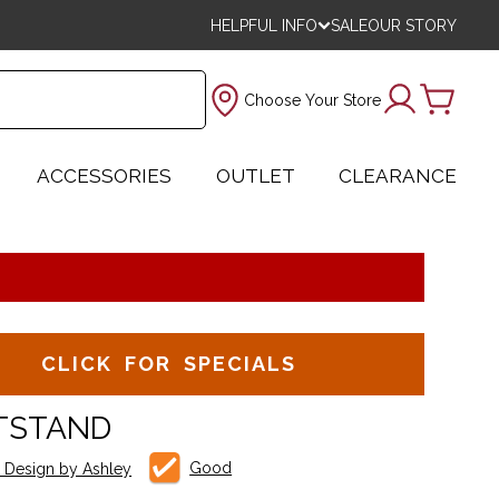
HELPFUL INFO
SALE
OUR STORY
Choose Your Store
ACCESSORIES
OUTLET
CLEARANCE
CLICK FOR SPECIALS
TSTAND
Good
e Design by Ashley