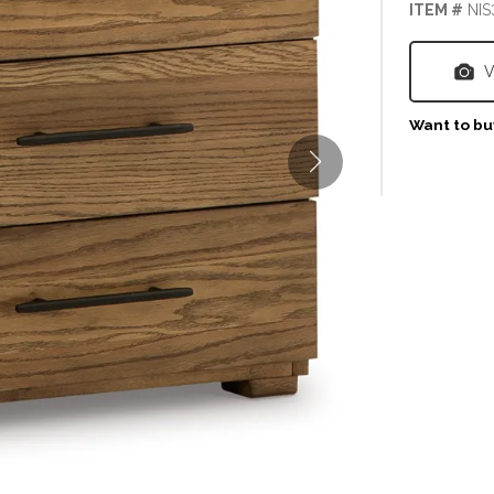
ITEM #
NIS
V
Want to buy