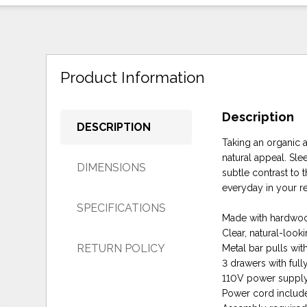
Product Information
Description
DESCRIPTION
Taking an organic 
natural appeal. Sle
DIMENSIONS
subtle contrast to 
everyday in your res
SPECIFICATIONS
Made with hardwoo
Clear, natural-looki
RETURN POLICY
Metal bar pulls wit
3 drawers with fully
110V power supply
Power cord include