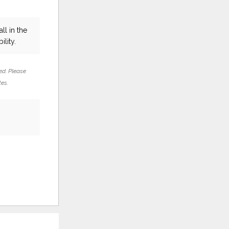
ll in the
ility.
ed. Please
tes.