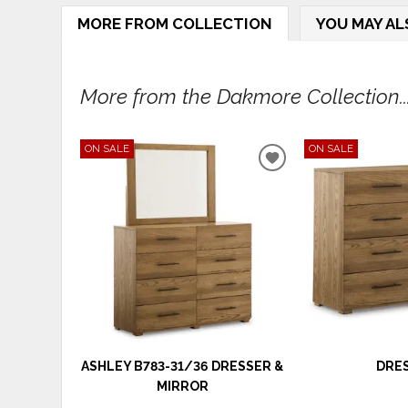
MORE FROM COLLECTION
YOU MAY AL
More from the Dakmore Collection..
ON SALE
ON SALE
ADD
TO
WISHLIST
ASHLEY B783-31/36 DRESSER &
DRE
MIRROR