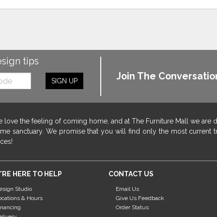
esign tips
Join The Conversatio
SIGN UP
 love the feeling of coming home, and at The Furniture Mall we are 
me sanctuary. We promise that you will find only the most current tr
ices!
'RE HERE TO HELP
CONTACT US
esign Studio
Email Us
ocations & Hours
Give Us Feedback
inancing
Order Status
elivery