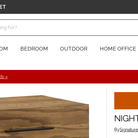
ET
OOM
BEDROOM
OUTDOOR
HOME OFFICE
ds »
NIGH
By
Signatur