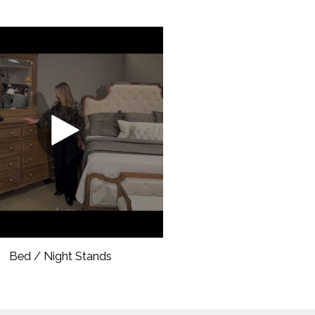
Bed / Night Stands