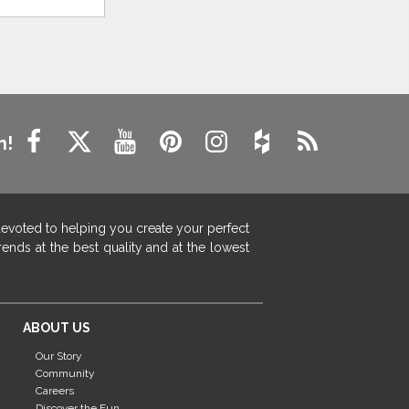
n!
devoted to helping you create your perfect
ends at the best quality and at the lowest
ABOUT US
Our Story
Community
Careers
Discover the Fun