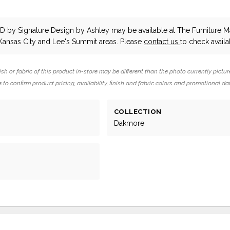
d
ND
by Signature Design by Ashley
may be available at The Furniture Ma
Kansas City and Lee's Summit areas. Please
contact us
to check availab
ish or fabric of this product in-store may be different than the photo currently pictur
 to confirm product pricing, availability, finish and fabric colors and promotional da
COLLECTION
Dakmore