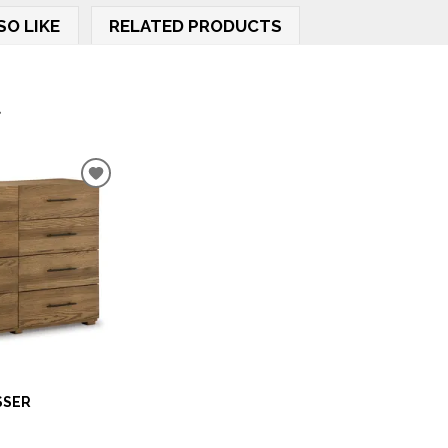
SO LIKE
RELATED PRODUCTS
.
ADD
TO
WISHLIST
SSER