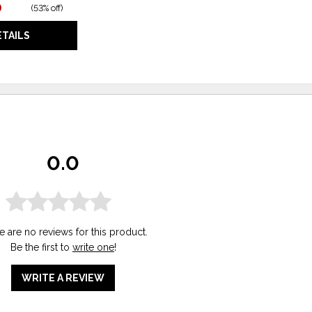
0
(
53% off
)
ETAILS
0.0
e are no reviews for this product.
Be the first to
write one
!
WRITE A REVIEW