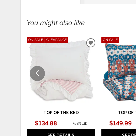
You might also like
ON SALE
CLEARANCE
ON SALE
ADD
TO
WISHLIST
TOP OF THE BED
TOP OF 
$134.88
$149.99
(
58% off
)
SEE DETAILS
SEE D