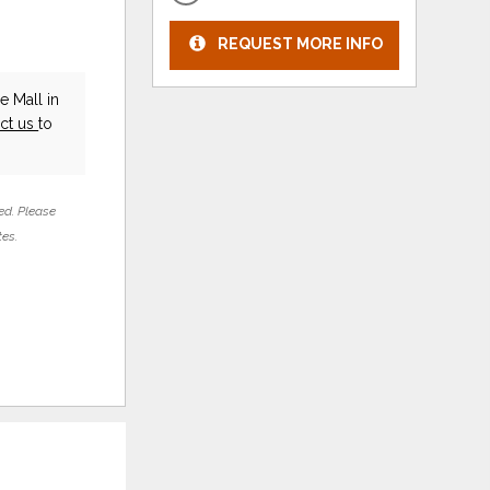
REQUEST MORE INFO
e Mall in
ct us
to
ed. Please
tes.