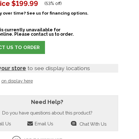
ice
$199.99
(
53% off
)
 over time? See us for financing options.
is currently unavailable for
nline. Please contact us to order.
T US TO ORDER
your store
to see display locations
t
on display here
Need Help?
Do you have questions about this product?
ll Us
Email Us
Chat With Us