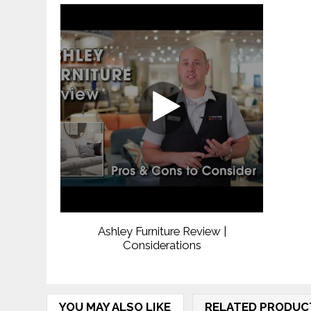
Ashley Furniture Review |
Considerations
YOU MAY ALSO LIKE
RELATED PRODUC