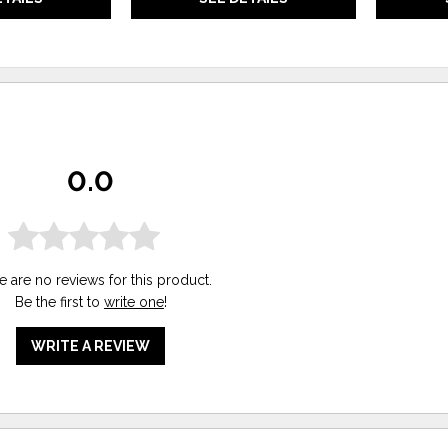
0.0
e are no reviews for this product.
Be the first to
write one
!
WRITE A REVIEW