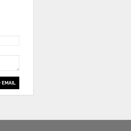
 EMAIL