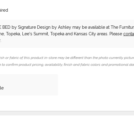
ired
E BED
by Signature Design by Ashley
may be available at The Furnitur
he, Topeka, Lee's Summit, Topeka and Kansas City areas. Please
conta
.
ish or fabric of this product in-store may be different than the photo currently pictur
 to confirm product pricing, availability, finish and fabric colors and promotional da
le