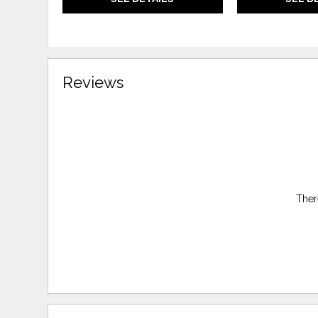
Reviews
Ther