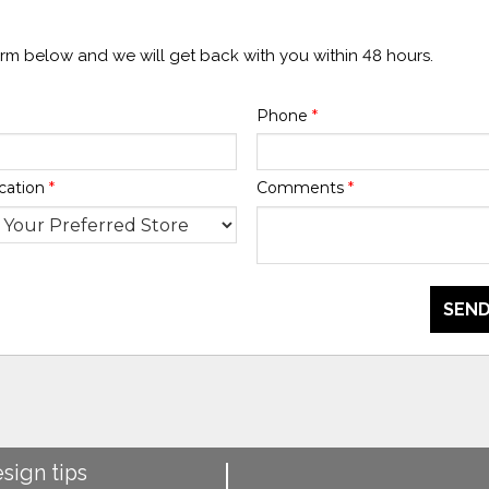
form below and we will get back with you within 48 hours.
Phone
*
cation
*
Comments
*
SEND
esign tips