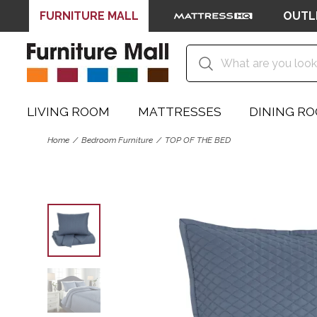
FURNITURE MALL
OUTL
LIVING ROOM
MATTRESSES
DINING R
Home
Bedroom Furniture
TOP OF THE BED