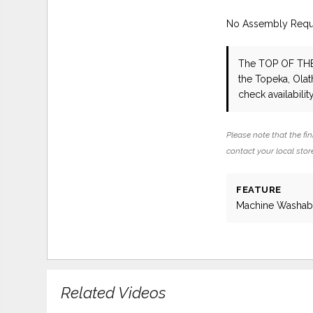
No Assembly Requ
The TOP OF TH
the Topeka, Olat
check availability
Please note that the fin
contact your local store
FEATURE
Machine Washab
Related Videos