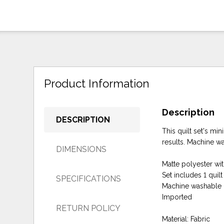
Product Information
Description
DESCRIPTION
This quilt set's mi
results. Machine wa
DIMENSIONS
Matte polyester with
Set includes 1 quil
SPECIFICATIONS
Machine washable
Imported
RETURN POLICY
Material: Fabric