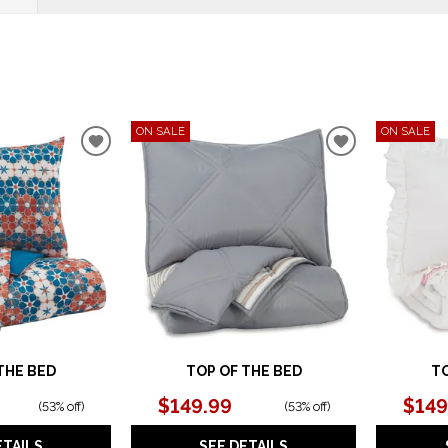
ON SALE
ON SALE
ADD
ADD
TO
TO
WISHLIST
WISHLIST
THE BED
TOP OF THE BED
TO
$149.99
$149
(
53% off
)
(
53% off
)
ETAILS
SEE DETAILS