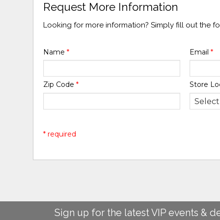
Request More Information
Looking for more information? Simply fill out the 
Name
*
Email
*
Zip Code
*
Store Lo
* required
Sign up for the latest VIP events & d