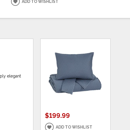
ADD TO WISHLIST
mply elegant
$199.99
ADD TO WISHLIST