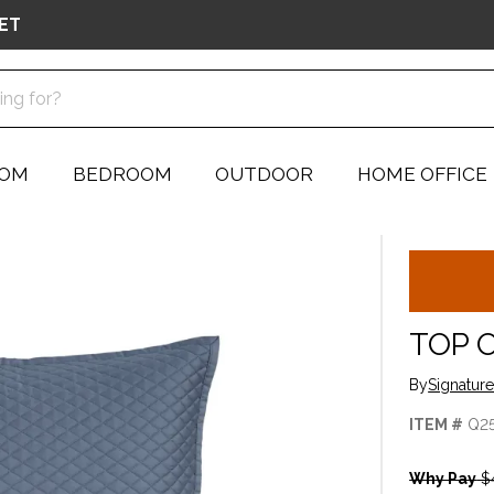
ET
OOM
BEDROOM
OUTDOOR
HOME OFFICE
TOP 
By
Signatur
ITEM #
Q2
Why Pay
$