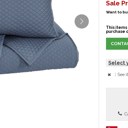
Sale Pr
Want to buy
This items 
purchase o
CONTAC
Select 
|
See i
Ca