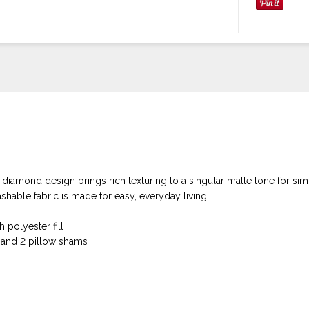
ni diamond design brings rich texturing to a singular matte tone for si
shable fabric is made for easy, everyday living.
 polyester fill
t and 2 pillow shams