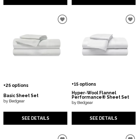
+15 options
+25 options
Hyper-Wool Flannel
Basic Sheet Set
Performance® Sheet Set
by Bedgear
by Bedgear
SEE DETAILS
SEE DETAILS