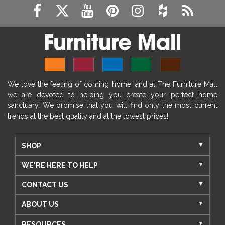
We love the feeling of coming home, and at The Furniture Mall
we are devoted to helping you create your perfect home
sanctuary. We promise that you will find only the most current
trends at the best quality and at the lowest prices!
SHOP
WE'RE HERE TO HELP
CONTACT US
ABOUT US
RESOURCES