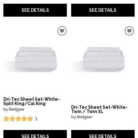
SEE DETAILS
SEE DETAILS
Dri-Tec Sheet Set-White-
Split King/Cal King
Dri-Tec Sheet Set-White-
by Bedgear
Twin / Twin XL
by Bedgear
1
SEE DETAILS
SEE DETAILS