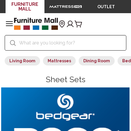
FURNITURE
OUTLET
MALL
Living Room
Mattresses
Dining Room
Bed
Sheet Sets