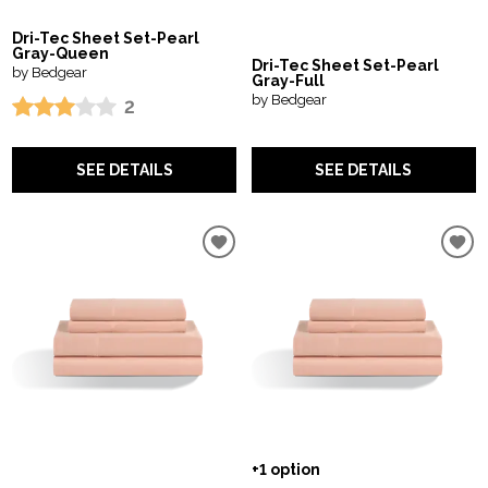
Dri-Tec Sheet Set-Pearl
Gray-Queen
Dri-Tec Sheet Set-Pearl
by Bedgear
Gray-Full
by Bedgear
2
SEE DETAILS
SEE DETAILS
+1 option