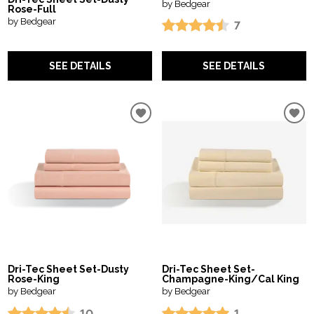
by Bedgear
Rose-Full
by Bedgear
7
SEE DETAILS
SEE DETAILS
Dri-Tec Sheet Set-Dusty
Dri-Tec Sheet Set-
Rose-King
Champagne-King/Cal King
by Bedgear
by Bedgear
10
1