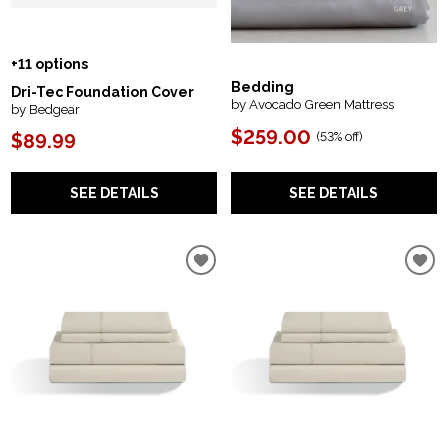
+11 options
Bedding
Dri-Tec Foundation Cover
by Avocado Green Mattress
by Bedgear
$259.00
(
53% off
)
$89.99
SEE DETAILS
SEE DETAILS