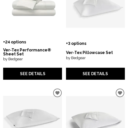
+24 options
+3 options
Ver-Tex Performance®
Ver-Tex Pillowcase Set
Sheet Set
by Bedgear
by Bedgear
SEE DETAILS
SEE DETAILS