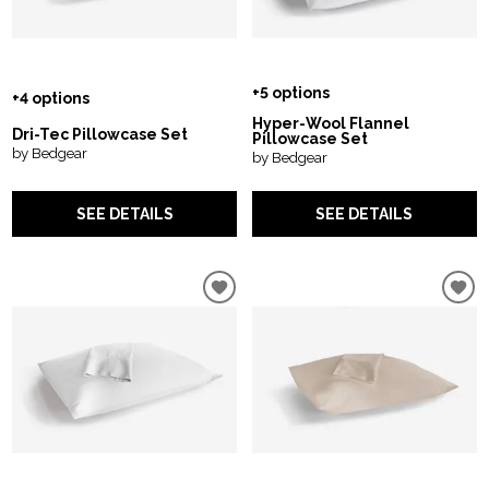
+5 options
+4 options
Hyper-Wool Flannel
Dri-Tec Pillowcase Set
Pillowcase Set
by Bedgear
by Bedgear
SEE DETAILS
SEE DETAILS