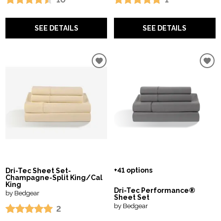
SEE DETAILS
SEE DETAILS
+41 options
Dri-Tec Sheet Set-
Champagne-Split King/Cal
King
Dri-Tec Performance®
by Bedgear
Sheet Set
by Bedgear
2