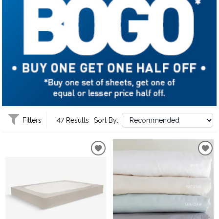
Filters
47 Results
Sort By: