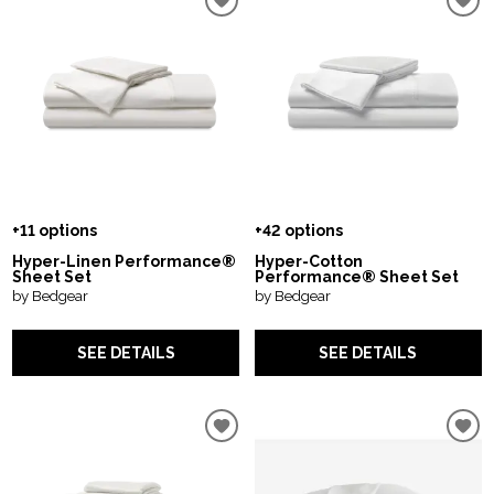
+11 options
+42 options
Hyper-Linen Performance®
Hyper-Cotton
Sheet Set
Performance® Sheet Set
by Bedgear
by Bedgear
SEE DETAILS
SEE DETAILS