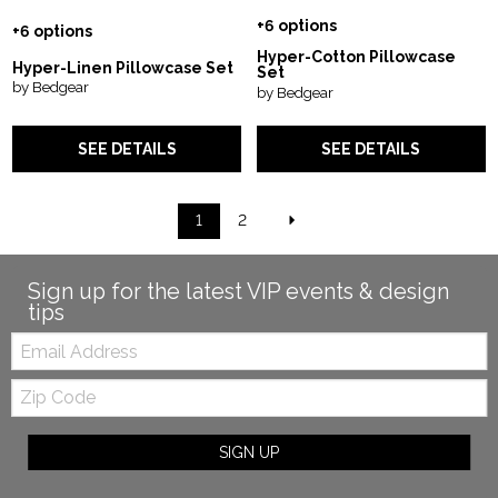
+6 options
+6 options
Hyper-Cotton Pillowcase
Hyper-Linen Pillowcase Set
Set
by Bedgear
by Bedgear
SEE DETAILS
SEE DETAILS
1
2
Sign up for the latest VIP events & design
tips
Email:
Zip
Code
SIGN UP