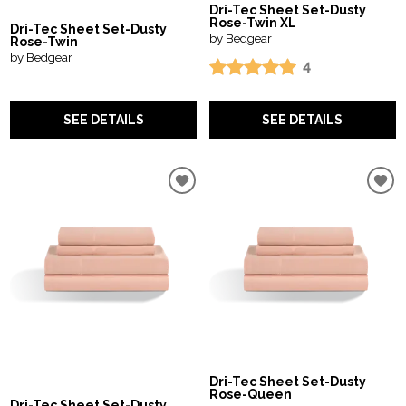
Dri-Tec Sheet Set-Dusty
Rose-Twin XL
Dri-Tec Sheet Set-Dusty
by Bedgear
Rose-Twin
by Bedgear
4
SEE DETAILS
SEE DETAILS
Dri-Tec Sheet Set-Dusty
Rose-Queen
Dri-Tec Sheet Set-Dusty