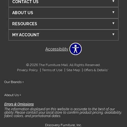
CONTACT US
ABOUT US
RESOURCES
MY ACCOUNT
Accessibility
© 2026 The Furniture Mall. All Rights Reserved.
Privacy Policy
Terms of Use
Site Map
Offers & Details*
Our Brands
+
About Us
+
Errors & Omissions
The information displayed on this website is accurate to the best of our
ability. Please contact your local store to confirm product pricing, availability,
fabric colors, and promotional dates.
Discovery Furniture, Inc.