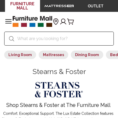
FURNITURE
OUTLET
MALL
Living Room
Mattresses
Dining Room
Bed
Stearns & Foster
Shop Stearns & Foster at The Furniture Mall
Comfort. Exceptional Support. The Lux Estate Collection features