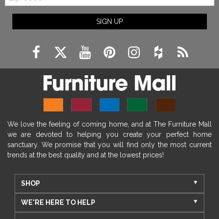
SIGN UP
We love the feeling of coming home, and at The Furniture Mall
we are devoted to helping you create your perfect home
sanctuary. We promise that you will find only the most current
trends at the best quality and at the lowest prices!
SHOP
WE'RE HERE TO HELP