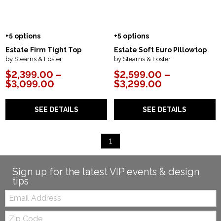
+5 options
+5 options
Estate Firm Tight Top
Estate Soft Euro Pillowtop
by Stearns & Foster
by Stearns & Foster
$2,399.00 –
$2,599.00 –
$3,099.00
$3,299.00
SEE DETAILS
SEE DETAILS
1
Sign up for the latest VIP events & design
tips
Email:
Zip
Code