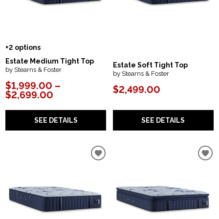
+2 options
Estate Medium Tight Top
Estate Soft Tight Top
by Stearns & Foster
by Stearns & Foster
$1,999.00 –
$2,499.00
$2,699.00
SEE DETAILS
SEE DETAILS