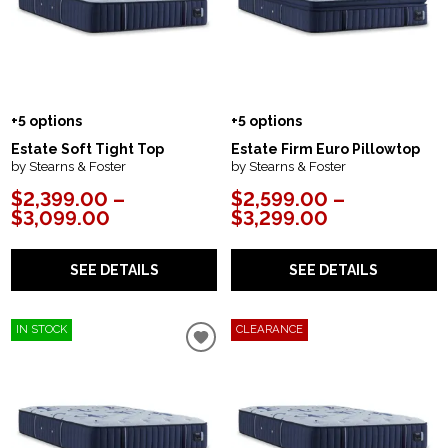
+5 options
+5 options
Estate Soft Tight Top
Estate Firm Euro Pillowtop
by Stearns & Foster
by Stearns & Foster
$2,399.00 –
$2,599.00 –
$3,099.00
$3,299.00
SEE DETAILS
SEE DETAILS
IN STOCK
CLEARANCE