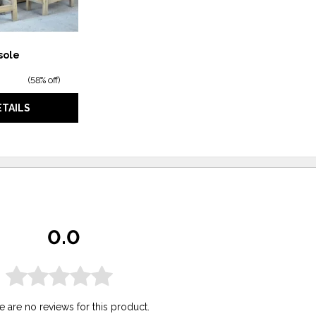
sole
(
58% off
)
ETAILS
0.0
e are no reviews for this product.