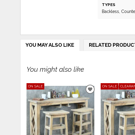
TYPES
Backless, Counte
YOU MAY ALSO LIKE
RELATED PRODUC
You might also like
ON SALE
ON SALE
CLEARA
ADD
TO
WISHLIST