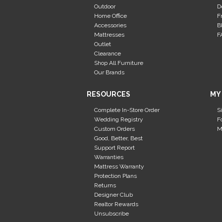
Outdoor
D
Home Office
F
Accessories
B
Mattresses
F
Outlet
Clearance
Shop All Furniture
Our Brands
RESOURCES
MY
Complete In-Store Order
S
Wedding Registry
F
Custom Orders
M
Good, Better, Best
Support Report
Warranties
Mattress Warranty
Protection Plans
Returns
Designer Club
Realtor Rewards
Unsubscribe