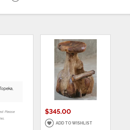
 Topeka,
$345.00
ed. Please
tes.
ADD TO WISHLIST