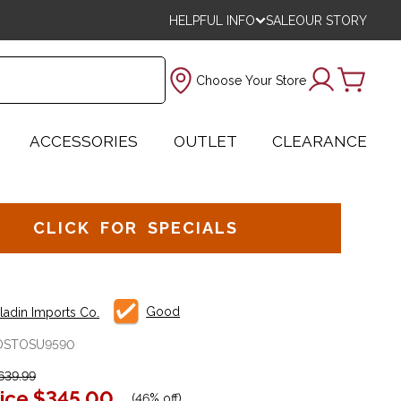
HELPFUL INFO
SALE
OUR STORY
Choose Your Store
ACCESSORIES
OUTLET
CLEARANCE
CLICK FOR SPECIALS
Good
aladin Imports Co.
OSTOSU9590
639.99
ice
$345.00
(
46% off
)