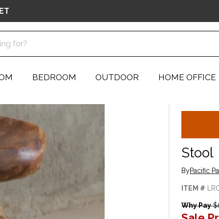
ET
OOM
BEDROOM
OUTDOOR
HOME OFFICE
Stool
By
Pacific P
ITEM #
LR
Why Pay
$
Sale Pr