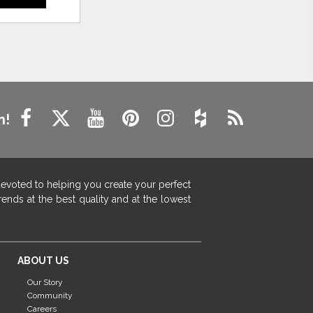
n!
devoted to helping you create your perfect
ends at the best quality and at the lowest
ABOUT US
Our Story
Community
Careers