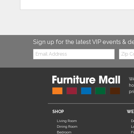
Sign up for the latest VIP events & d
Email:
Zip
Code
We
ho
pr
SHOP
WE
Living Room
D
Dining Room
L
Bedroom
F