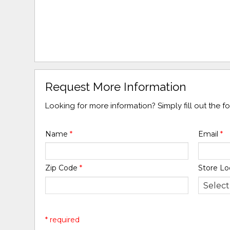
Request More Information
Looking for more information? Simply fill out the 
Name
*
Email
*
Zip Code
*
Store Lo
* required