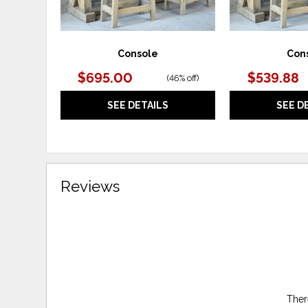
Console
Con
$695.00
$539.88
(
46% off
)
SEE DETAILS
SEE D
Reviews
Ther