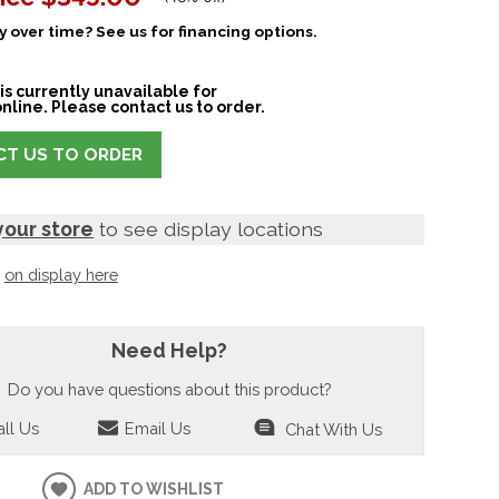
 over time? See us for financing options.
is currently unavailable for
nline. Please contact us to order.
T US TO ORDER
your store
to see display locations
t
on display here
Need Help?
Do you have questions about this product?
ll Us
Email Us
Chat With Us
ADD TO WISHLIST