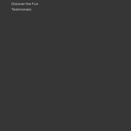
Discover the Fun
Testimonials