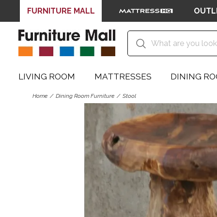
FURNITURE MALL
OUTL
LIVING ROOM
MATTRESSES
DINING R
Home
Dining Room Furniture
Stool