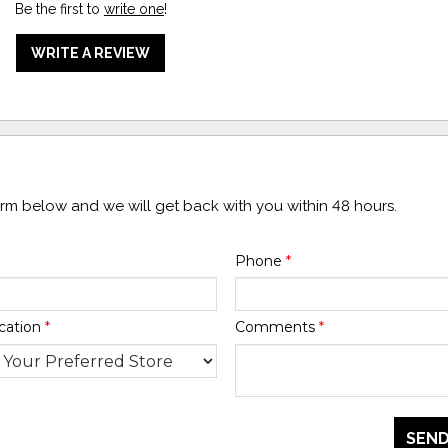
Be the first to
write one
!
WRITE A REVIEW
form below and we will get back with you within 48 hours.
Phone
*
cation
*
Comments
*
SEND