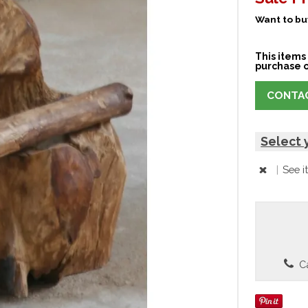
Want to buy
This items 
purchase o
CONTAC
Select 
|
See i
Ca