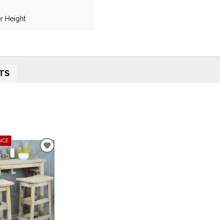
r Height
TS
NCE
ADD
TO
WISHLIST