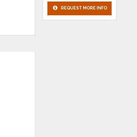
REQUEST MORE INFO