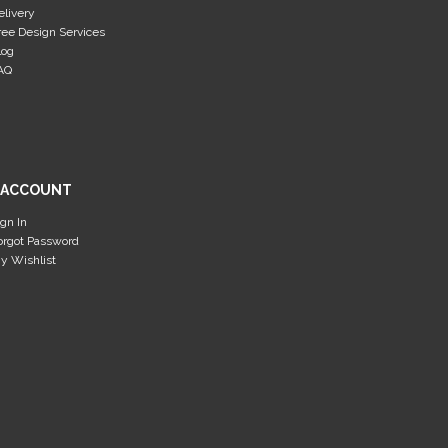
elivery
ree Design Services
log
AQ
 ACCOUNT
ign In
orgot Password
y Wishlist