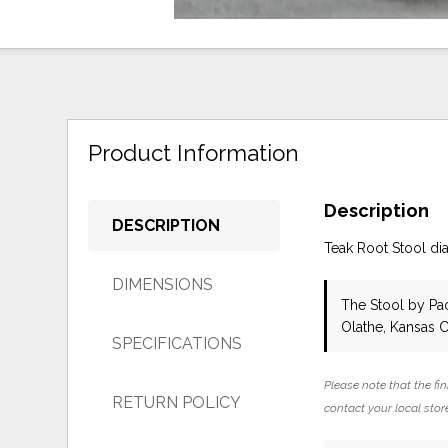
Product Information
Description
DESCRIPTION
Teak Root Stool di
DIMENSIONS
The Stool
by Pac
Olathe, Kansas C
SPECIFICATIONS
Please note that the fin
RETURN POLICY
contact your local store