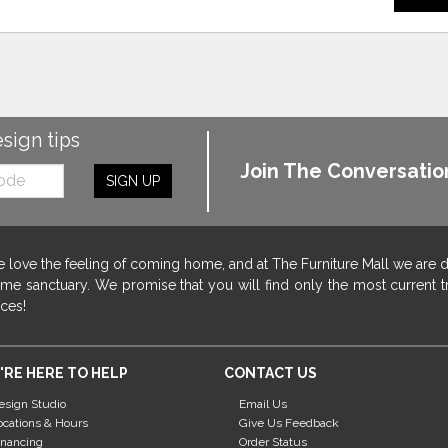
esign tips
Join The Conversatio
SIGN UP
 love the feeling of coming home, and at The Furniture Mall we are 
me sanctuary. We promise that you will find only the most current tr
ices!
'RE HERE TO HELP
CONTACT US
esign Studio
Email Us
ocations & Hours
Give Us Feedback
inancing
Order Status