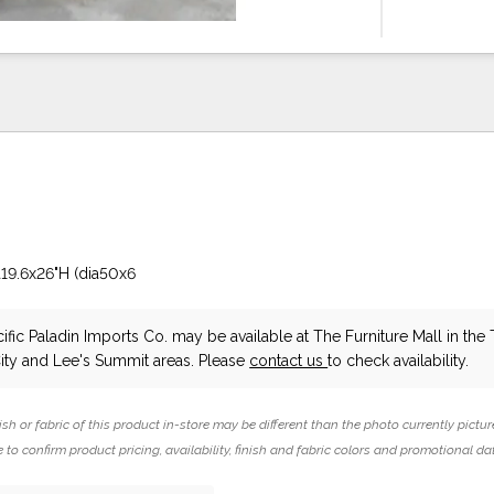
a19.6x26"H (dia50x6
ific Paladin Imports Co.
may be available at The Furniture Mall in the
ity and Lee's Summit areas. Please
contact us
to check availability.
ish or fabric of this product in-store may be different than the photo currently pictur
 to confirm product pricing, availability, finish and fabric colors and promotional da