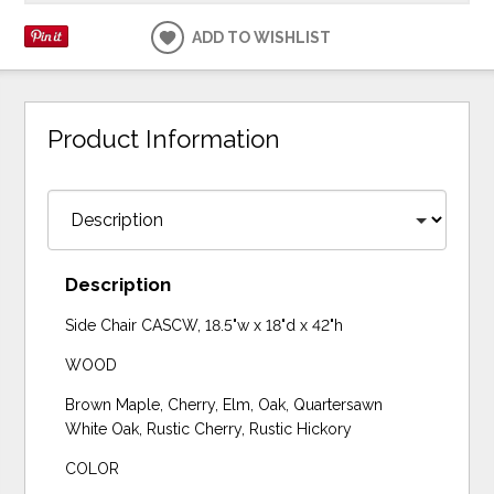
ADD TO WISHLIST
Product Information
Description
Side Chair CASCW, 18.5"w x 18"d x 42"h
WOOD
Brown Maple, Cherry, Elm, Oak, Quartersawn
White Oak, Rustic Cherry, Rustic Hickory
COLOR