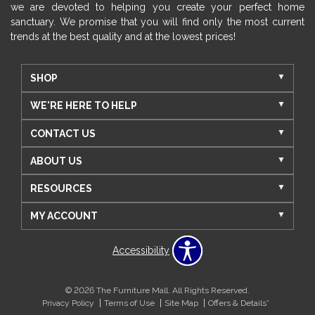
we are devoted to helping you create your perfect home
sanctuary. We promise that you will find only the most current
trends at the best quality and at the lowest prices!
SHOP
WE'RE HERE TO HELP
CONTACT US
ABOUT US
RESOURCES
MY ACCOUNT
Accessibility
© 2026 The Furniture Mall. All Rights Reserved.
Privacy Policy
Terms of Use
Site Map
Offers & Details*