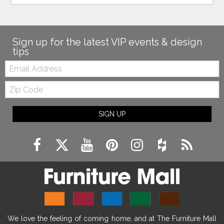
Sign up for the latest VIP events & design
tips
Email:
Zip
Code
SIGN UP
We love the feeling of coming home, and at The Furniture Mall