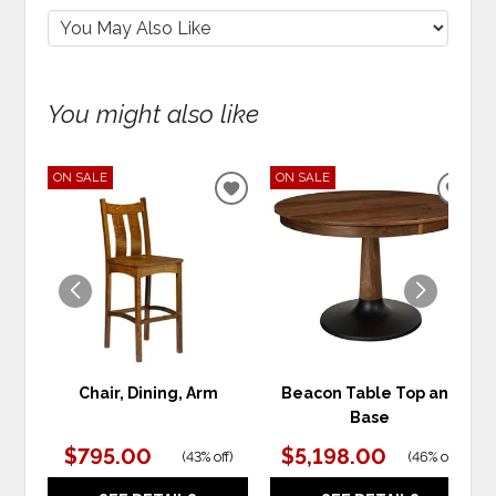
You might also like
ON SALE
ON SALE
ADD
ADD
TO
TO
WISHLIST
WIS
Chair, Dining, Arm
Beacon Table Top and
Base
$795.00
$5,198.00
(
43% off
)
(
46% off
)