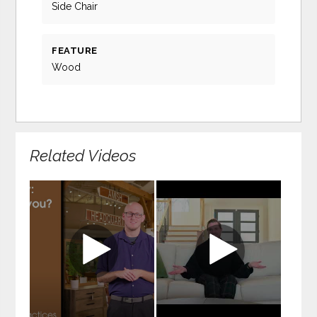
Side Chair
FEATURE
Wood
Related Videos