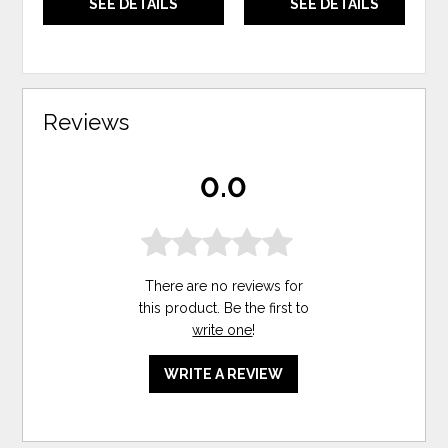
SEE DETAILS
SEE DETAILS
Reviews
0.0
There are no reviews for
this product. Be the first to
write one
!
WRITE A REVIEW