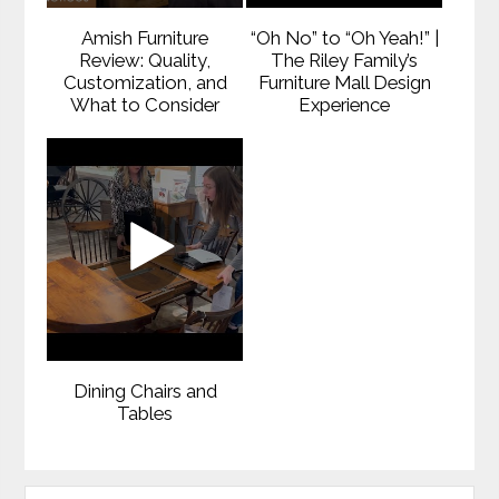
Amish Furniture
“Oh No” to “Oh Yeah!” |
Review: Quality,
The Riley Family’s
Customization, and
Furniture Mall Design
What to Consider
Experience
Dining Chairs and
Tables