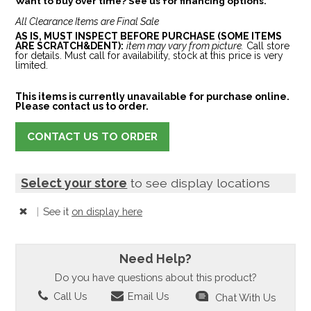
Want to buy over time? See us for financing options.
All Clearance Items are Final Sale
AS IS, MUST INSPECT BEFORE PURCHASE (SOME ITEMS
ARE SCRATCH&DENT):
item may vary from picture.
Call store
for details. Must call for availability, stock at this price is very
limited.
This items is currently unavailable for purchase online.
Please contact us to order.
CONTACT US TO ORDER
Select your store
to see display locations
|
See it
on display here
Need Help?
Do you have questions about this product?
Call Us
Email Us
Chat With Us