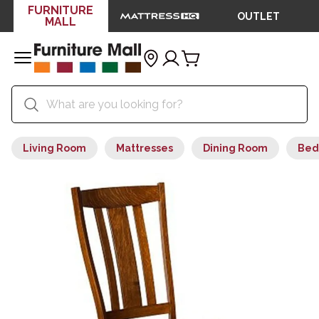
FURNITURE
OUTLET
MALL
Living Room
Mattresses
Dining Room
Bed