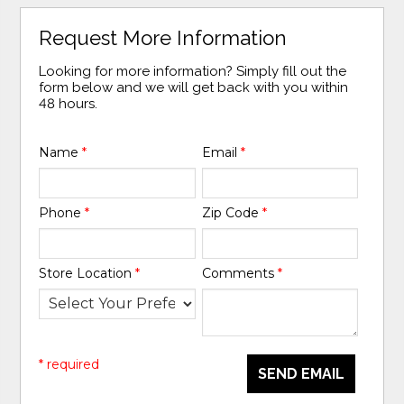
Request More Information
Looking for more information? Simply fill out the
form below and we will get back with you within
48 hours.
Name
*
Email
*
Phone
*
Zip Code
*
Store Location
*
Comments
*
* required
SEND EMAIL