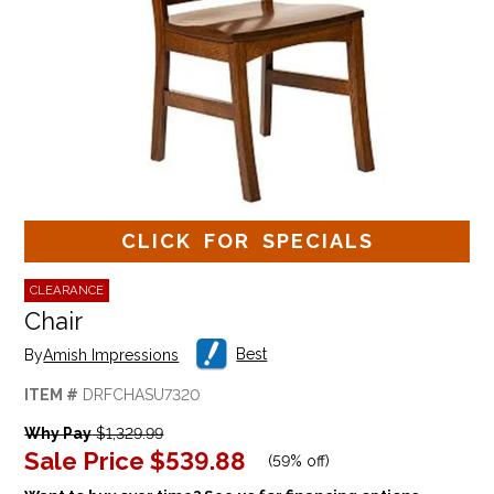
CLICK FOR SPECIALS
CLEARANCE
Chair
Best
By
Amish Impressions
ITEM #
DRFCHASU7320
Why Pay
$1,329.99
Sale Price
$539.88
(
59% off
)