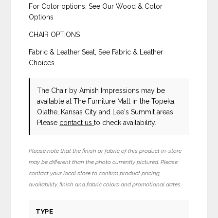
For Color options, See Our Wood & Color
Options
CHAIR OPTIONS
Fabric & Leather Seat, See Fabric & Leather
Choices
The Chair
by Amish Impressions
may be
available at The Furniture Mall in the Topeka,
Olathe, Kansas City and Lee's Summit areas.
Please
contact us
to check availability.
Please note that the finish or fabric of this product in-store
may be different than the photo currently pictured. Please
contact your local store to confirm product pricing,
availability, finish and fabric colors and promotional dates.
TYPE