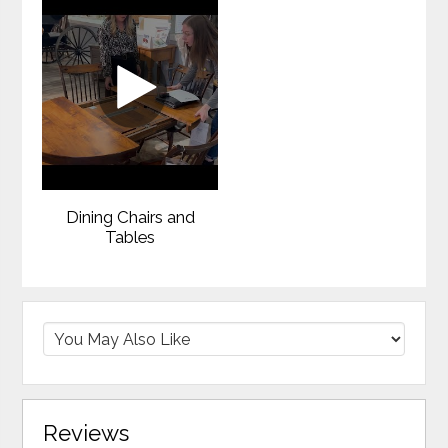
Dining Chairs and
Tables
Reviews