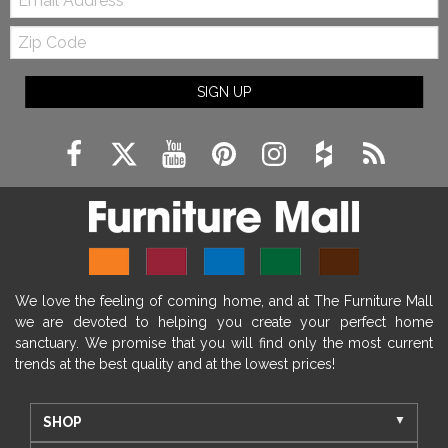
Zip
Code
SIGN UP
We love the feeling of coming home, and at The Furniture Mall
we are devoted to helping you create your perfect home
sanctuary. We promise that you will find only the most current
trends at the best quality and at the lowest prices!
SHOP