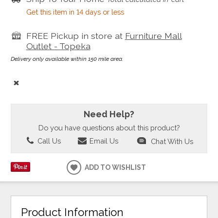
Get this item in 14 days or less
FREE Pickup in store at
Furniture Mall
Outlet - Topeka
Delivery only available within 150 mile area.
Need Help?
Do you have questions about this product?
Call Us
Email Us
Chat With Us
ADD TO WISHLIST
Product Information