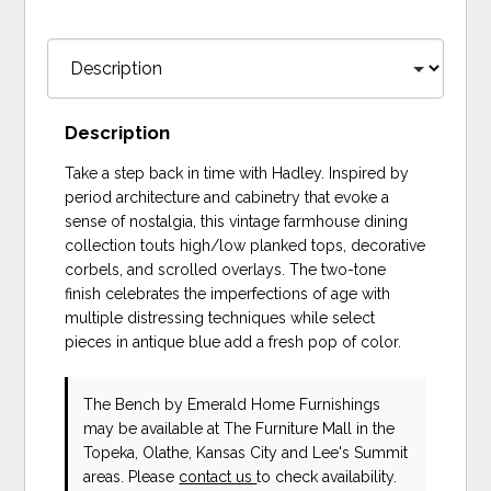
Description
Take a step back in time with Hadley. Inspired by
period architecture and cabinetry that evoke a
sense of nostalgia, this vintage farmhouse dining
collection touts high/low planked tops, decorative
corbels, and scrolled overlays. The two-tone
finish celebrates the imperfections of age with
multiple distressing techniques while select
pieces in antique blue add a fresh pop of color.
The Bench
by Emerald Home Furnishings
may be available at The Furniture Mall in the
Topeka, Olathe, Kansas City and Lee's Summit
areas. Please
contact us
to check availability.