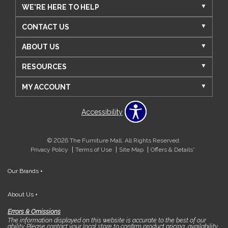
WE'RE HERE TO HELP
CONTACT US
ABOUT US
RESOURCES
MY ACCOUNT
Accessibility
© 2026 The Furniture Mall. All Rights Reserved.
Privacy Policy
Terms of Use
Site Map
Offers & Details*
Our Brands
+
About Us
+
Errors & Omissions
The information displayed on this website is accurate to the best of our
ability. Please contact your local store to confirm product pricing, availability,