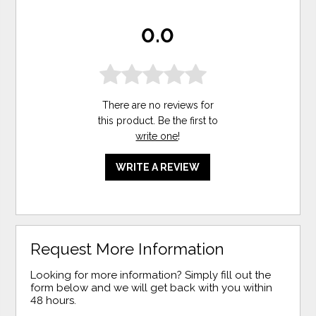
0.0
There are no reviews for
this product. Be the first to
write one
!
WRITE A REVIEW
Request More Information
Looking for more information? Simply fill out the
form below and we will get back with you within
48 hours.