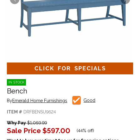
CLICK FOR SPECIALS
IN STOCK
Bench
Good
By
Emerald Home Furnishings
ITEM #
DRFBENSU9624
Why Pay
$1,059.99
Sale Price
$597.00
(
44% off
)