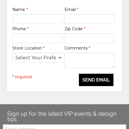
Name
*
Email
*
Phone
*
Zip Code
*
Store Location
*
Comments
*
* required
SEND EMAIL
Sign up for the latest VIP events & design
tips
Email: