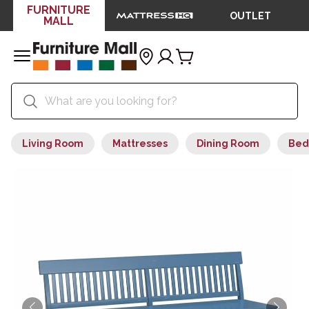
FURNITURE
OUTLET
MALL
Living Room
Mattresses
Dining Room
Bed