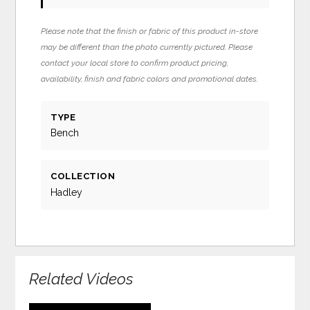
Please note that the finish or fabric of this product in-store
may be different than the photo currently pictured. Please
contact your local store to confirm product pricing,
availability, finish and fabric colors and promotional dates.
TYPE
Bench
COLLECTION
Hadley
Related Videos