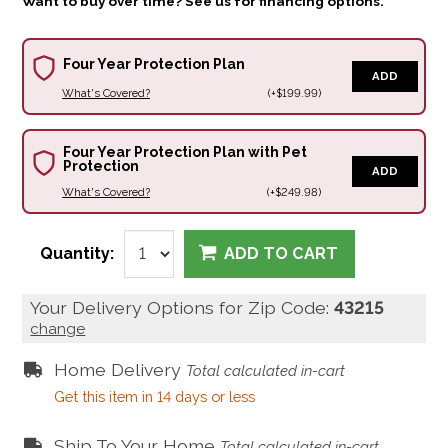
Want to buy over time? See us for financing options.
Four Year Protection Plan
ADD
What's Covered?
(+$199.99)
Four Year Protection Plan with Pet
Protection
ADD
What's Covered?
(+$249.98)
Quantity:
ADD TO CART
Your Delivery Options for Zip Code:
43215
change
Home Delivery
Total calculated in-cart
Get this item in 14 days or less
Ship To Your Home
Total calculated in-cart