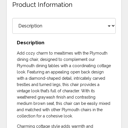
Product Information
Description
Add cozy charm to mealtimes with the Plymouth
dining chair, designed to complement our
Plymouth dining tables with a coordinating cottage
look. Featuring an appealing open back design
with a diamond-shaped detail, intricately carved
trestles and turned legs, this chair provides a
vintage look that’s full of character. With its
weathered graywash finish and contrasting
medium brown seat, this chair can be easily mixed
and matched with other Plymouth chairs in the
collection for a cohesive look.
Charming cottage style adds warmth and