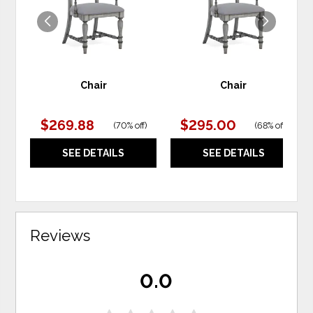
Chair
Chair
$269.88
$295.00
(
70% off
)
(
68% off
)
SEE DETAILS
SEE DETAILS
Reviews
0.0