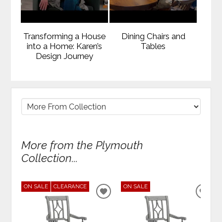
Transforming a House
Dining Chairs and
into a Home: Karen’s
Tables
Design Journey
More from the Plymouth
Collection...
ON SALE
CLEARANCE
ON SALE
ADD
ADD
TO
TO
WISHLIST
WIS