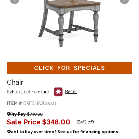
CLICK FOR SPECIALS
Chair
Better
By
Flexsteel Furniture
ITEM #
DRFCHASU9601
Why Pay
$749.99
Sale Price
$348.00
(
54% off
)
Want to buy over time? See us for financing options.