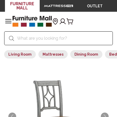
FURNITURE
OUTLET
MALL
Living Room
Mattresses
Dining Room
Bed