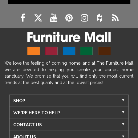
We love the feeling of coming home, and at The Furniture Mall
we are devoted to helping you create your perfect home
sanctuary. We promise that you will find only the most current
trends at the best quality and at the lowest prices!
SHOP
WE'RE HERE TO HELP
CONTACT US
ABOUT US