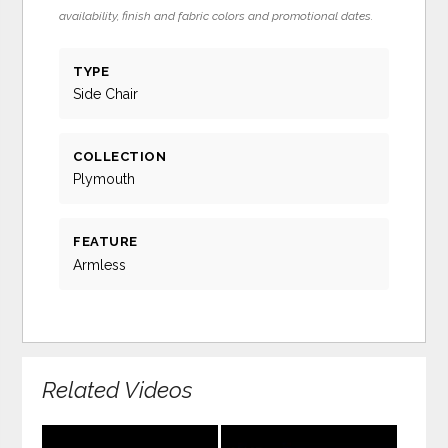
availability, finish and fabric colors and promotional dates.
TYPE
Side Chair
COLLECTION
Plymouth
FEATURE
Armless
Related Videos