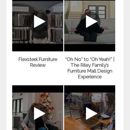
Flexsteel Furniture
“Oh No” to “Oh Yeah!” |
Review
The Riley Family’s
Furniture Mall Design
Experience