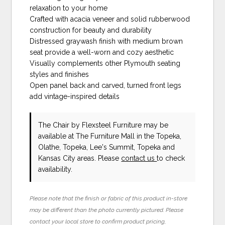
relaxation to your home
Crafted with acacia veneer and solid rubberwood
construction for beauty and durability
Distressed graywash finish with medium brown
seat provide a well-worn and cozy aesthetic
Visually complements other Plymouth seating
styles and finishes
Open panel back and carved, turned front legs
add vintage-inspired details
The Chair
by Flexsteel Furniture
may be
available at The Furniture Mall in the Topeka,
Olathe, Topeka, Lee's Summit, Topeka and
Kansas City areas. Please
contact us
to check
availability.
Please note that the finish or fabric of this product in-store
may be different than the photo currently pictured. Please
contact your local store to confirm product pricing,