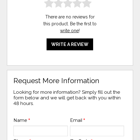
There are no reviews for
this product. Be the first to
write one
!
WRITE A REVIEW
Request More Information
Looking for more information? Simply fill out the
form below and we will get back with you within
48 hours.
Name
*
Email
*