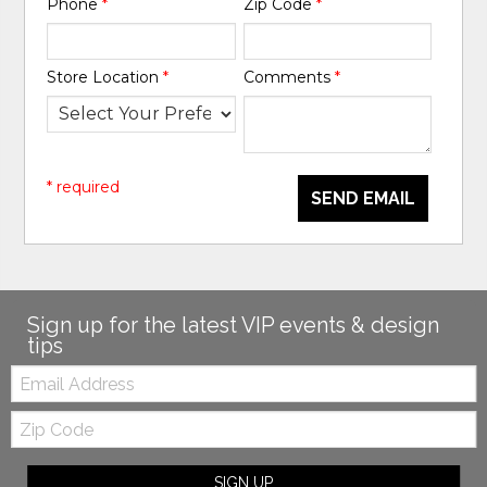
Phone
*
Zip Code
*
Store Location
*
Comments
*
* required
SEND EMAIL
Sign up for the latest VIP events & design
tips
Email:
Zip
Code
SIGN UP