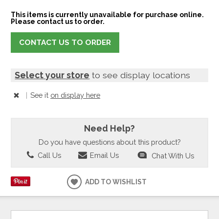
This items is currently unavailable for purchase online.
Please contact us to order.
CONTACT US TO ORDER
Select your store
to see display locations
|
See it
on display here
Need Help?
Do you have questions about this product?
Call Us
Email Us
Chat With Us
ADD TO WISHLIST