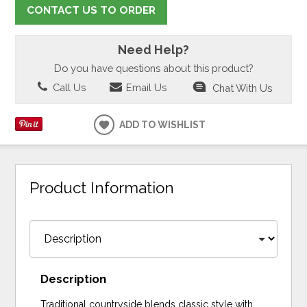
CONTACT US TO ORDER
Need Help?
Do you have questions about this product?
Call Us
Email Us
Chat With Us
ADD TO WISHLIST
Product Information
Description
Traditional countryside blends classic style with