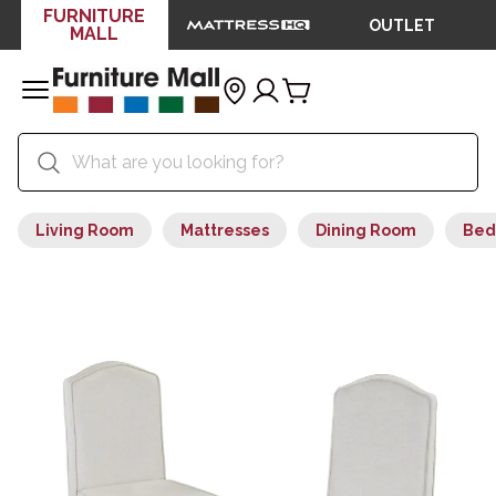
FURNITURE
OUTLET
MALL
Living Room
Mattresses
Dining Room
Bed