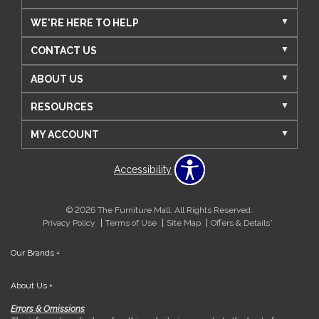
WE'RE HERE TO HELP
CONTACT US
ABOUT US
RESOURCES
MY ACCOUNT
Accessibility
© 2026 The Furniture Mall. All Rights Reserved.
Privacy Policy
Terms of Use
Site Map
Offers & Details*
Our Brands
+
About Us
+
Errors & Omissions