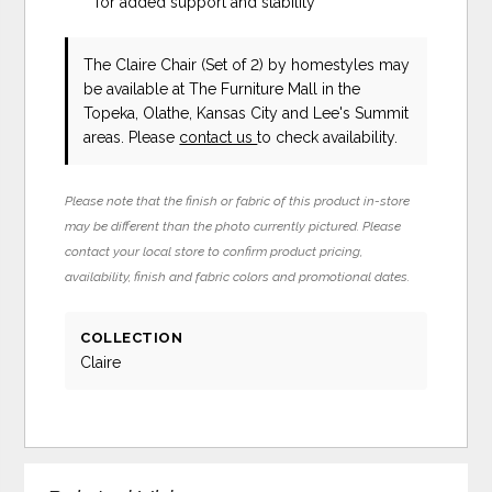
for added support and stability
The Claire Chair (Set of 2)
by homestyles
may
be available at The Furniture Mall in the
Topeka, Olathe, Kansas City and Lee's Summit
areas. Please
contact us
to check availability.
Please note that the finish or fabric of this product in-store
may be different than the photo currently pictured. Please
contact your local store to confirm product pricing,
availability, finish and fabric colors and promotional dates.
COLLECTION
Claire