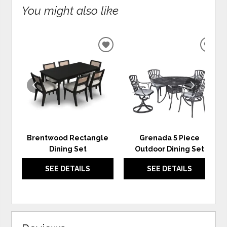
You might also like
ADD
ADD
TO
TO
WISHLIST
WIS
Brentwood Rectangle
Grenada 5 Piece
Dining Set
Outdoor Dining Set
SEE DETAILS
SEE DETAILS