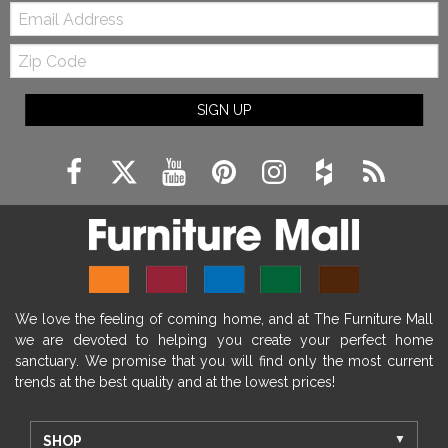
Email:
Zip
Code
SIGN UP
We love the feeling of coming home, and at The Furniture Mall
we are devoted to helping you create your perfect home
sanctuary. We promise that you will find only the most current
trends at the best quality and at the lowest prices!
SHOP