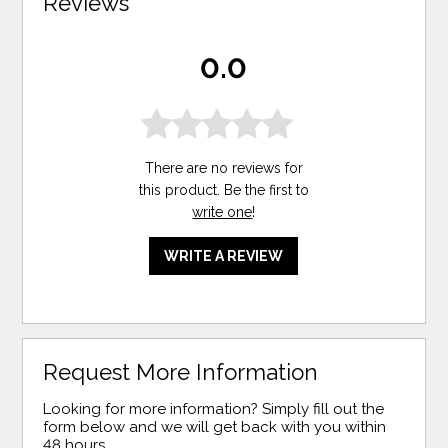
Reviews
0.0
There are no reviews for
this product. Be the first to
write one
!
WRITE A REVIEW
Request More Information
Looking for more information? Simply fill out the
form below and we will get back with you within
48 hours.