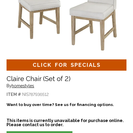
CLICK FOR SPECIALS
Claire Chair (Set of 2)
By
homestyles
ITEM #
NIS787936512
Want to buy over time? See us for financing options.
This items is currently unavailable for purchase online.
Please contact us to order.