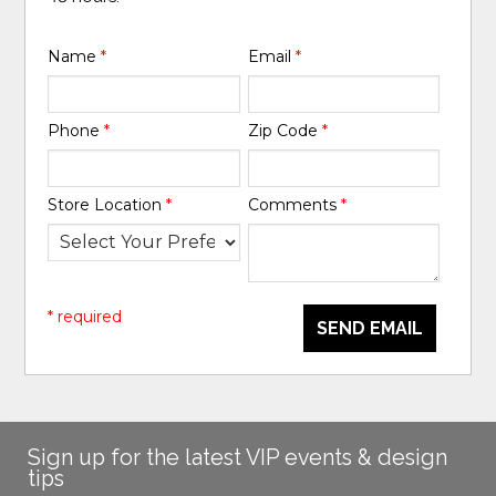
Name
*
Email
*
Phone
*
Zip Code
*
Store Location
*
Comments
*
* required
SEND EMAIL
Sign up for the latest VIP events & design
tips