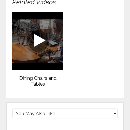
Related Videos
Dining Chairs and
Tables