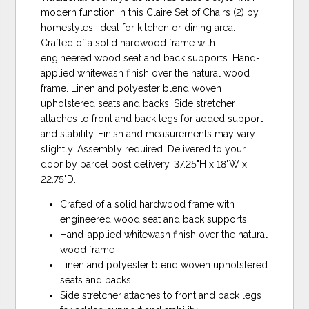
modern function in this Claire Set of Chairs (2) by
homestyles. Ideal for kitchen or dining area.
Crafted of a solid hardwood frame with
engineered wood seat and back supports. Hand-
applied whitewash finish over the natural wood
frame. Linen and polyester blend woven
upholstered seats and backs. Side stretcher
attaches to front and back legs for added support
and stability. Finish and measurements may vary
slightly. Assembly required. Delivered to your
door by parcel post delivery. 37.25"H x 18"W x
22.75"D.
Crafted of a solid hardwood frame with
engineered wood seat and back supports
Hand-applied whitewash finish over the natural
wood frame
Linen and polyester blend woven upholstered
seats and backs
Side stretcher attaches to front and back legs