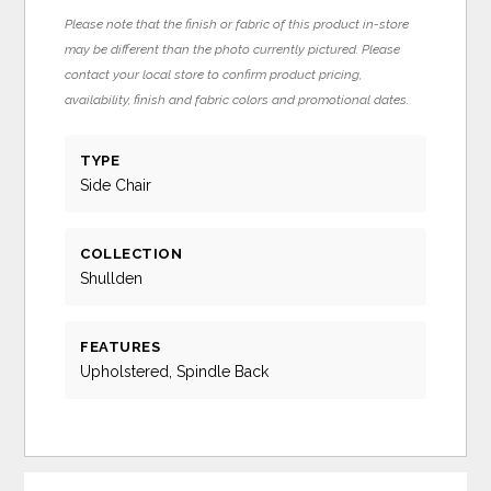
Please note that the finish or fabric of this product in-store
may be different than the photo currently pictured. Please
contact your local store to confirm product pricing,
availability, finish and fabric colors and promotional dates.
TYPE
Side Chair
COLLECTION
Shullden
FEATURES
Upholstered, Spindle Back