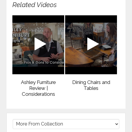
Related Videos
Ashley Furniture
Dining Chairs and
Review |
Tables
Considerations