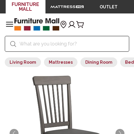
FURNITURE
OUTLET
MALL
Living Room
Mattresses
Dining Room
Bed