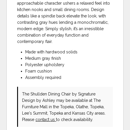
approachable character ushers a relaxed feel into
kitchen nooks and small dining rooms. Design
details like a spindle back elevate the look, with
contrasting gray hues lending a monochromatic,
modern edge. Simply stylish, it’s an irresistible
combination of everyday function and
contemporary flair.
Made with hardwood solids
Medium gray finish
Polyester upholstery
Foam cushion
Assembly required
The Shullden Dining Chair
by Signature
Design by Ashley
may be available at The
Furniture Mall in the Topeka, Olathe, Topeka,
Lee's Summit, Topeka and Kansas City areas.
Please
contact us
to check availability.