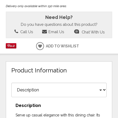
Delivery only available within 150 mile area.
Need Help?
Do you have questions about this product?
Call Us
Email Us
Chat With Us
ADD TO WISHLIST
Product Information
Description
Serve up casual elegance with this dining chair. Its