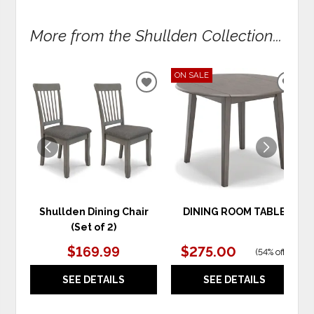
More from the Shullden Collection...
ON SALE
ADD
ADD
TO
TO
WISHLIST
WIS
Shullden Dining Chair
DINING ROOM TABLE
(Set of 2)
$169.99
$275.00
(
54% off
)
SEE DETAILS
SEE DETAILS