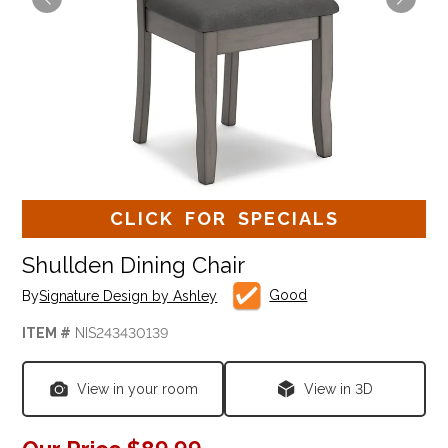
CLICK FOR SPECIALS
Shullden Dining Chair
Good
By
Signature Design by Ashley
ITEM #
NIS243430139
View in your room
View in 3D