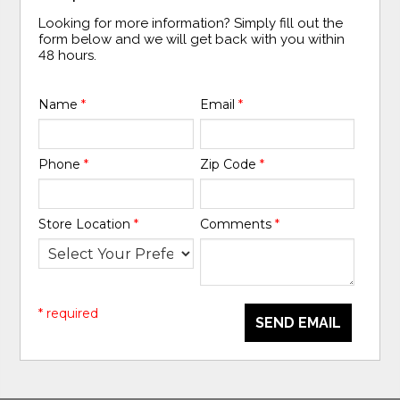
Looking for more information? Simply fill out the
form below and we will get back with you within
48 hours.
Name
*
Email
*
Phone
*
Zip Code
*
Store Location
*
Comments
*
* required
SEND EMAIL