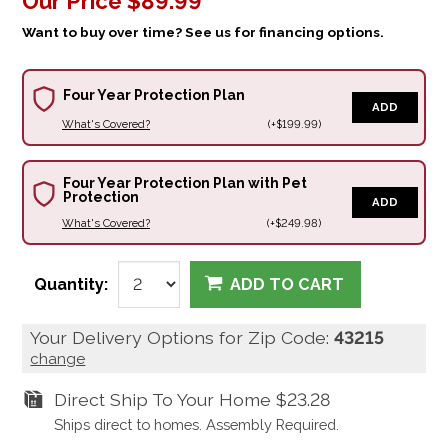
Our Price
$89.99
Want to buy over time? See us for financing options.
Four Year Protection Plan
ADD
What's Covered?
(+$199.99)
Four Year Protection Plan with Pet
Protection
ADD
What's Covered?
(+$249.98)
Quantity:
ADD TO CART
Your Delivery Options for Zip Code:
43215
change
Direct Ship To Your Home
$23.28
Ships direct to homes. Assembly Required.