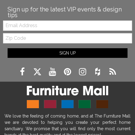
Sign up for the latest VIP events & design
tips
Email:
Zip
Code
SIGN UP
We love the feeling of coming home, and at The Furniture Mall
we are devoted to helping you create your perfect home
sanctuary. We promise that you will find only the most current
trends at the best quality and at the lowest prices!