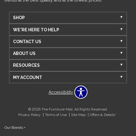
SHOP
WE'RE HERE TO HELP
CONTACT US
ABOUT US
RESOURCES
MY ACCOUNT
Accessibility
© 2026 The Furniture Mall. All Rights Reserved.
Privacy Policy
Terms of Use
Site Map
Offers & Details*
Our Brands
+