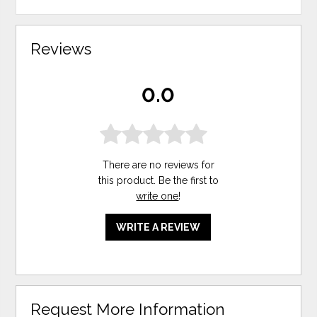
Reviews
0.0
There are no reviews for
this product. Be the first to
write one
!
WRITE A REVIEW
Request More Information