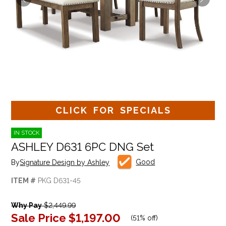
CLICK FOR SPECIALS
IN STOCK
ASHLEY D631 6PC DNG Set
Good
By
Signature Design by Ashley
ITEM #
PKG D631-45
Why Pay
$2,449.99
Sale Price
$1,197.00
(
51% off
)