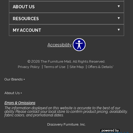
ABOUT US
RESOURCES
MY ACCOUNT
Accessibility
© 2026 The Furniture Mall. All Rights Reserved.
Privacy Policy
Terms of Use
Site Map
Offers & Details*
Our Brands
+
About Us
+
Errors & Omissions
The information displayed on this website is accurate to the best of our
ability. Please contact your local store to confirm product pricing, availability,
fabric colors, and promotional dates.
Discovery Furniture, Inc.