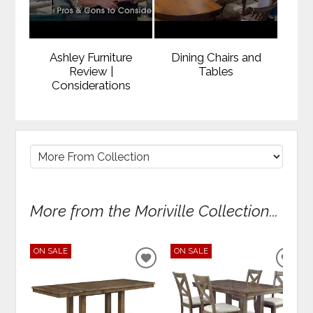
Ashley Furniture
Dining Chairs and
Review |
Tables
Considerations
More from the Moriville Collection...
ON SALE
ON SALE
ADD
ADD
TO
TO
WISHLIST
WIS