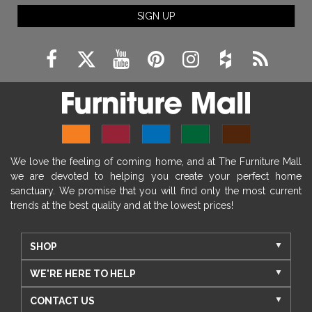
SIGN UP
We love the feeling of coming home, and at The Furniture Mall
we are devoted to helping you create your perfect home
sanctuary. We promise that you will find only the most current
trends at the best quality and at the lowest prices!
SHOP
WE'RE HERE TO HELP
CONTACT US