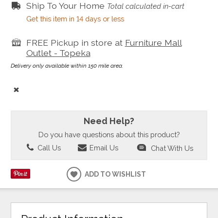
Ship To Your Home
Total calculated in-cart
Get this item in 14 days or less
FREE Pickup in store at
Furniture Mall
Outlet - Topeka
Delivery only available within 150 mile area.
Need Help?
Do you have questions about this product?
Call Us
Email Us
Chat With Us
ADD TO WISHLIST