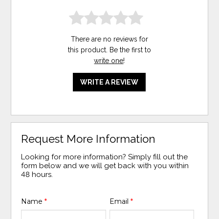
There are no reviews for
this product. Be the first to
write one
!
WRITE A REVIEW
Request More Information
Looking for more information? Simply fill out the
form below and we will get back with you within
48 hours.
Name
*
Email
*