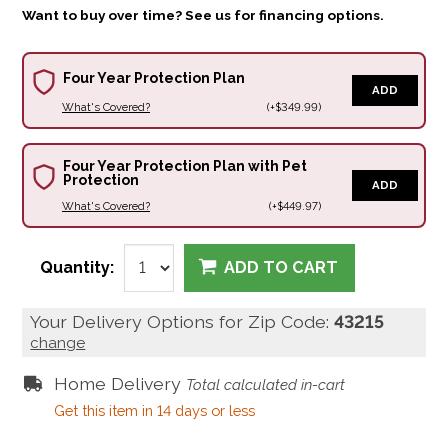
Want to buy over time? See us for financing options.
Four Year Protection Plan
ADD
What's Covered?
(+$349.99)
Four Year Protection Plan with Pet
Protection
ADD
What's Covered?
(+$449.97)
Quantity:
ADD TO CART
Your Delivery Options for Zip Code:
43215
change
Home Delivery
Total calculated in-cart
Get this item in 14 days or less