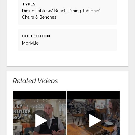
TYPES
Dining Table w/ Bench, Dining Table w/
Chairs & Benches
COLLECTION
Moriville
Related Videos