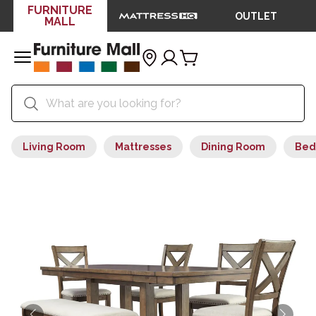
FURNITURE
OUTLET
MALL
Living Room
Mattresses
Dining Room
Bed