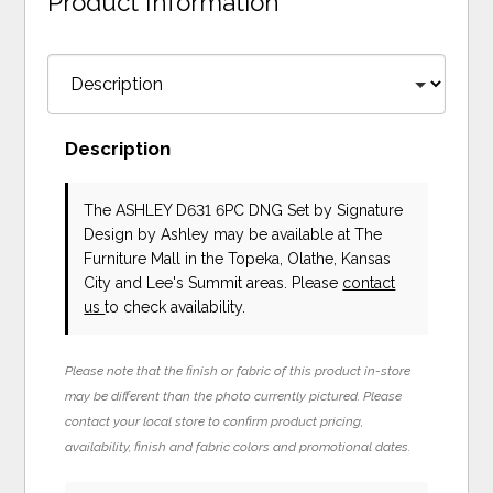
Product Information
Description
The ASHLEY D631 6PC DNG Set
by Signature
Design by Ashley
may be available at The
Furniture Mall in the Topeka, Olathe, Kansas
City and Lee's Summit areas. Please
contact
us
to check availability.
Please note that the finish or fabric of this product in-store
may be different than the photo currently pictured. Please
contact your local store to confirm product pricing,
availability, finish and fabric colors and promotional dates.