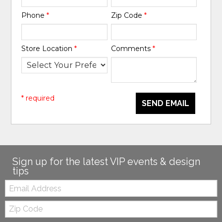
Phone
*
Zip Code
*
Store Location
*
Comments
*
* required
SEND EMAIL
Sign up for the latest VIP events & design
tips
Email:
Zip
Code