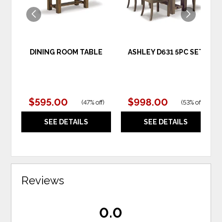
DINING ROOM TABLE
ASHLEY D631 5PC SET
$595.00
$998.00
(
47% off
)
(
53% off
)
SEE DETAILS
SEE DETAILS
Reviews
0.0