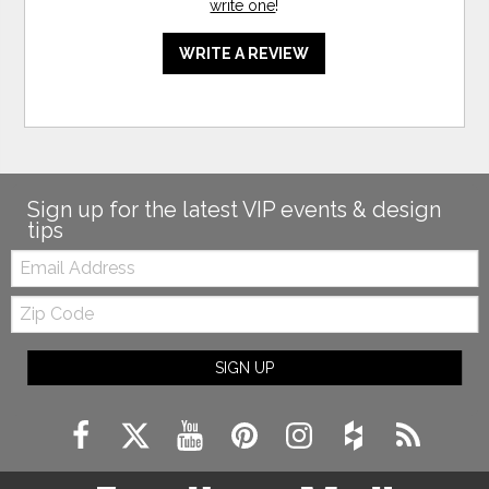
write one
!
WRITE A REVIEW
Sign up for the latest VIP events & design
tips
Email:
Zip
Code
SIGN UP