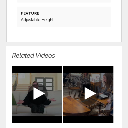
FEATURE
Adjustable Height
Related Videos