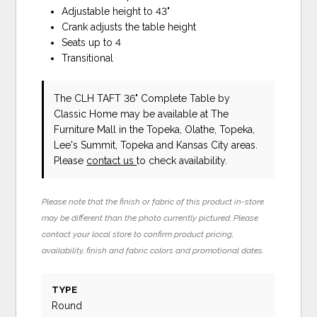
Adjustable height to 43"
Crank adjusts the table height
Seats up to 4
Transitional
The CLH TAFT 36" Complete Table
by
Classic Home
may be available at The
Furniture Mall in the Topeka, Olathe, Topeka,
Lee's Summit, Topeka and Kansas City areas.
Please
contact us
to check availability.
Please note that the finish or fabric of this product in-store
may be different than the photo currently pictured. Please
contact your local store to confirm product pricing,
availability, finish and fabric colors and promotional dates.
TYPE
Round