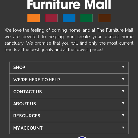
We love the feeling of coming home, and at The Furniture Mall
we are devoted to helping you create your perfect home
sanctuary. We promise that you will find only the most current
trends at the best quality and at the lowest prices!
SHOP
WE'RE HERE TO HELP
CONTACT US
ABOUT US
RESOURCES
MY ACCOUNT