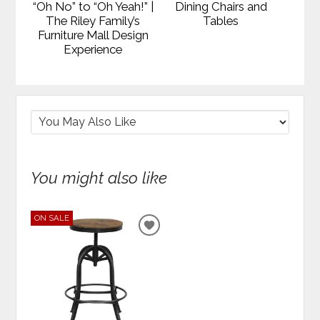
“Oh No” to “Oh Yeah!” |
Dining Chairs and
The Riley Family’s
Tables
Furniture Mall Design
Experience
You might also like
ON SALE
ADD
TO
WISHLIST