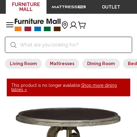
FURNITURE
OUTLET
MALL
Living Room
Mattresses
Dining Room
Bed
This product is no longer available.
Shop more dining
tables »