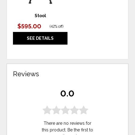
Stool
$595.00
(
42% off
)
SEE DETAILS
Reviews
0.0
There are no reviews for
this product. Be the first to