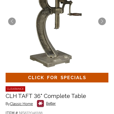
CLICK FOR SPECIALS
CLEARANCE
CLH TAFT 36" Complete Table
Better
By
Classic Home
ITEM #
NIS872046188