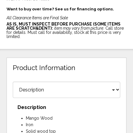
Want to buy over time? See us for financing options.
All Clearance Items are Final Sale
AS IS, MUST INSPECT BEFORE PURCHASE (SOME ITEMS
ARE SCRATCH&DENT):
item may vary from picture.
Call store
for details. Must call for availability, stock at this price is very
limited.
Product Information
Description
Mango Wood
Iron
Solid wood top