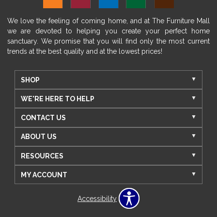
We love the feeling of coming home, and at The Furniture Mall
we are devoted to helping you create your perfect home
sanctuary. We promise that you will find only the most current
trends at the best quality and at the lowest prices!
SHOP
WE'RE HERE TO HELP
CONTACT US
ABOUT US
RESOURCES
MY ACCOUNT
Accessibility