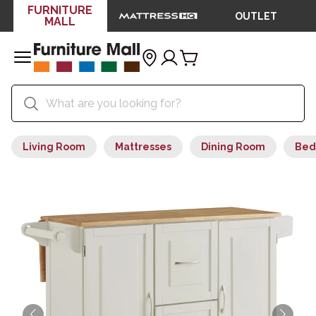
FURNITURE
OUTLET
MALL
Living Room
Mattresses
Dining Room
Bed