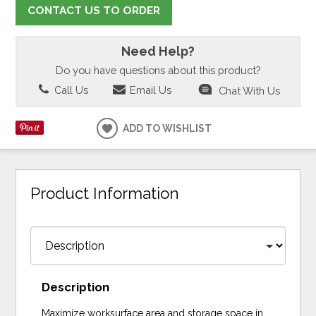
CONTACT US TO ORDER
Need Help?
Do you have questions about this product?
Call Us
Email Us
Chat With Us
ADD TO WISHLIST
Product Information
Description
Maximize worksurface area and storage space in