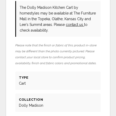
The Dolly Madison Kitchen Cart
by
homestyles
may be available at The Furniture
Mall in the Topeka, Olathe, Kansas City and
Lee's Summit areas. Please
contact us
to
check availability.
Please note that the finish or fabric of this product in-store
may be different than the photo currently pictured. Please
contact your local store to confirm product pricing,
availability, finish and fabric colors and promotional dates.
TYPE
Cart
COLLECTION
Dolly Madison