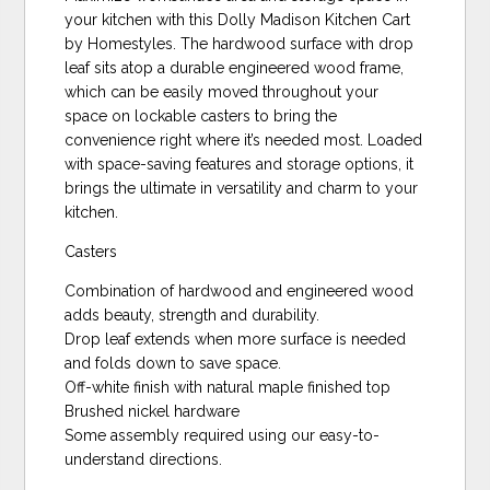
your kitchen with this Dolly Madison Kitchen Cart
by Homestyles. The hardwood surface with drop
leaf sits atop a durable engineered wood frame,
which can be easily moved throughout your
space on lockable casters to bring the
convenience right where it’s needed most. Loaded
with space-saving features and storage options, it
brings the ultimate in versatility and charm to your
kitchen.
Casters
Combination of hardwood and engineered wood
adds beauty, strength and durability.
Drop leaf extends when more surface is needed
and folds down to save space.
Off-white finish with natural maple finished top
Brushed nickel hardware
Some assembly required using our easy-to-
understand directions.