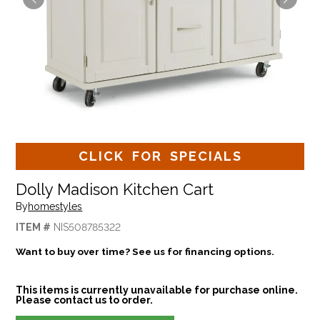
CLICK FOR SPECIALS
Dolly Madison Kitchen Cart
By
homestyles
ITEM #
NIS508785322
Want to buy over time? See us for financing options.
This items is currently unavailable for purchase online.
Please contact us to order.