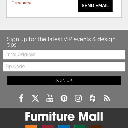
* required
SEND EMAIL
Sign up for the latest VIP events & design
tips
Email:
Zip
Code
SIGN UP