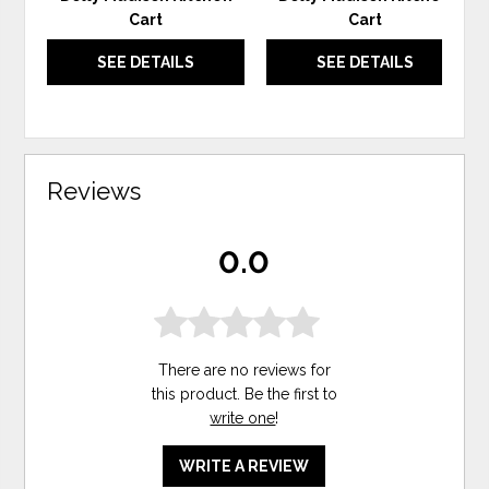
Cart
Cart
SEE DETAILS
SEE DETAILS
Reviews
0.0
There are no reviews for
this product. Be the first to
write one
!
WRITE A REVIEW