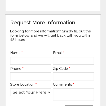
Request More Information
Looking for more information? Simply fill out the
form below and we will get back with you within
48 hours.
Name
*
Email
*
Phone
*
Zip Code
*
Store Location
*
Comments
*