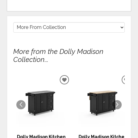
More from the Dolly Madison
Collection...
ADD
ADD
TO
TO
WISHLIST
WIS
Dolly Madison Kitchen
Dolly Madison Kitchen