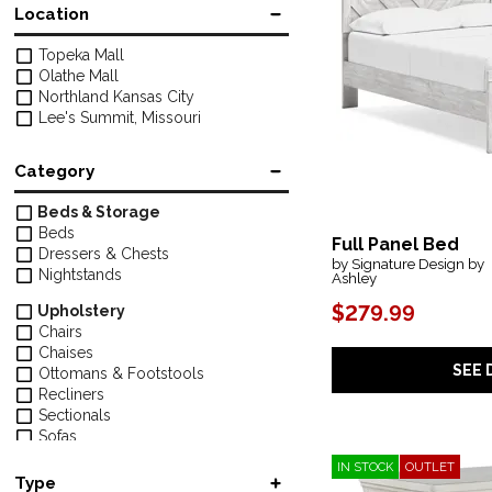
Location
Topeka Mall
Olathe Mall
Northland Kansas City
Lee's Summit, Missouri
Category
Beds & Storage
Beds
Full Panel Bed
Dressers & Chests
by Signature Design by
Nightstands
Ashley
$279.99
Upholstery
Chairs
Chaises
SEE 
Ottomans & Footstools
Recliners
Sectionals
Sofas
IN STOCK
OUTLET
Tables & Chairs
Type