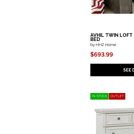
AVHIL TWIN LOFT
BED
by HH2 Home
$693.99
SEE 
IN STOCK
OUTLET