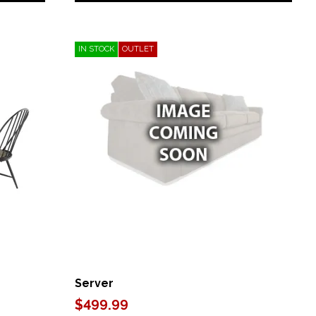
IN STOCK
OUTLET
Server
$499.99