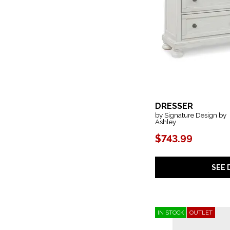
DRESSER
by Signature Design by
Ashley
$743.99
SEE 
IN STOCK
OUTLET