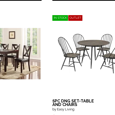
IN STOCK
OUTLET
5PC DNG SET-TABLE
AND CHAIRS
by Easy Living