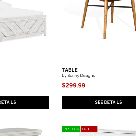
TABLE
by Sunny Designs
$299.99
SEE DETAILS
DETAILS
IN STOCK
OUTLET