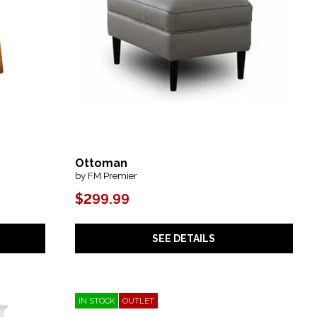
Ottoman
by FM Premier
$299.99
SEE DETAILS
IN STOCK
OUTLET