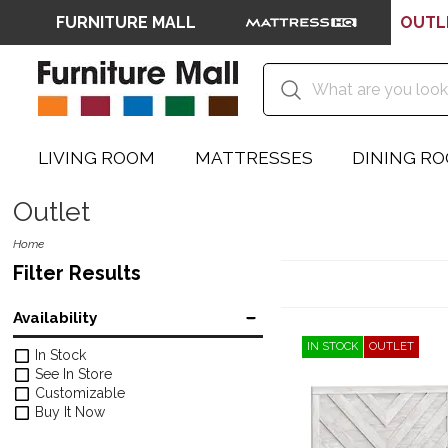
FURNITURE MALL
OUTL
LIVING ROOM
MATTRESSES
DINING R
Outlet
Home
Filter Results
Availability
IN STOCK
OUTLET
In Stock
See In Store
Customizable
Buy It Now