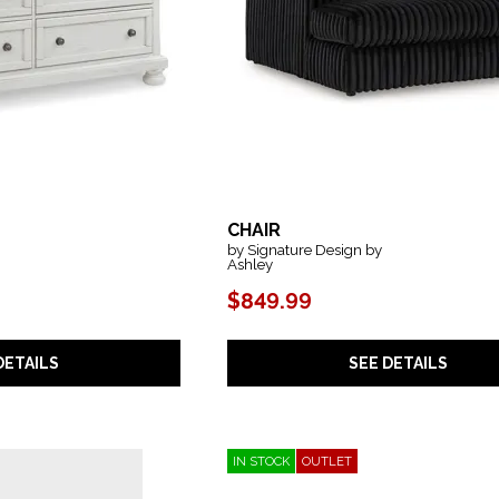
CHAIR
by Signature Design by
Ashley
$849.99
DETAILS
SEE DETAILS
IN STOCK
OUTLET