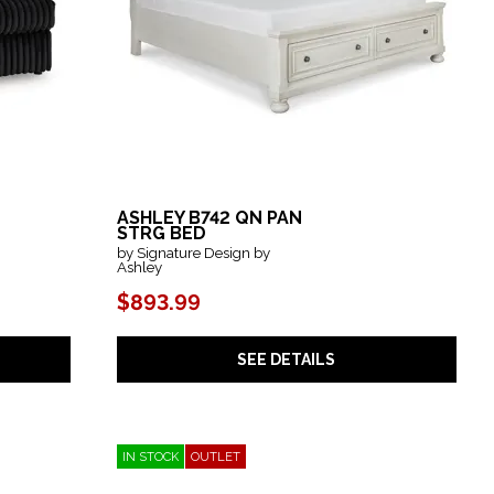
ASHLEY B742 QN PAN
STRG BED
by Signature Design by
Ashley
$893.99
SEE DETAILS
IN STOCK
OUTLET