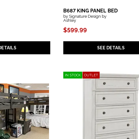
B687 KING PANEL BED
by Signature Design by
Ashley
$599.99
SEE DETAILS
DETAILS
IN STOCK
OUTLET