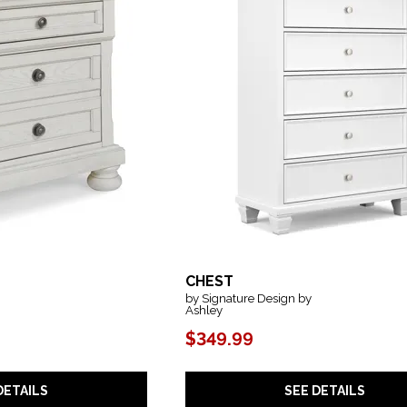
CHEST
by Signature Design by
Ashley
$349.99
DETAILS
SEE DETAILS