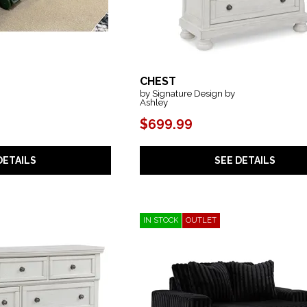
CHEST
by Signature Design by
Ashley
$699.99
SEE DETAILS
DETAILS
IN STOCK
OUTLET