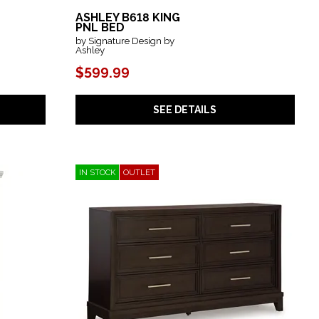
ASHLEY B618 KING
PNL BED
by Signature Design by
Ashley
$599.99
SEE DETAILS
IN STOCK
OUTLET