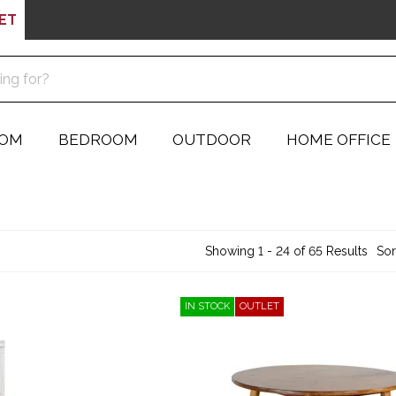
ET
OOM
BEDROOM
OUTDOOR
HOME OFFICE
Showing 1 - 24 of 65 Results
Sor
IN STOCK
OUTLET