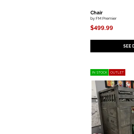
Chair
by FM Premier
$499.99
SEE 
IN STOCK
OUTLET