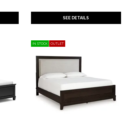
SEE DETAILS
IN STOCK
OUTLET