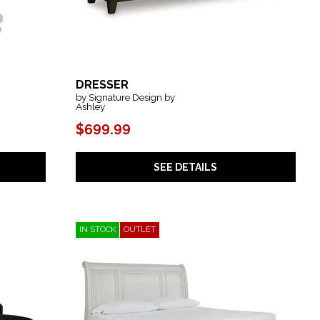
DRESSER
by Signature Design by
Ashley
$699.99
SEE DETAILS
IN STOCK
OUTLET