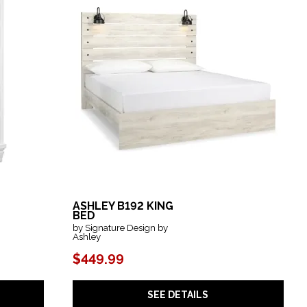
ASHLEY B192 KING
BED
by Signature Design by
Ashley
$449.99
SEE DETAILS