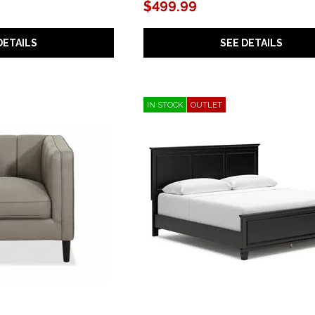
$499.99
DETAILS
SEE DETAILS
IN STOCK
OUTLET