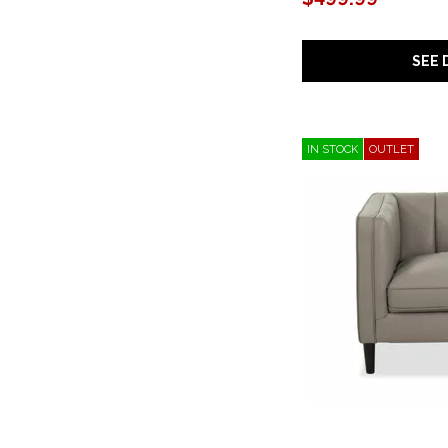
SEE 
IN STOCK
OUTLET