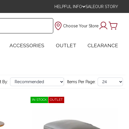
HELPFUL INFO
SALE
OUR STORY
Choose Your Store
ACCESSORIES
OUTLET
CLEARANCE
t By:
Items Per Page:
IN STOCK
OUTLET