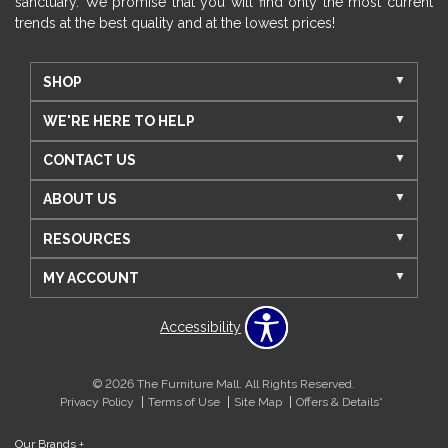
sanctuary. We promise that you will find only the most current
trends at the best quality and at the lowest prices!
SHOP
WE'RE HERE TO HELP
CONTACT US
ABOUT US
RESOURCES
MY ACCOUNT
Accessibility
© 2026 The Furniture Mall. All Rights Reserved.
Privacy Policy
Terms of Use
Site Map
Offers & Details*
Our Brands
+