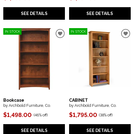
SEE DETAILS
SEE DETAILS
IN STOCK
IN STOCK
Bookcase
CABINET
by Archbold Furniture, Co.
by Archbold Furniture, Co.
$1,498.00
$1,795.00
(
46% off
)
(
38% off
)
SEE DETAILS
SEE DETAILS