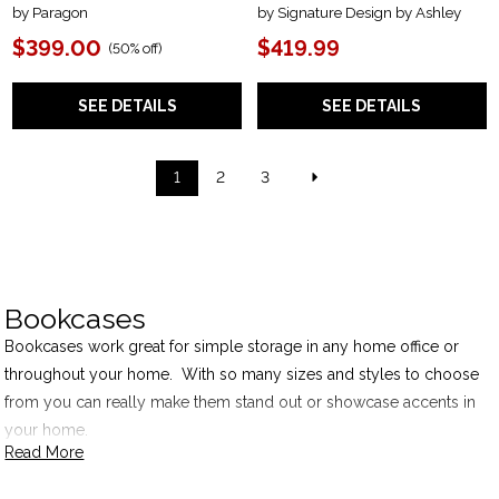
by Paragon
by Signature Design by Ashley
$399.00
$419.99
(
50% off
)
SEE DETAILS
SEE DETAILS
1
2
3
Bookcases
Bookcases work great for simple storage in any home office or
throughout your home. With so many sizes and styles to choose
from you can really make them stand out or showcase accents in
your home.
Read More