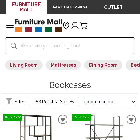
FURNITURE
OUTLET
MALL
Living Room
Mattresses
Dining Room
Bed
Bookcases
Filters
53 Results
Sort By:
IN STOCK
IN STOCK