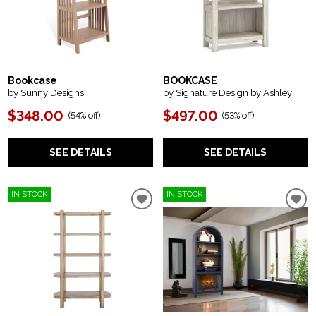
Bookcase
BOOKCASE
by Sunny Designs
by Signature Design by Ashley
$348.00
$497.00
(
54% off
)
(
53% off
)
SEE DETAILS
SEE DETAILS
IN STOCK
IN STOCK