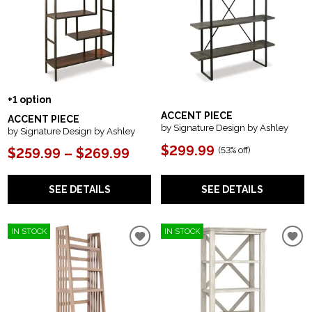
+1 option
ACCENT PIECE
ACCENT PIECE
by Signature Design by Ashley
by Signature Design by Ashley
$299.99
(
53% off
)
$259.99 – $269.99
SEE DETAILS
SEE DETAILS
IN STOCK
IN STOCK