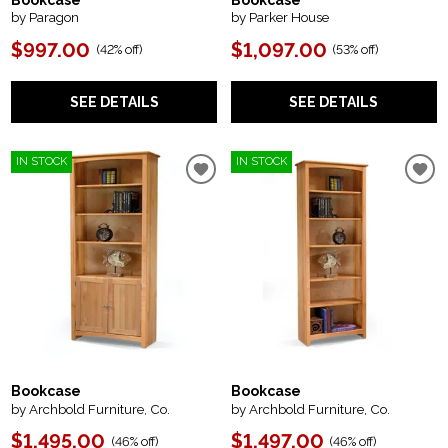
Bookcase
Bookcase
by Paragon
by Parker House
$997.00
$1,097.00
(
42% off
)
(
53% off
)
SEE DETAILS
SEE DETAILS
IN STOCK
IN STOCK
Bookcase
Bookcase
by Archbold Furniture, Co.
by Archbold Furniture, Co.
$1,495.00
$1,497.00
(
46% off
)
(
46% off
)