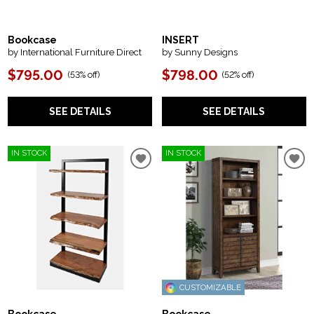
Bookcase
INSERT
by International Furniture Direct
by Sunny Designs
$795.00
$798.00
(
53% off
)
(
52% off
)
SEE DETAILS
SEE DETAILS
IN STOCK
IN STOCK
CUSTOMIZABLE