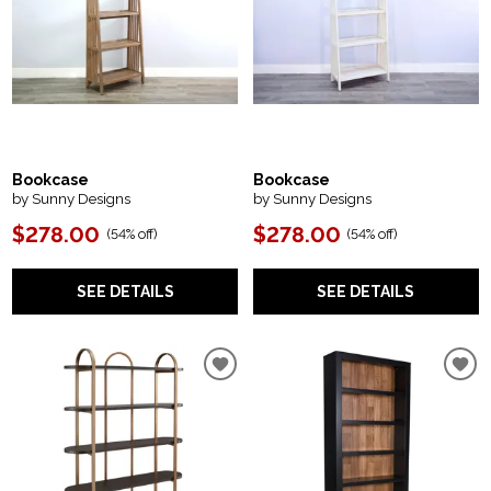
Bookcase
Bookcase
by Sunny Designs
by Sunny Designs
$278.00
$278.00
(
54% off
)
(
54% off
)
SEE DETAILS
SEE DETAILS