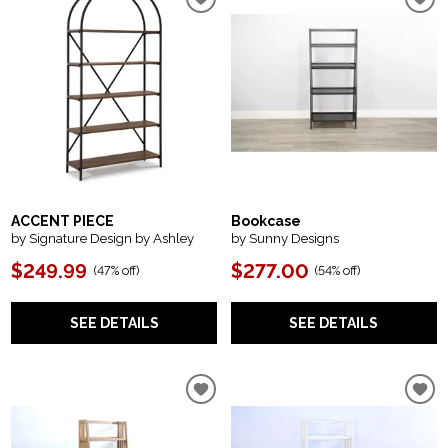
ACCENT PIECE
Bookcase
by Signature Design by Ashley
by Sunny Designs
$249.99
$277.00
(
47% off
)
(
54% off
)
SEE DETAILS
SEE DETAILS