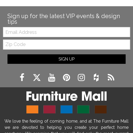
Sign up for the latest VIP events & design
tips
Email:
Zip
Code
SIGN UP
We love the feeling of coming home, and at The Furniture Mall
we are devoted to helping you create your perfect home