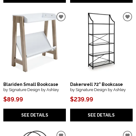
Blariden Small Bookcase
Dakerwell 72" Bookcase
by Signature Design by Ashley
by Signature Design by Ashley
$89.99
$239.99
SEE DETAILS
SEE DETAILS