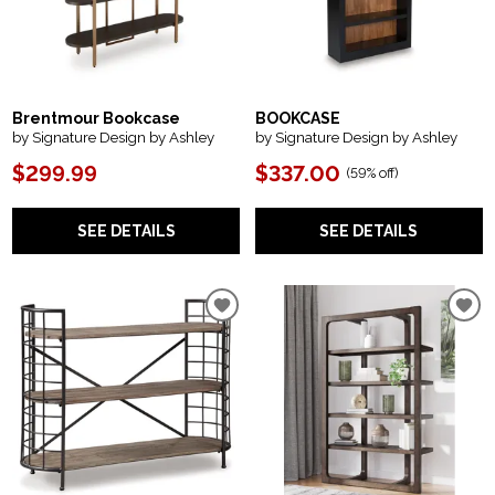
Brentmour Bookcase
BOOKCASE
by Signature Design by Ashley
by Signature Design by Ashley
$299.99
$337.00
(
59% off
)
SEE DETAILS
SEE DETAILS