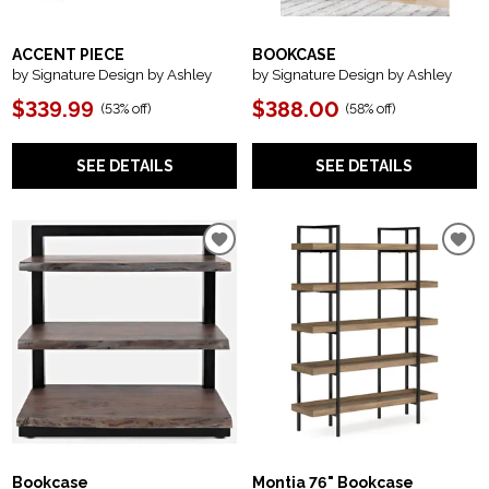
ACCENT PIECE
BOOKCASE
by Signature Design by Ashley
by Signature Design by Ashley
$339.99
$388.00
(
53% off
)
(
58% off
)
SEE DETAILS
SEE DETAILS
Bookcase
Montia 76" Bookcase