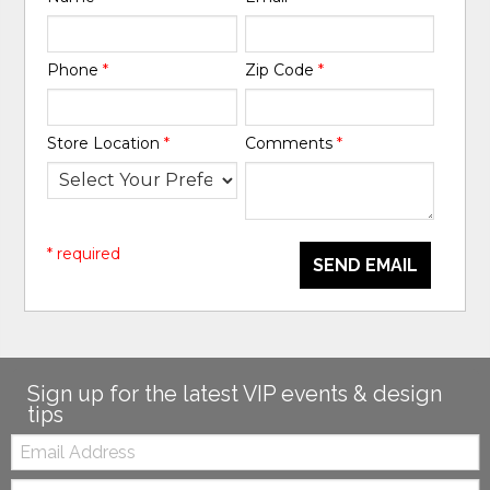
Phone
*
Zip Code
*
Store Location
*
Comments
*
* required
SEND EMAIL
Sign up for the latest VIP events & design
tips
Email:
Zip