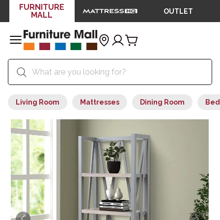
FURNITURE
OUTLET
MALL
Living Room
Mattresses
Dining Room
Bed