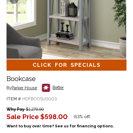
CLICK FOR SPECIALS
Bookcase
Better
By
Parker House
ITEM #
HOFBOOSU0003
Why Pay
$1,279.99
Sale Price
$598.00
(
53% off
)
Want to buy over time? See us for financing options.