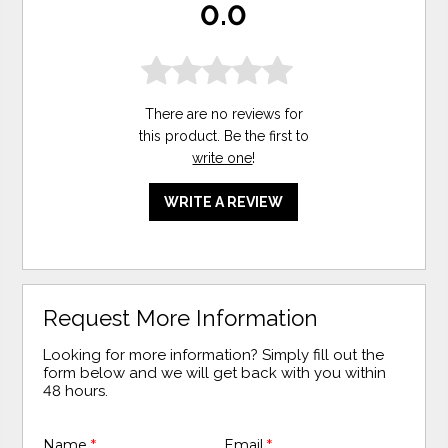
0.0
There are no reviews for
this product. Be the first to
write one
!
WRITE A REVIEW
Request More Information
Looking for more information? Simply fill out the
form below and we will get back with you within
48 hours.
Name
*
Email
*