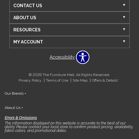
CONTACT US
ABOUT US
RESOURCES
MY ACCOUNT
Accessibility
© 2026 The Furniture Mall. All Rights Reserved.
Privacy Policy
Terms of Use
Site Map
Offers & Details*
Our Brands
+
About Us
+
Errors & Omissions
The information displayed on this website is accurate to the best of our
ability. Please contact your local store to confirm product pricing, availability,
fabric colors, and promotional dates.