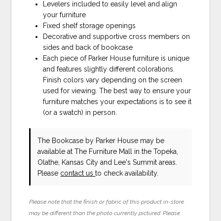
Levelers included to easily level and align
your furniture
Fixed shelf storage openings
Decorative and supportive cross members on
sides and back of bookcase
Each piece of Parker House furniture is unique
and features slightly different colorations.
Finish colors vary depending on the screen
used for viewing. The best way to ensure your
furniture matches your expectations is to see it
(or a swatch) in person.
The Bookcase
by Parker House
may be
available at The Furniture Mall in the Topeka,
Olathe, Kansas City and Lee's Summit areas.
Please
contact us
to check availability.
Please note that the finish or fabric of this product in-store
may be different than the photo currently pictured. Please