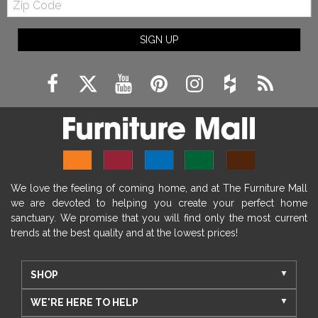
Code
SIGN UP
We love the feeling of coming home, and at The Furniture Mall
we are devoted to helping you create your perfect home
sanctuary. We promise that you will find only the most current
trends at the best quality and at the lowest prices!
SHOP
WE'RE HERE TO HELP