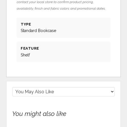
contact your local store to confirm product pricing,
availability, finish and fabric colors and promotional dates.
TYPE
Standard Bookcase
FEATURE
Shelf
You might also like