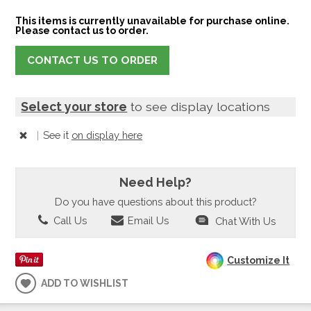
This items is currently unavailable for purchase online.
Please contact us to order.
CONTACT US TO ORDER
Select your store
to see display locations
|
See it
on display here
Need Help?
Do you have questions about this product?
Call Us
Email Us
Chat With Us
Customize It
ADD TO WISHLIST