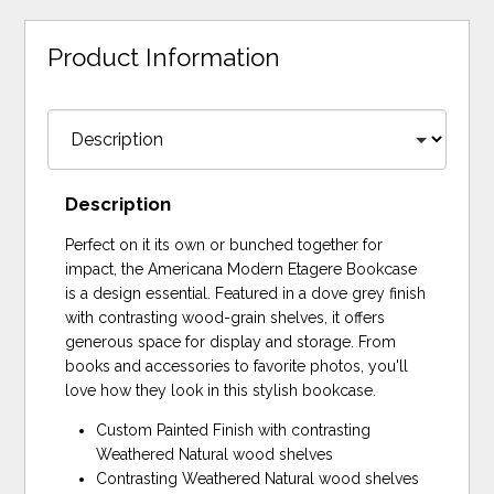
Product Information
Description
Perfect on it its own or bunched together for
impact, the Americana Modern Etagere Bookcase
is a design essential. Featured in a dove grey finish
with contrasting wood-grain shelves, it offers
generous space for display and storage. From
books and accessories to favorite photos, you'll
love how they look in this stylish bookcase.
Custom Painted Finish with contrasting
Weathered Natural wood shelves
Contrasting Weathered Natural wood shelves