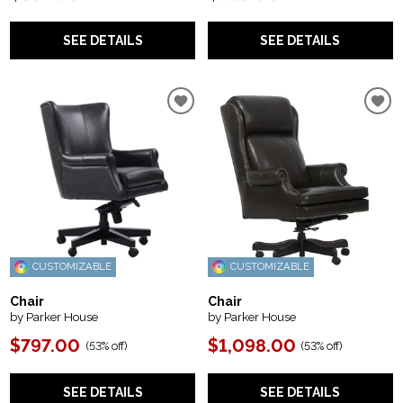
SEE DETAILS
SEE DETAILS
CUSTOMIZABLE
CUSTOMIZABLE
Chair
Chair
by Parker House
by Parker House
$797.00
$1,098.00
(
53% off
)
(
53% off
)
SEE DETAILS
SEE DETAILS