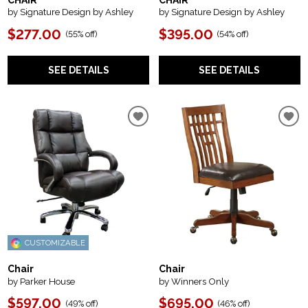
CHAIR
CHAIR
by Signature Design by Ashley
by Signature Design by Ashley
$277.00
$395.00
(
55% off
)
(
54% off
)
SEE DETAILS
SEE DETAILS
CUSTOMIZABLE
Chair
Chair
by Parker House
by Winners Only
$597.00
$695.00
(
49% off
)
(
46% off
)