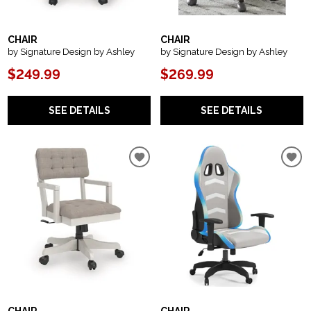
CHAIR
CHAIR
by Signature Design by Ashley
by Signature Design by Ashley
$249.99
$269.99
SEE DETAILS
SEE DETAILS