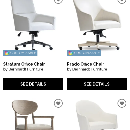
CUSTOMIZABLE
CUSTOMIZABLE
Stratum Office Chair
Prado Office Chair
by Bernhardt Furniture
by Bernhardt Furniture
SEE DETAILS
SEE DETAILS