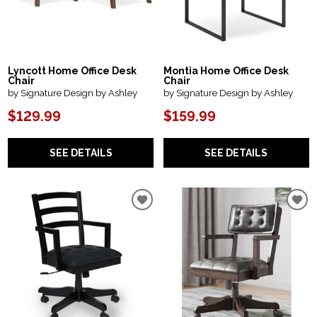
Lyncott Home Office Desk
Montia Home Office Desk
Chair
Chair
by Signature Design by Ashley
by Signature Design by Ashley
$129.99
$159.99
SEE DETAILS
SEE DETAILS