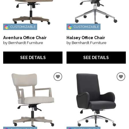
CUSTOMIZABLE
CUSTOMIZABLE
Aventura Office Chair
Halsey Office Chair
by Bernhardt Furniture
by Bernhardt Furniture
SEE DETAILS
SEE DETAILS