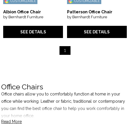
CUSTOMIZABLE
CUSTOMIZABLE
Albion Office Chair
Patterson Office Chair
by Bernhardt Furniture
by Bernhardt Furniture
SEE DETAILS
SEE DETAILS
1
Office Chairs
Office chairs allow you to comfortably function at home in your
office while working. Leather or fabric, traditional or contemporary
you can find the best office chair to help you work comfortably in
your home office.
Read More