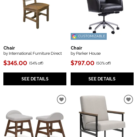
CUSTOMIZABLE
Chair
Chair
by International Furniture Direct
by Parker House
$345.00
$797.00
(
54% off
)
(
50% off
)
SEE DETAILS
SEE DETAILS