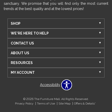
sanctuary. We promise that you will find only the most current
trends at the best quality and at the lowest prices!
SHOP
WE'RE HERE TO HELP
CONTACT US
ABOUT US
RESOURCES
MY ACCOUNT
Accessibility
© 2026 The Furniture Mall. All Rights Reserved.
Privacy Policy
Terms of Use
Site Map
Offers & Details*