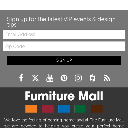
Sign up for the latest VIP events & design
tips
Email:
Zip
Code
SIGN UP
We love the feeling of coming home, and at The Furniture Mall
we are devoted to helping you create your perfect home