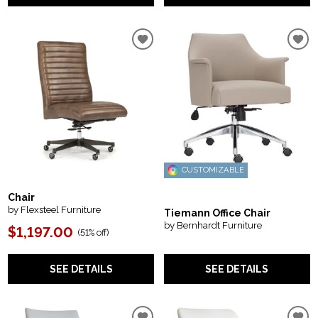
CUSTOMIZABLE
Chair
by Flexsteel Furniture
Tiemann Office Chair
by Bernhardt Furniture
$1,197.00
(
51% off
)
SEE DETAILS
SEE DETAILS