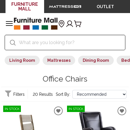
FURNITURE
OUTLET
MALL
Living Room
Mattresses
Dining Room
Bed
Office Chairs
Filters
20 Results
Sort By:
IN STOCK
IN STOCK