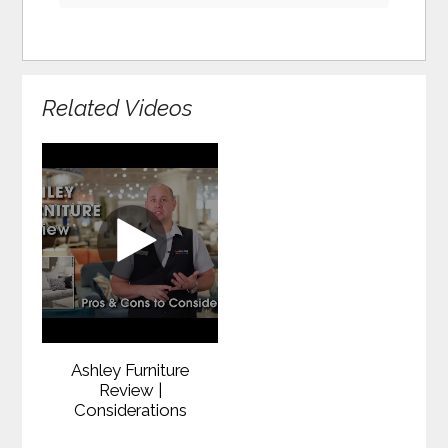
Related Videos
Ashley Furniture
Review |
Considerations