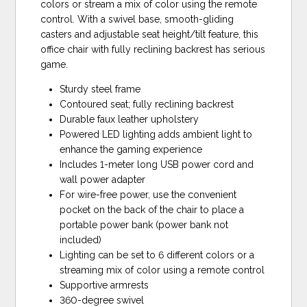
colors or stream a mix of color using the remote
control. With a swivel base, smooth-gliding
casters and adjustable seat height/tilt feature, this
office chair with fully reclining backrest has serious
game.
Sturdy steel frame
Contoured seat; fully reclining backrest
Durable faux leather upholstery
Powered LED lighting adds ambient light to
enhance the gaming experience
Includes 1-meter long USB power cord and
wall power adapter
For wire-free power, use the convenient
pocket on the back of the chair to place a
portable power bank (power bank not
included)
Lighting can be set to 6 different colors or a
streaming mix of color using a remote control
Supportive armrests
360-degree swivel