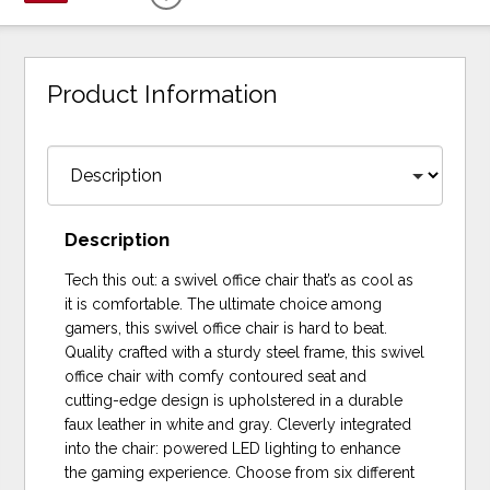
Product Information
Description
Tech this out: a swivel office chair that’s as cool as
it is comfortable. The ultimate choice among
gamers, this swivel office chair is hard to beat.
Quality crafted with a sturdy steel frame, this swivel
office chair with comfy contoured seat and
cutting-edge design is upholstered in a durable
faux leather in white and gray. Cleverly integrated
into the chair: powered LED lighting to enhance
the gaming experience. Choose from six different