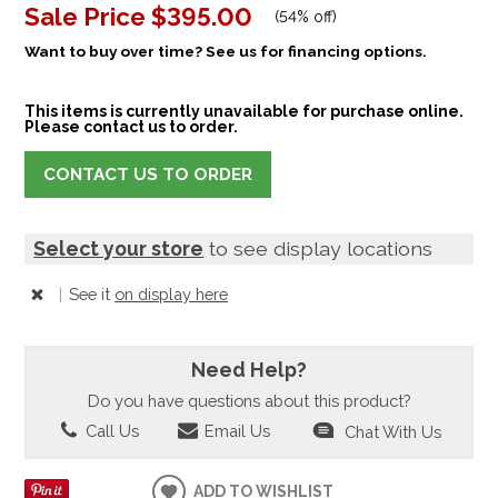
Sale Price
$395.00
(
54% off
)
Want to buy over time? See us for financing options.
This items is currently unavailable for purchase online.
Please contact us to order.
CONTACT US TO ORDER
Select your store
to see display locations
|
See it
on display here
Need Help?
Do you have questions about this product?
Call Us
Email Us
Chat With Us
ADD TO WISHLIST