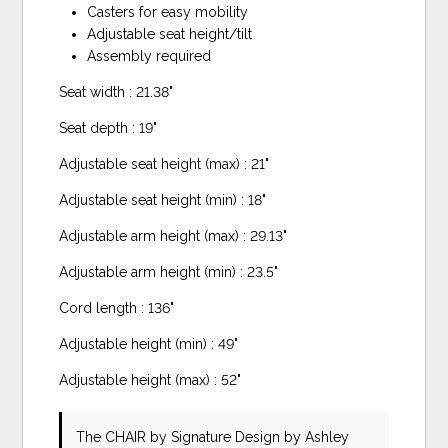
Casters for easy mobility
Adjustable seat height/tilt
Assembly required
Seat width : 21.38"
Seat depth : 19"
Adjustable seat height (max) : 21"
Adjustable seat height (min) : 18"
Adjustable arm height (max) : 29.13"
Adjustable arm height (min) : 23.5"
Cord length : 136"
Adjustable height (min) : 49"
Adjustable height (max) : 52"
The CHAIR
by Signature Design by Ashley