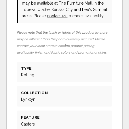
may be available at The Furniture Mall in the
Topeka, Olathe, Kansas City and Lee's Summit
areas. Please
contact us
to check availability.
Please note that the finish or fabric of this product in-store
may be different than the photo currently pictured. Please
contact your local store to confirm product pricing,
availability, finish and fabric colors and promotional dates.
TYPE
Rolling
COLLECTION
Lynxtyn
FEATURE
Casters