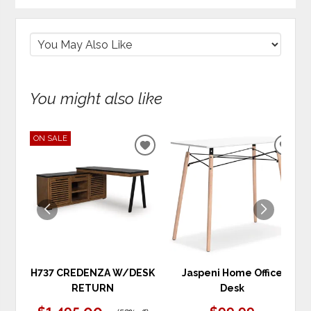
You might also like
ON SALE
ADD
ADD
TO
TO
WISHLIST
WIS
H737 CREDENZA W/DESK
Jaspeni Home Office
RETURN
Desk