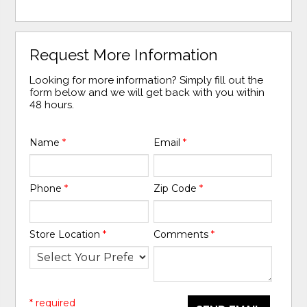
Request More Information
Looking for more information? Simply fill out the
form below and we will get back with you within
48 hours.
Name
*
Email
*
Phone
*
Zip Code
*
Store Location
*
Comments
*
* required