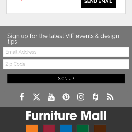
SEND EMAIL
Sign up for the latest VIP events & design
tips
Email:
Zip
Code
SIGN UP