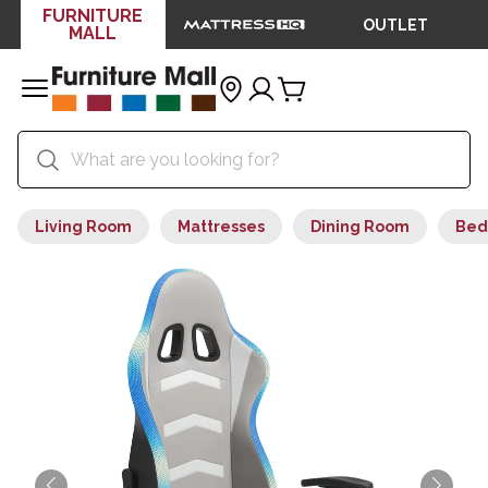
FURNITURE
OUTLET
MALL
Living Room
Mattresses
Dining Room
Bed