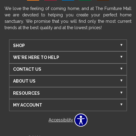
We love the feeling of coming home, and at The Furniture Mall
we are devoted to helping you create your perfect home
sanctuary. We promise that you will find only the most current
trends at the best quality and at the lowest prices!
SHOP
WE'RE HERE TO HELP
CONTACT US
ABOUT US
RESOURCES
MY ACCOUNT
Accessibility