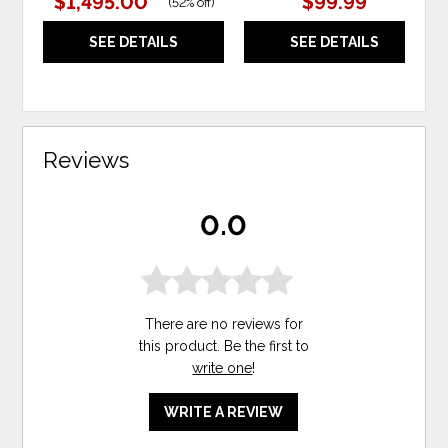
$1,495.00
$99.99
(
52% off
)
SEE DETAILS
SEE DETAILS
Reviews
0.0
There are no reviews for
this product. Be the first to
write one
!
WRITE A REVIEW