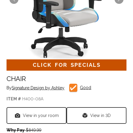
CLICK FOR SPECIALS
CHAIR
Good
By
Signature Design by Ashley
ITEM #
H400-08A
View in your room
View in 3D
Why Pay
$849.99