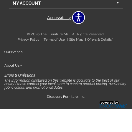
MY ACCOUNT
Accessibility
© 2026 The Furniture Mall. All Rights Reserved.
Privacy Policy
Terms of Use
Site Map
Offers & Details*
Our Brands
+
About Us
+
Errors & Omissions
The information displayed on this website is accurate to the best of our
ability. Please contact your local store to confirm product pricing, availability,
fabric colors, and promotional dates.
Discovery Furniture, Inc.