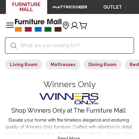
FURNITURE
OUTLET
MALL
Living Room
Mattresses
Dining Room
Bed
Winners Only
Shop Winners Only at The Furniture Mall
Elevate your home with the timeless elegance and enduring
quality of Winners Only furniture. Crafted with attention to detail
and a dedication to using only the finest materials, Winners Only
Read More