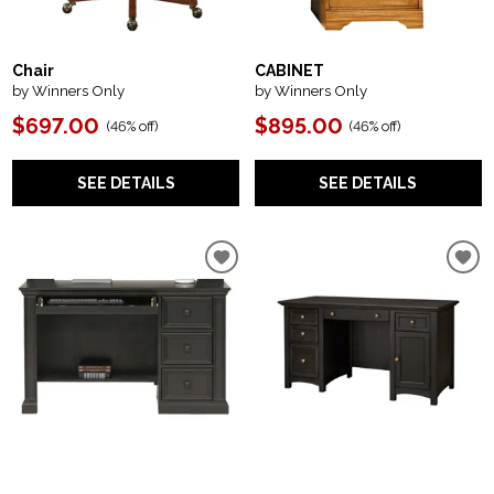
Chair
CABINET
by Winners Only
by Winners Only
$697.00
$895.00
(
46% off
)
(
46% off
)
SEE DETAILS
SEE DETAILS