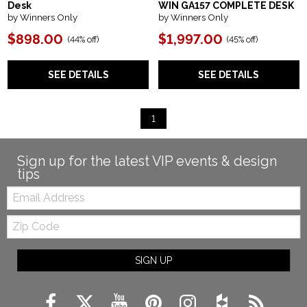
Desk
WIN GA157 COMPLETE DESK
by Winners Only
by Winners Only
$898.00
$1,997.00
(
44% off
)
(
45% off
)
SEE DETAILS
SEE DETAILS
1
Sign up for the latest VIP events & design
tips
Email:
Zip
Code
SIGN UP