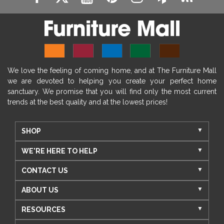
We love the feeling of coming home, and at The Furniture Mall
we are devoted to helping you create your perfect home
sanctuary. We promise that you will find only the most current
trends at the best quality and at the lowest prices!
SHOP
WE'RE HERE TO HELP
CONTACT US
ABOUT US
RESOURCES