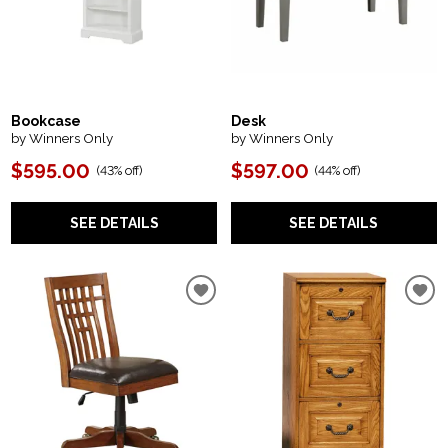
Bookcase
Desk
by Winners Only
by Winners Only
$595.00
$597.00
(
43% off
)
(
44% off
)
SEE DETAILS
SEE DETAILS