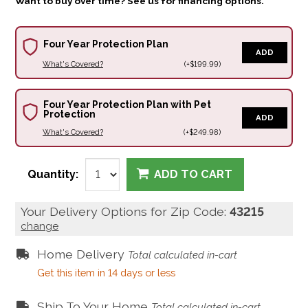
Want to buy over time? See us for financing options.
Four Year Protection Plan
ADD
What's Covered?
(+$199.99)
Four Year Protection Plan with Pet
Protection
ADD
What's Covered?
(+$249.98)
Quantity:
ADD TO CART
Your Delivery Options for Zip Code:
43215
change
Home Delivery
Total calculated in-cart
Get this item in 14 days or less
Ship To Your Home
Total calculated in-cart