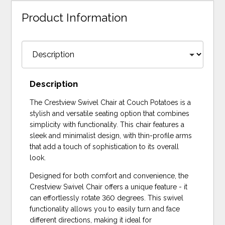
Product Information
Description
The Crestview Swivel Chair at Couch Potatoes is a
stylish and versatile seating option that combines
simplicity with functionality. This chair features a
sleek and minimalist design, with thin-profile arms
that add a touch of sophistication to its overall
look.
Designed for both comfort and convenience, the
Crestview Swivel Chair offers a unique feature - it
can effortlessly rotate 360 degrees. This swivel
functionality allows you to easily turn and face
different directions, making it ideal for