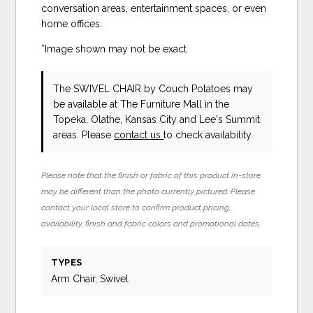
conversation areas, entertainment spaces, or even
home offices.
*Image shown may not be exact
The SWIVEL CHAIR
by Couch Potatoes
may
be available at The Furniture Mall in the
Topeka, Olathe, Kansas City and Lee's Summit
areas. Please
contact us
to check availability.
Please note that the finish or fabric of this product in-store
may be different than the photo currently pictured. Please
contact your local store to confirm product pricing,
availability, finish and fabric colors and promotional dates.
TYPES
Arm Chair, Swivel