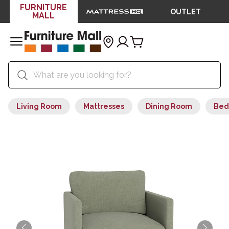
FURNITURE
OUTLET
MALL
Living Room
Mattresses
Dining Room
Bed