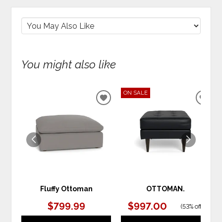
You might also like
ON SALE
ADD
ADD
TO
TO
WISHLIST
WIS
Fluffy Ottoman
OTTOMAN.
$799.99
$997.00
(
53% off
)