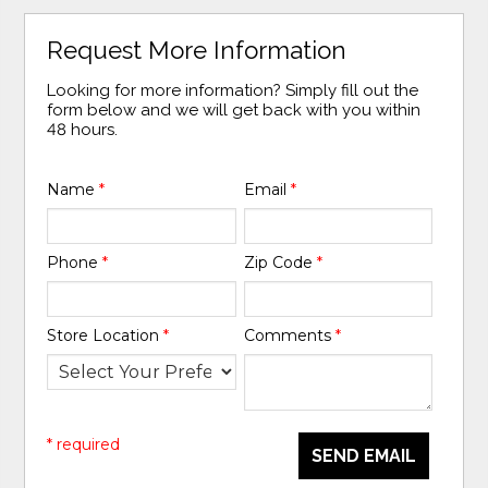
Request More Information
Looking for more information? Simply fill out the
form below and we will get back with you within
48 hours.
Name
*
Email
*
Phone
*
Zip Code
*
Store Location
*
Comments
*
* required
SEND EMAIL