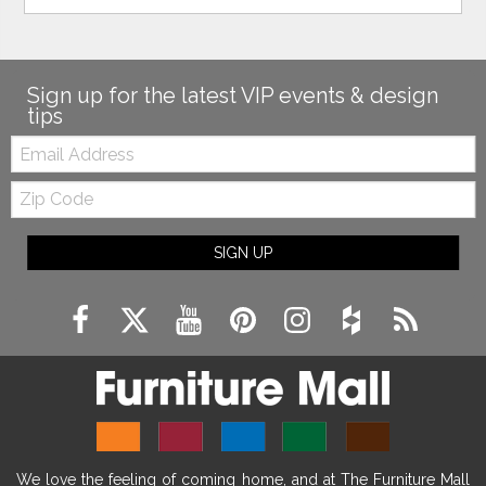
Sign up for the latest VIP events & design
tips
Email:
Zip
Code
SIGN UP
We love the feeling of coming home, and at The Furniture Mall