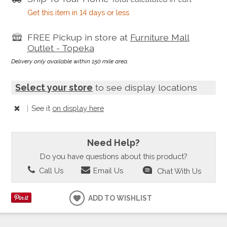
Get this item in 14 days or less
FREE Pickup in store at
Furniture Mall
Outlet - Topeka
Delivery only available within 150 mile area.
Select your store
to see display locations
|
See it
on display here
Need Help?
Do you have questions about this product?
Call Us
Email Us
Chat With Us
ADD TO WISHLIST