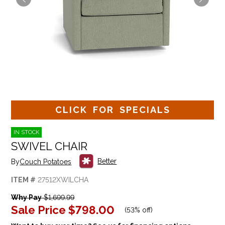
CLICK FOR SPECIALS
IN STOCK
SWIVEL CHAIR
Better
By
Couch Potatoes
ITEM #
27512XWILCHA
Why Pay
$1,699.99
Sale Price
$798.00
(
53% off
)