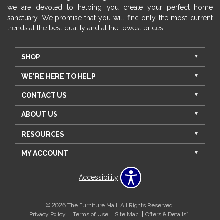
we are devoted to helping you create your perfect home
sanctuary. We promise that you will find only the most current
trends at the best quality and at the lowest prices!
SHOP
WE'RE HERE TO HELP
CONTACT US
ABOUT US
RESOURCES
MY ACCOUNT
Accessibility
© 2026 The Furniture Mall. All Rights Reserved.
Privacy Policy
Terms of Use
Site Map
Offers & Details*