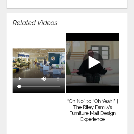
Related Videos
“Oh No” to “Oh Yeah!” |
The Riley Family’s
Furniture Mall Design
Experience