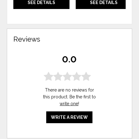
SEE DETAILS
SEE DETAILS
Reviews
0.0
There are no reviews for
this product. Be the first to
write one
!
WRITE A REVIEW