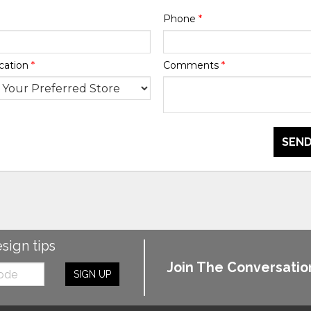
Phone
*
cation
*
Comments
*
SEND
esign tips
Join The Conversatio
SIGN UP