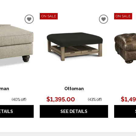
ON SALE
ON SALE
ADD
ADD
TO
TO
WISHLIST
WISHLIST
oman
Ottoman
$1,395.00
$1,4
(
40% off
)
(
43% off
)
ETAILS
SEE DETAILS