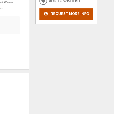
ADD TO WISHLIST
ed. Please
tes.
REQUEST MORE INFO