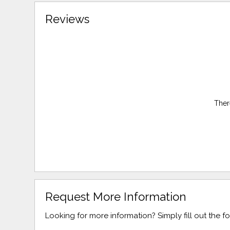
Reviews
Ther
Request More Information
Looking for more information? Simply fill out the 