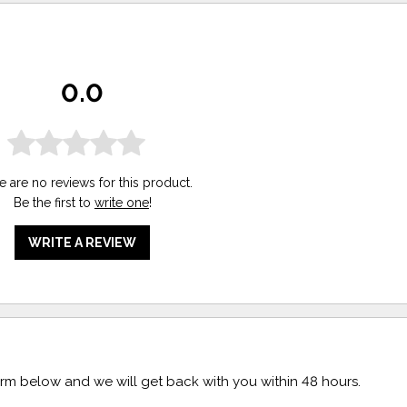
0.0
e are no reviews for this product.
Be the first to
write one
!
WRITE A REVIEW
form below and we will get back with you within 48 hours.