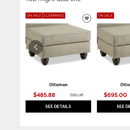
ON SALE
CLEARANCE
ON SALE
ADD
TO
WISHLIST
Ottoman
Ott
$485.88
$695.00
(
58% off
)
SEE DETAILS
SEE D