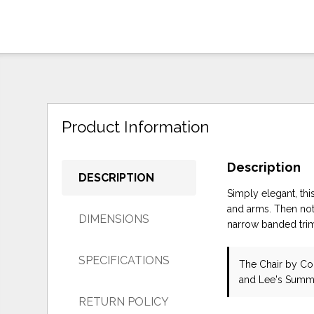
Product Information
Description
DESCRIPTION
Simply elegant, this
and arms. Then noti
DIMENSIONS
narrow banded trim.
SPECIFICATIONS
The Chair
by Co
and Lee's Summi
RETURN POLICY