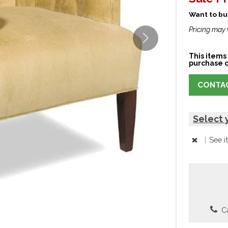
Want to buy
Pricing may 
This items 
purchase o
CONTAC
Select 
|
See i
Ca