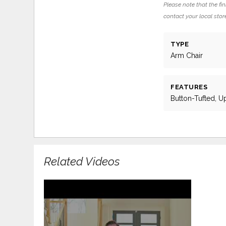
Please note that the fin
contact your local store
TYPE
Arm Chair
FEATURES
Button-Tufted, U
Related Videos