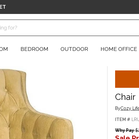
ET
OOM
BEDROOM
OUTDOOR
HOME OFFICE
Chair
By
Cozy Lif
ITEM #
LR
Why Pay
$2
Sale Pr