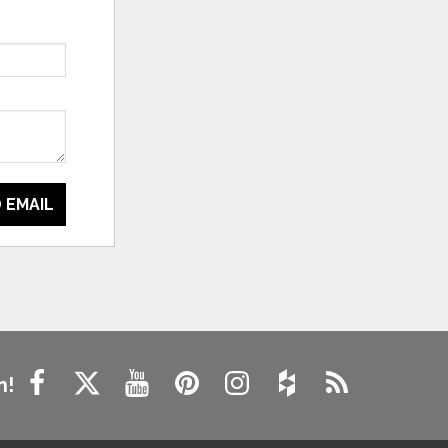
 EMAIL
n!