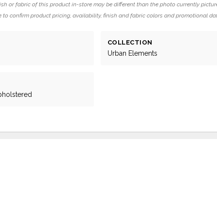
ish or fabric of this product in-store may be different than the photo currently pictur
 to confirm product pricing, availability, finish and fabric colors and promotional da
COLLECTION
Urban Elements
pholstered