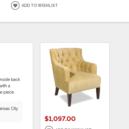
ADD TO WISHLIST
 inside back
with a
e piece.
ansas City
$1,097.00