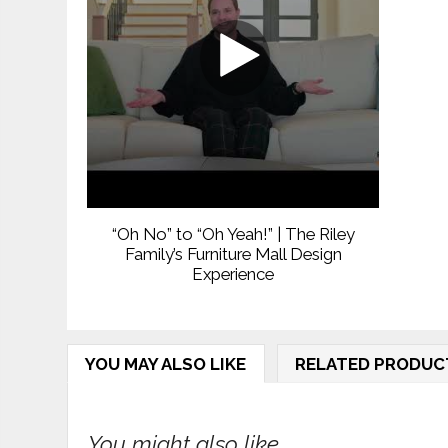
“Oh No” to “Oh Yeah!” | The Riley
Family’s Furniture Mall Design
Experience
YOU MAY ALSO LIKE
RELATED PRODUC
You might also like