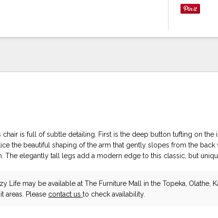
 chair is full of subtle detailing. First is the deep button tufting on the
ce the beautiful shaping of the arm that gently slopes from the back 
 The elegantly tall legs add a modern edge to this classic, but uniqu
zy Life
may be available at The Furniture Mall in the Topeka, Olathe, K
t areas. Please
contact us
to check availability.