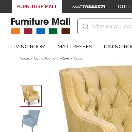
FURNITURE MALL
OUTL
LIVING ROOM
MATTRESSES
DINING R
Home
Living Room Furniture
Chair