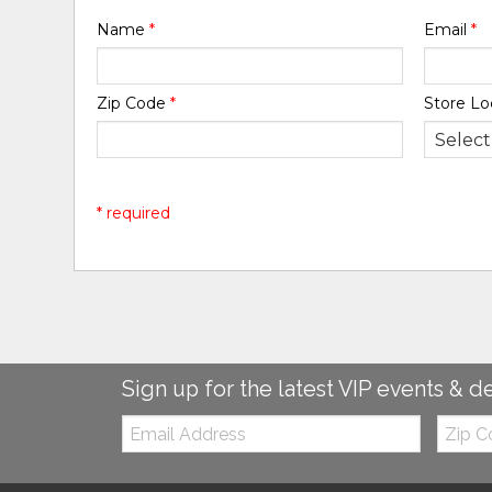
Name
*
Email
*
Zip Code
*
Store Lo
* required
Sign up for the latest VIP events & d
Email:
Zip
Code