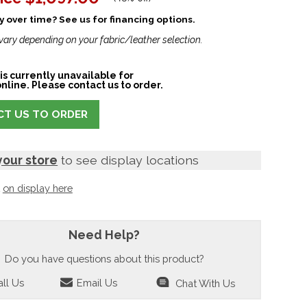
 over time? See us for financing options.
vary depending on your fabric/leather selection.
is currently unavailable for
nline. Please contact us to order.
T US TO ORDER
your store
to see display locations
t
on display here
Need Help?
Do you have questions about this product?
ll Us
Email Us
Chat With Us