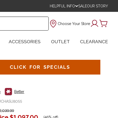
HELPFUL INFO
SALE
OUR STORY
Choose Your Store
ACCESSORIES
OUTLET
CLEARANCE
CLICK FOR SPECIALS
Better
e
UCHASU8055
,039.99
ice
$1,097.00
(
46% off
)