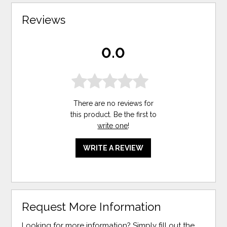
Reviews
0.0
There are no reviews for
this product. Be the first to
write one
!
WRITE A REVIEW
Request More Information
Looking for more information? Simply fill out the