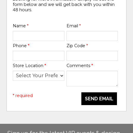
form below and we will get back with you within
48 hours.
Name
*
Email
*
Phone
*
Zip Code
*
Store Location
*
Comments
*
* required
SEND EMAIL