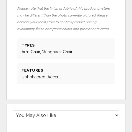
Please note that the finish or fabric of this product in-store
may be different than the photo currently pictured. Please
contact your local store to confirm product pricing,
availability, finish and fabric colors and promotional dates.
TYPES
Arm Chair, Wingback Chair
FEATURES
Upholstered, Accent