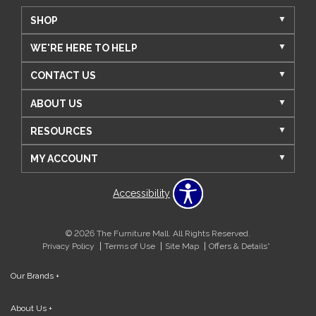
SHOP
WE'RE HERE TO HELP
CONTACT US
ABOUT US
RESOURCES
MY ACCOUNT
Accessibility
© 2026 The Furniture Mall. All Rights Reserved.
Privacy Policy
Terms of Use
Site Map
Offers & Details*
Our Brands
+
About Us
+