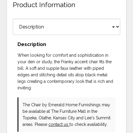
Product Information
Description
When looking for comfort and sophistication in
your den or study, the Franky accent chair fits the
bill. A soft and supple faux leather with piped
edges and stitching detail sits atop black metal
legs creating a contemporary look that is rich and
inviting.
The Chair
by Emerald Home Furnishings
may
be available at The Furniture Mall in the
Topeka, Olathe, Kansas City and Lee's Summit
areas. Please
contact us
to check availability.