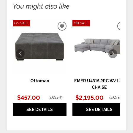
You might also like
ON SALE
ON SALE
ADD
ADD
TO
TO
WISHLIST
WIS
Ottoman
EMER U4315 2PC W/LSF
CHAISE
$457.00
$2,195.00
(
46% off
)
(
46% off
)
SEE DETAILS
SEE DETAILS