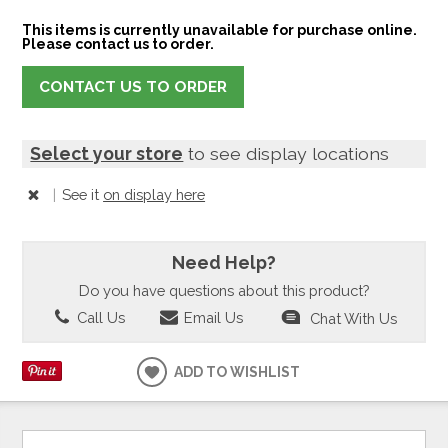
This items is currently unavailable for purchase online.
Please contact us to order.
CONTACT US TO ORDER
Select your store
to see display locations
|
See it
on display here
Need Help?
Do you have questions about this product?
Call Us
Email Us
Chat With Us
ADD TO WISHLIST