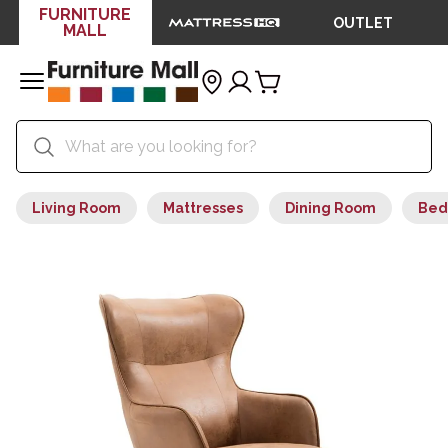
FURNITURE
OUTLET
MALL
Living Room
Mattresses
Dining Room
Bed