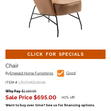
CLICK FOR SPECIALS
Chair
Good
By
Emerald Home Furnishings
ITEM #
LRUCHASU9048
Why Pay
$1,169.99
Sale Price
$695.00
(
41% off
)
Want to buy over time? See us for financing options.