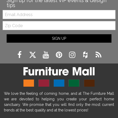
Sign up for the latest VIP events & design
tips
Email:
Zip
Code
SIGN UP
We love the feeling of coming home, and at The Furniture Mall
we are devoted to helping you create your perfect home
sanctuary. We promise that you will find only the most current
trends at the best quality and at the lowest prices!