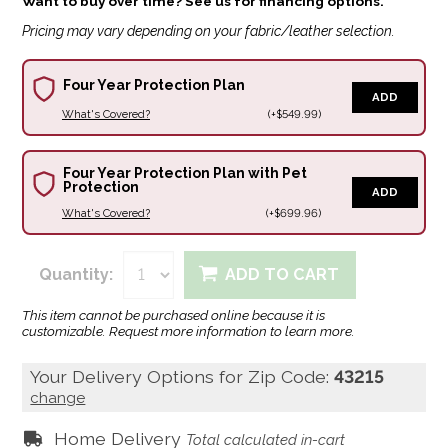
Want to buy over time? See us for financing options.
Pricing may vary depending on your fabric/leather selection.
Four Year Protection Plan
ADD
What's Covered?
(+$549.99)
Four Year Protection Plan with Pet
Protection
ADD
What's Covered?
(+$699.96)
Quantity:
ADD TO CART
This item cannot be purchased online because it is
customizable. Request more information to learn more.
Your Delivery Options for Zip Code:
43215
change
Home Delivery
Total calculated in-cart