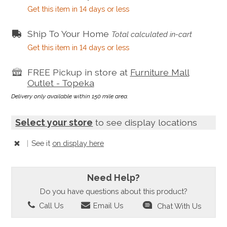
Get this item in 14 days or less
Ship To Your Home
Total calculated in-cart
Get this item in 14 days or less
FREE Pickup in store at
Furniture Mall
Outlet - Topeka
Delivery only available within 150 mile area.
Select your store
to see display locations
|
See it
on display here
Need Help?
Do you have questions about this product?
Call Us
Email Us
Chat With Us