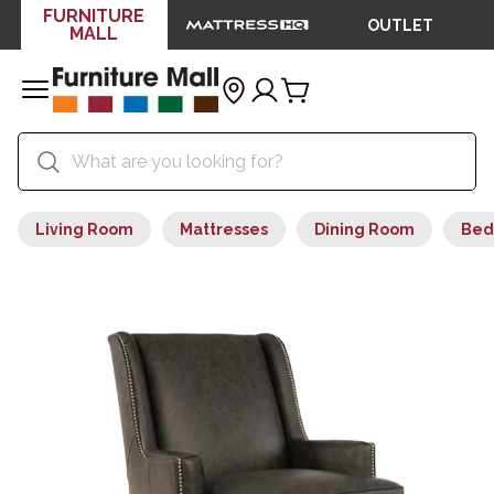
FURNITURE
OUTLET
MALL
Living Room
Mattresses
Dining Room
Bed