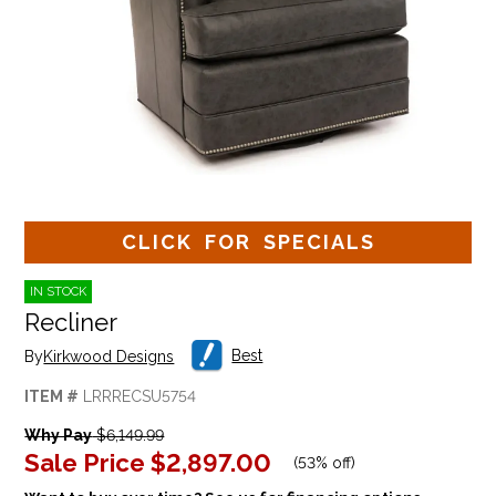
CLICK FOR SPECIALS
IN STOCK
Recliner
Best
By
Kirkwood Designs
ITEM #
LRRRECSU5754
Why Pay
$6,149.99
Sale Price
$2,897.00
(
53% off
)