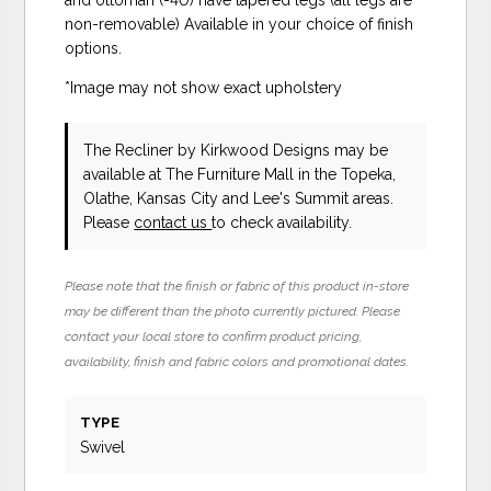
non-removable) Available in your choice of finish
options.
*Image may not show exact upholstery
The Recliner
by Kirkwood Designs
may be
available at The Furniture Mall in the Topeka,
Olathe, Kansas City and Lee's Summit areas.
Please
contact us
to check availability.
Please note that the finish or fabric of this product in-store
may be different than the photo currently pictured. Please
contact your local store to confirm product pricing,
availability, finish and fabric colors and promotional dates.
TYPE
Swivel