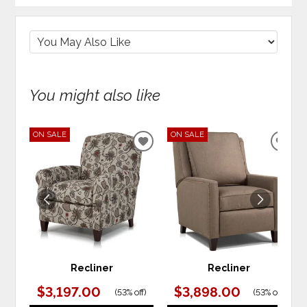
You might also like
ON SALE
ON SALE
ADD
ADD
TO
TO
WISHLIST
WIS
Recliner
Recliner
$3,197.00
$3,898.00
(
53% off
)
(
53% off
)