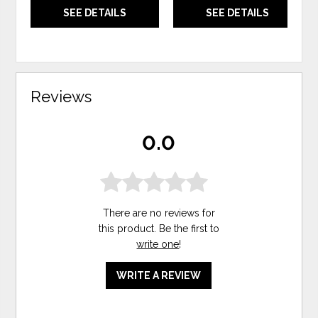
SEE DETAILS
SEE DETAILS
Reviews
0.0
There are no reviews for
this product. Be the first to
write one
!
WRITE A REVIEW