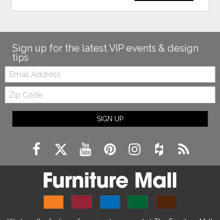
Sign up for the latest VIP events & design
tips
Email:
Zip
Code
SIGN UP