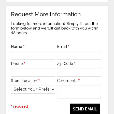
Request More Information
Looking for more information? Simply fill out the
form below and we will get back with you within
48 hours.
Name
*
Email
*
Phone
*
Zip Code
*
Store Location
*
Comments
*
* required
SEND EMAIL