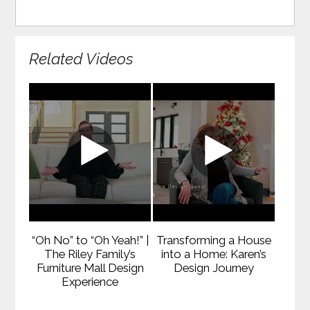
Related Videos
“Oh No” to “Oh Yeah!” |
Transforming a House
The Riley Family’s
into a Home: Karen’s
Furniture Mall Design
Design Journey
Experience