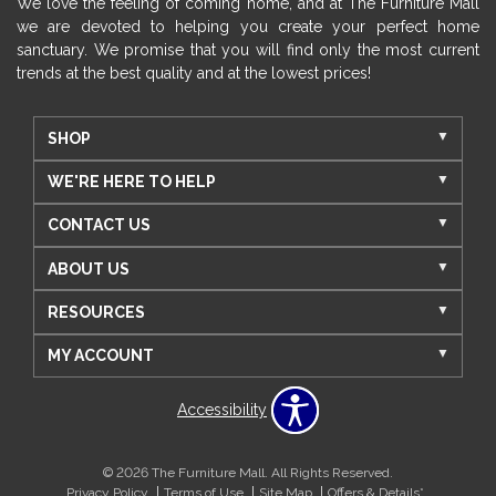
We love the feeling of coming home, and at The Furniture Mall
we are devoted to helping you create your perfect home
sanctuary. We promise that you will find only the most current
trends at the best quality and at the lowest prices!
SHOP
WE'RE HERE TO HELP
CONTACT US
ABOUT US
RESOURCES
MY ACCOUNT
Accessibility
© 2026 The Furniture Mall. All Rights Reserved.
Privacy Policy
Terms of Use
Site Map
Offers & Details*