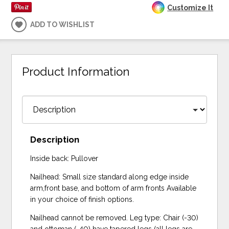
Customize It
ADD TO WISHLIST
Product Information
Description
Inside back: Pullover
Nailhead: Small size standard along edge inside
arm,front base, and bottom of arm fronts Available
in your choice of finish options.
Nailhead cannot be removed. Leg type: Chair (-30)
and ottoman (-40) have tapered legs (all legs are