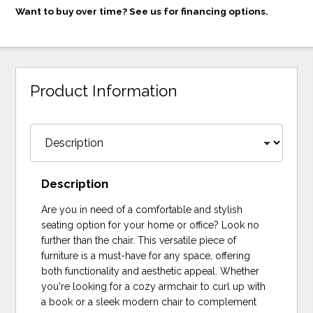
Want to buy over time? See us for financing options.
Product Information
Description
Are you in need of a comfortable and stylish
seating option for your home or office? Look no
further than the chair. This versatile piece of
furniture is a must-have for any space, offering
both functionality and aesthetic appeal. Whether
you're looking for a cozy armchair to curl up with
a book or a sleek modern chair to complement