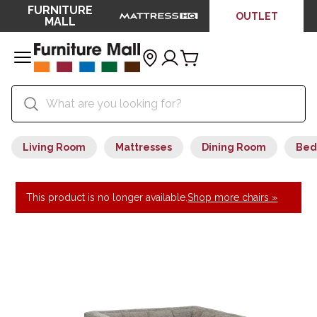
FURNITURE
OUTLET
MALL
Living Room
Mattresses
Dining Room
Bed
This product is no longer available.
Shop more chairs »