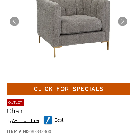
CLICK FOR SPECIALS
OUTLET
Chair
Best
By
ART Furniture
ITEM #
NIS697342466