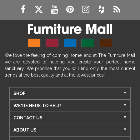
We love the feeling of coming home, and at The Furniture Mall
we are devoted to helping you create your perfect home
sanctuary. We promise that you will find only the most current
trends at the best quality and at the lowest prices!
SHOP
WE'RE HERE TO HELP
CONTACT US
ABOUT US