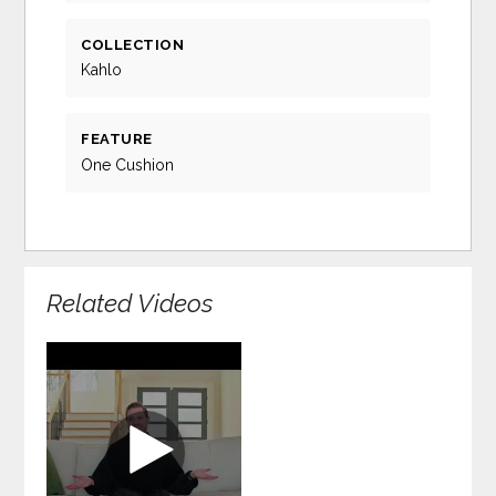
COLLECTION
Kahlo
FEATURE
One Cushion
Related Videos