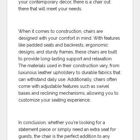
your contemporary decor, there is a chair out
there that will meet your needs.
When it comes to construction, chairs are
designed with your comfort in mind. With features
like padded seats and backrests, ergonomic
designs, and sturdy frames, these chairs are built
to provide long-lasting support and relaxation.
The materials used in their construction vary, from
luxurious leather upholstery to durable fabrics that
can withstand daily use. Additionally, chairs often
come with adjustable features such as swivel
bases and reclining mechanisms, allowing you to
customize your seating experience.
In conclusion, whether you're looking for a
statement piece or simply need an extra seat for
guests, the chair is the perfect addition to any