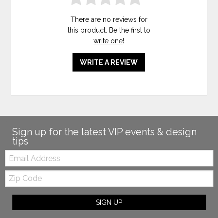
There are no reviews for
this product. Be the first to
write one
!
WRITE A REVIEW
Sign up for the latest VIP events & design
tips
Email:
Zip
Code
SIGN UP