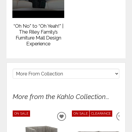
“Oh No” to “Oh Yeah!” |
The Riley Family’s
Furniture Mall Design
Experience
More from the Kahlo Collection...
ON SALE
ON SALE
CLEARANCE
ADD
ADD
TO
TO
WISHLIST
WIS