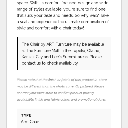
space. With its comfort-focused design and wide
range of styles available, you're sure to find one
that suits your taste and needs. So why wait? Take
a seat and experience the ultimate combination of
style and comfort with a chair today!
The Chair
by ART Furniture
may be available
at The Furniture Mall in the Topeka, Olathe,
Kansas City and Lee's Summit areas. Please
contact us
to check availability.
Please note that the finish or fabric of this product in-store
may be different than the photo currently pictured. Please
contact your local store to confirm product pricing,
availability, finish and fabric colors and promotional dates.
TYPE
Arm Chair