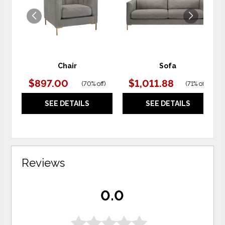
Chair
Sofa
$897.00
$1,011.88
(
70% off
)
(
71% off
)
SEE DETAILS
SEE DETAILS
Reviews
0.0