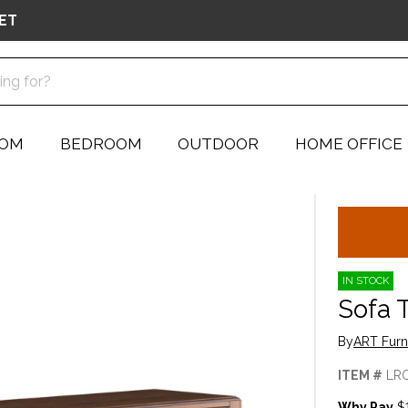
ET
OOM
BEDROOM
OUTDOOR
HOME OFFICE
IN STOCK
Sofa 
By
ART Furn
ITEM #
LR
Why Pay
$1