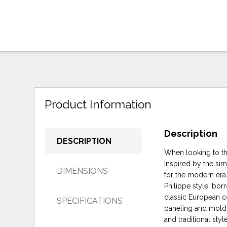
Product Information
Description
DESCRIPTION
When looking to the
Inspired by the sim
DIMENSIONS
for the modern era.
Philippe style, bo
classic European c
SPECIFICATIONS
paneling and moldin
and traditional styl