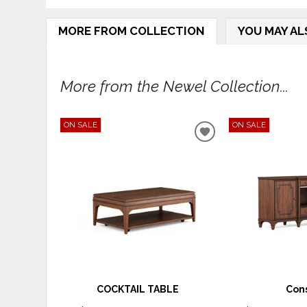
MORE FROM COLLECTION
YOU MAY AL
More from the Newel Collection...
ON SALE
ON SALE
ADD
TO
WISHLIST
COCKTAIL TABLE
Con