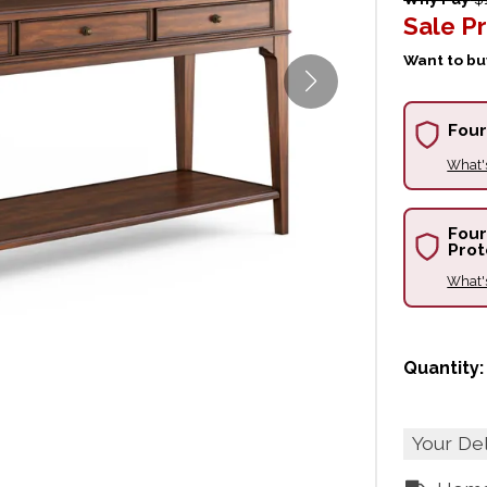
Sale Pr
Want to buy
Four
What'
Four
Prot
What'
Quantity:
Your De