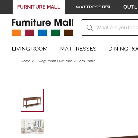
FURNITURE MALL
OUTL
LIVING ROOM
MATTRESSES
DINING R
Home
Living Room Furniture
Sofa Table