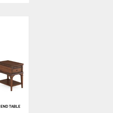
ADD
TO
WISHLIST
END TABLE