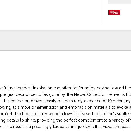
 future, the best inspiration can often be found by gazing toward the
ple grandeur of centuries gone by, the Newel Collection reinvents hist
 This collection draws heavily on the sturdy elegance of 19th century
rrowing its simple ornamentation and emphasis on materials to evoke 
omfort. Traditional cherry wood allows the Newel collection’s subtle
g details to shine, providing the perfect complement to a variety of t
es. The result is a pleasingly laidback antique style that views the past