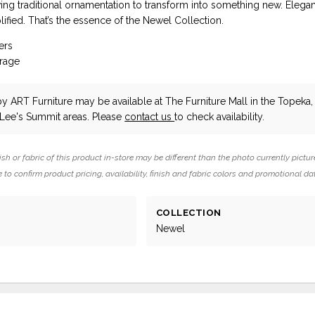
ing traditional ornamentation to transform into something new. Elega
ified. That’s the essence of the Newel Collection.
ers
orage
by ART Furniture
may be available at The Furniture Mall in the Topeka,
 Lee's Summit areas. Please
contact us
to check availability.
ish or fabric of this product in-store may be different than the photo currently pictur
 to confirm product pricing, availability, finish and fabric colors and promotional da
COLLECTION
Newel