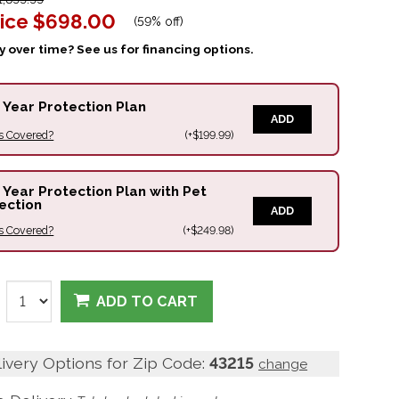
ice
$698.00
(
59% off
)
 over time? See us for financing options.
 Year Protection Plan
ADD
s Covered?
(+$199.99)
 Year Protection Plan with Pet
ection
ADD
s Covered?
(+$249.98)
ADD TO CART
livery Options for Zip Code:
43215
change