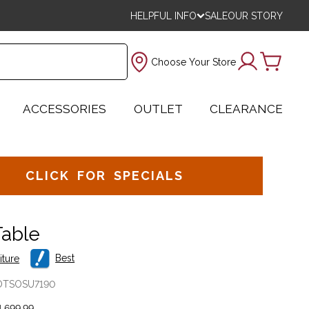
HELPFUL INFO
SALE
OUR STORY
Choose Your Store
ACCESSORIES
OUTLET
CLEARANCE
CLICK FOR SPECIALS
Table
Best
iture
OTSOSU7190
,699.99