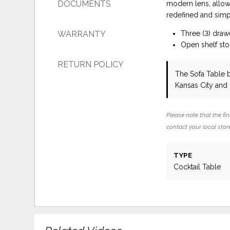
DOCUMENTS
modern lens, allow
redefined and simpl
WARRANTY
Three (3) draw
Open shelf st
RETURN POLICY
The Sofa Table
Kansas City and
Please note that the fin
contact your local store
TYPE
Cocktail Table