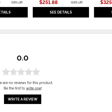
0
$251.88
$325
(
58% off
)
(
68% off
)
ETAILS
SEE DETAILS
0.0
e are no reviews for this product.
Be the first to
write one
!
WRITE A REVIEW