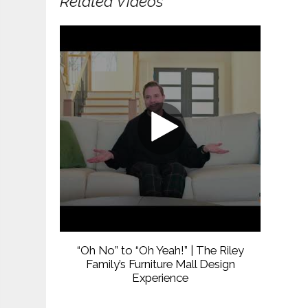
Related Videos
“Oh No” to “Oh Yeah!” | The Riley
Family’s Furniture Mall Design
Experience