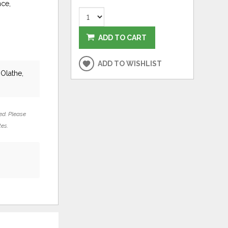
nce,
ADD TO CART
ADD TO WISHLIST
 Olathe,
ed. Please
tes.