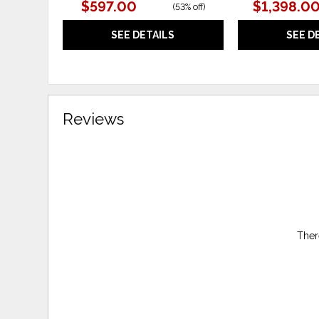
$597.00
$1,398.0
(
53% off
)
SEE DETAILS
SEE D
Reviews
Ther