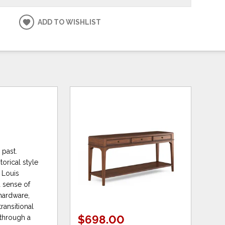
ADD TO WISHLIST
 past.
orical style
 Louis
a sense of
 hardware,
ransitional
$698.00
 through a