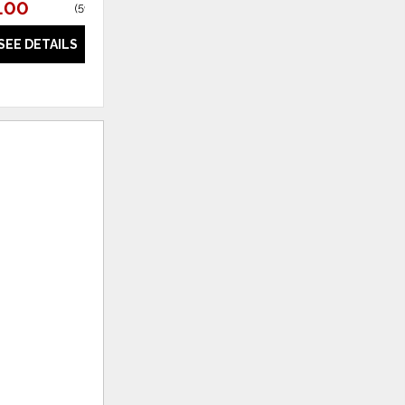
.00
(
59% off
)
SEE DETAILS