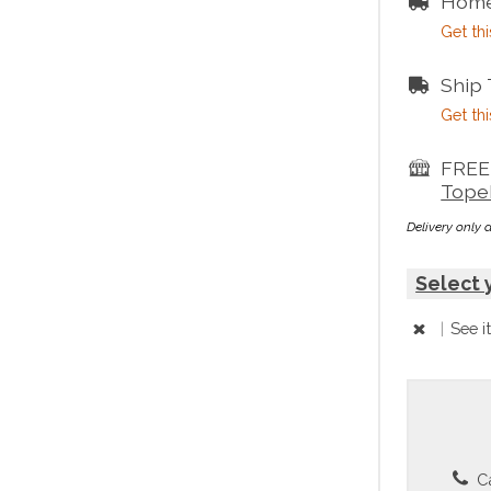
Home
Get thi
Ship
Get thi
FREE 
Tope
Delivery only 
Select 
|
See i
Ca