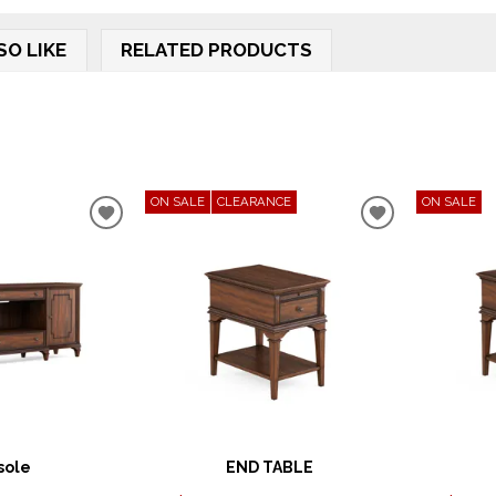
SO LIKE
RELATED PRODUCTS
ON SALE
CLEARANCE
ON SALE
ADD
ADD
TO
TO
WISHLIST
WISHLIST
sole
END TABLE