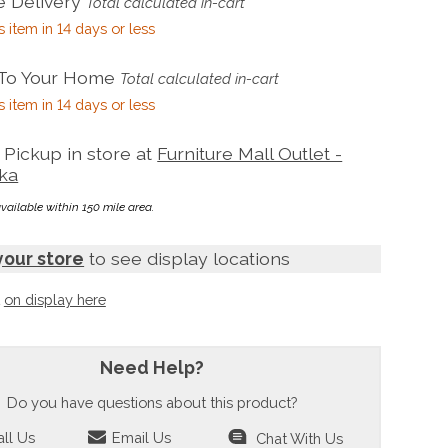
 Delivery
Total calculated in-cart
s item in 14 days or less
 To Your Home
Total calculated in-cart
s item in 14 days or less
Pickup in store at
Furniture Mall Outlet -
ka
available within 150 mile area.
your store
to see display locations
t
on display here
Need Help?
Do you have questions about this product?
ll Us
Email Us
Chat With Us