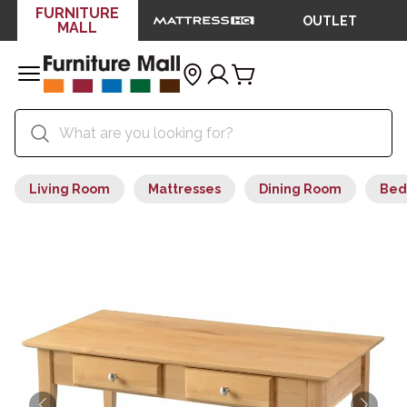
FURNITURE
OUTLET
MALL
Living Room
Mattresses
Dining Room
Bed