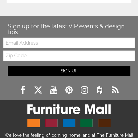
Sign up for the latest VIP events & design
tips
Email:
Zip
Code
SIGN UP
We love the feeling of coming home, and at The Furniture Mall