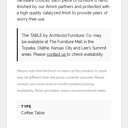
hardware choices. Each piece of furniture is hand
finished by our Amish partners and protected with
a high quality catalyzed finish to provide years of
worry-free use.
The TABLE
by Archbold Furniture, Co.
may
be available at The Furniture Mall in the
Topeka, Olathe, Kansas City and Lee's Summit
areas. Please
contact us
to check availability.
Please note that the finish or fabric of this product in-store
may be different than the photo currently pictured. Please
contact your local store to confirm product pricing,
availability, finish and fabric colors and promotional dates.
TYPE
Coffee Table