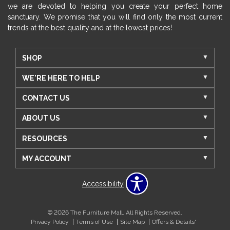
we are devoted to helping you create your perfect home
sanctuary. We promise that you will find only the most current
trends at the best quality and at the lowest prices!
SHOP
WE'RE HERE TO HELP
CONTACT US
ABOUT US
RESOURCES
MY ACCOUNT
Accessibility
© 2026 The Furniture Mall. All Rights Reserved.
Privacy Policy
Terms of Use
Site Map
Offers & Details*