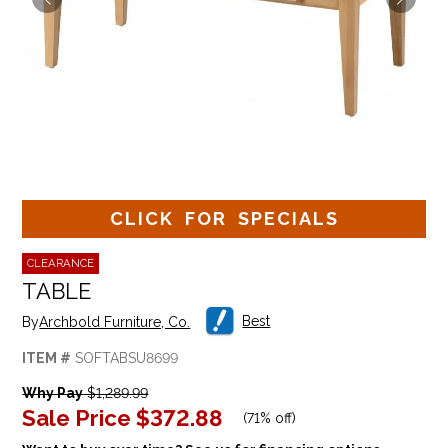
CLICK FOR SPECIALS
CLEARANCE
TABLE
Best
By
Archbold Furniture, Co.
ITEM #
SOFTABSU8699
Why Pay
$1,289.99
Sale Price
$372.88
(
71% off
)