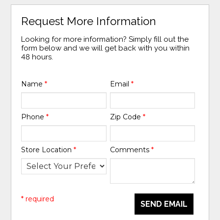
Request More Information
Looking for more information? Simply fill out the
form below and we will get back with you within
48 hours.
Name
*
Email
*
Phone
*
Zip Code
*
Store Location
*
Comments
*
* required
SEND EMAIL