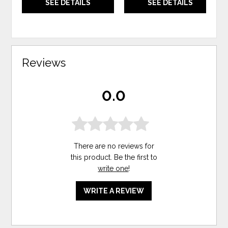
SEE DETAILS
SEE DETAILS
Reviews
0.0
There are no reviews for
this product. Be the first to
write one
!
WRITE A REVIEW