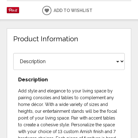
ADD TO WISHLIST
Product Information
Description
Add style and elegance to your living space by
pairing consoles and tables to complement any
home décor. With a wide variety of sizes and
heights, our entertainment stands will be the focal
point of your living space. Pair with accent tables
to create a cohesive style. Personalize the space
with your choice of 13 custom Amish finish and 7