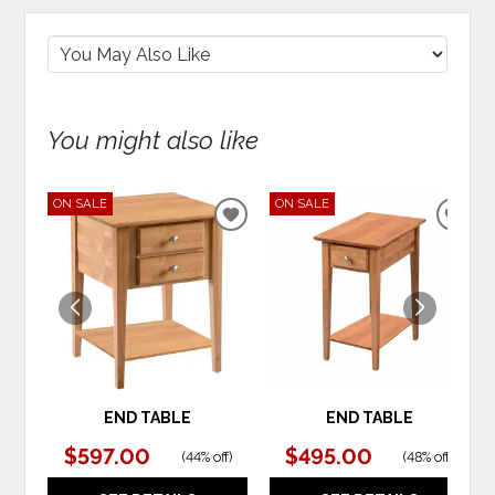
You might also like
ON SALE
ON SALE
ADD
ADD
TO
TO
WISHLIST
WIS
END TABLE
END TABLE
$597.00
$495.00
(
44% off
)
(
48% off
)