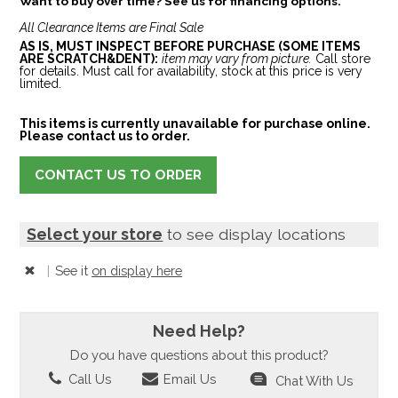
Want to buy over time? See us for financing options.
All Clearance Items are Final Sale
AS IS, MUST INSPECT BEFORE PURCHASE (SOME ITEMS
ARE SCRATCH&DENT):
item may vary from picture.
Call store
for details. Must call for availability, stock at this price is very
limited.
This items is currently unavailable for purchase online.
Please contact us to order.
CONTACT US TO ORDER
Select your store
to see display locations
|
See it
on display here
Need Help?
Do you have questions about this product?
Call Us
Email Us
Chat With Us