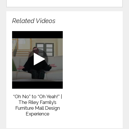
Related Videos
“Oh No” to “Oh Yeah!” |
The Riley Family’s
Furniture Mall Design
Experience