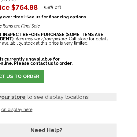
ice
$764.88
(
58% off
)
 over time? See us for financing options.
e Items are Final Sale
ST INSPECT BEFORE PURCHASE (SOME ITEMS ARE
DENT):
item may vary from picture.
Call store for details.
 availability, stock at this price is very limited.
is currently unavailable for
nline. Please contact us to order.
T US TO ORDER
your store
to see display locations
t
on display here
Need Help?