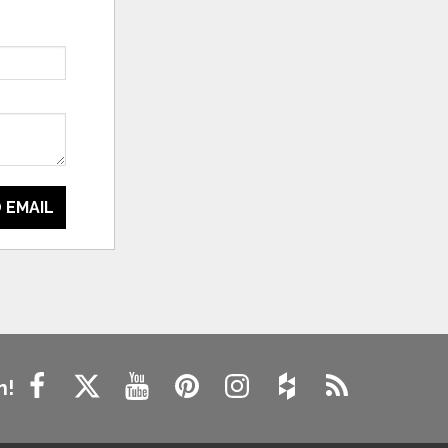
 EMAIL
n!