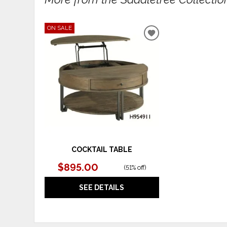
ON SALE
ADD
TO
WISHLIST
COCKTAIL TABLE
$895.00
(
51% off
)
SEE DETAILS