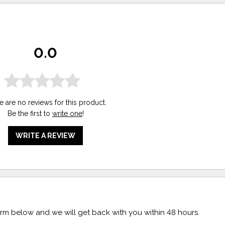
0.0
e are no reviews for this product.
Be the first to
write one
!
WRITE A REVIEW
form below and we will get back with you within 48 hours.