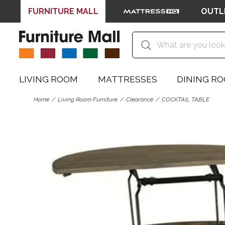
FURNITURE MALL
OUTL
LIVING ROOM
MATTRESSES
DINING R
Home
Living Room Furniture
Clearance
COCKTAIL TABLE