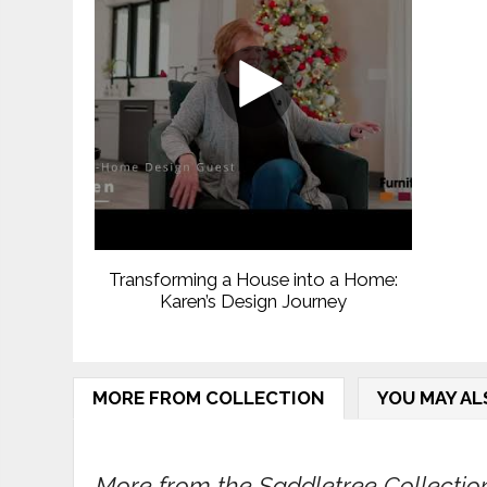
Transforming a House into a Home:
Karen’s Design Journey
MORE FROM COLLECTION
YOU MAY AL
More from the Saddletree Collection.