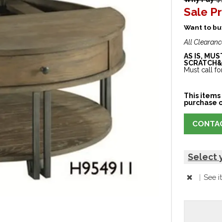
Sale Pr
Want to buy
All Clearanc
AS IS, MU
SCRATCH&
Must call for
This items 
purchase o
CONTAC
Select 
|
See i