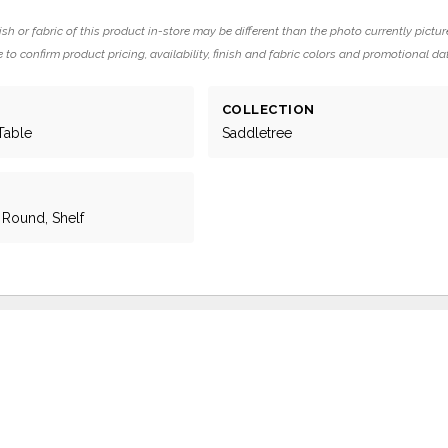
ish or fabric of this product in-store may be different than the photo currently pictur
 to confirm product pricing, availability, finish and fabric colors and promotional da
COLLECTION
Table
Saddletree
, Round, Shelf