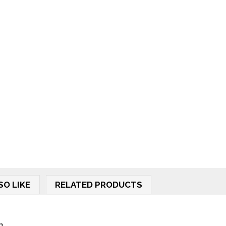
SO LIKE
RELATED PRODUCTS
..