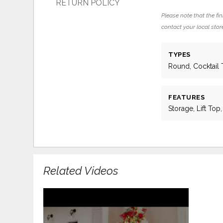
RETURN POLICY
Please note that the fin
contact your local store
TYPES
Round, Cocktail 
FEATURES
Storage, Lift Top
Related Videos