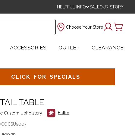
HELPFUL INFO
SALE
OUR STORY
Choose Your Store
ACCESSORIES
OUTLET
CLEARANCE
CLICK FOR SPECIALS
TAIL TABLE
Better
e Custom Upholstery
OCOCSU9007
,809.99