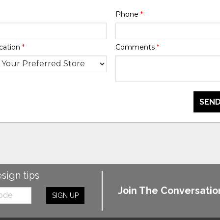
Phone
*
cation
*
Comments
*
SEND
esign tips
Join The Conversatio
SIGN UP