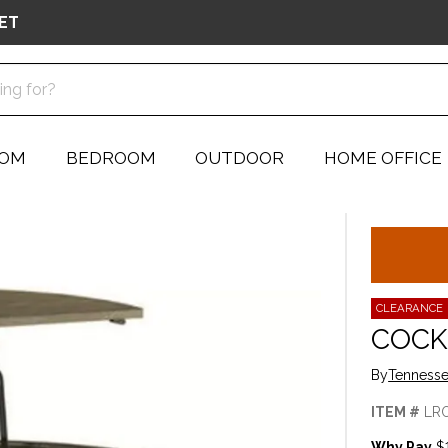
ET
OOM
BEDROOM
OUTDOOR
HOME OFFICE
CLEARANCE
COCK
By
Tennesse
ITEM #
LR
Why Pay
$1