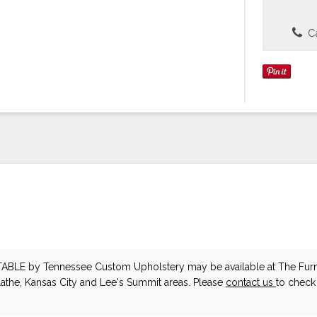
Ca
TABLE
by Tennessee Custom Upholstery
may be available at The Furn
lathe, Kansas City and Lee's Summit areas. Please
contact us
to check