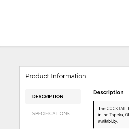
Product Information
Description
DESCRIPTION
The COCKTAIL 
SPECIFICATIONS
in the Topeka, O
availability.