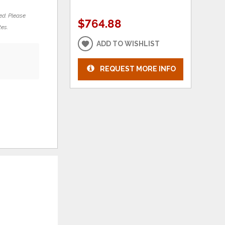
ed. Please
$764.88
tes.
ADD TO WISHLIST
REQUEST MORE INFO