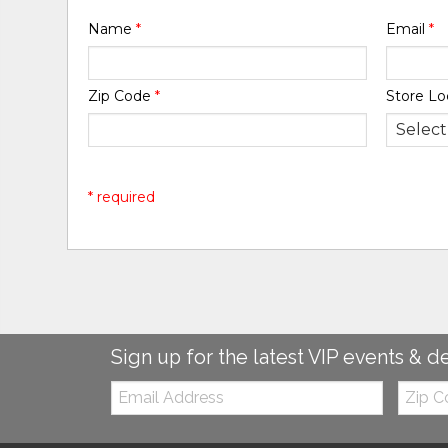
Name
*
Email
*
Zip Code
*
Store Lo
* required
Sign up for the latest VIP events & d
Email:
Zip
Code