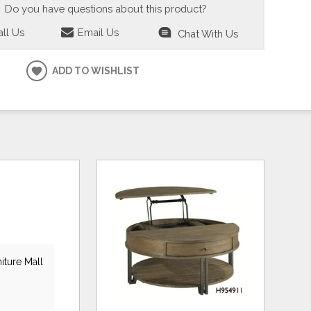
Do you have questions about this product?
ll Us
Email Us
Chat With Us
ADD TO WISHLIST
iture Mall