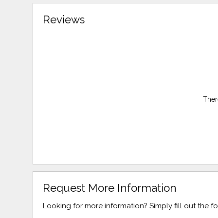
Reviews
Ther
Request More Information
Looking for more information? Simply fill out the 