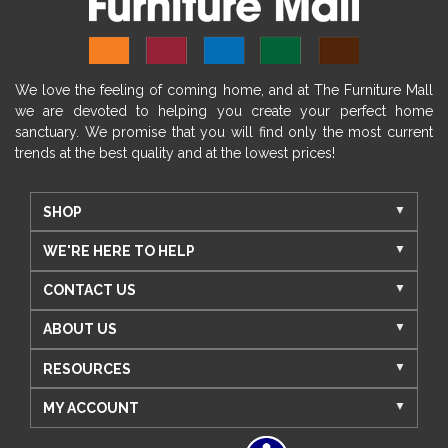
We love the feeling of coming home, and at The Furniture Mall
we are devoted to helping you create your perfect home
sanctuary. We promise that you will find only the most current
trends at the best quality and at the lowest prices!
SHOP
WE'RE HERE TO HELP
CONTACT US
ABOUT US
RESOURCES
MY ACCOUNT