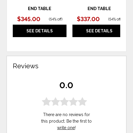
END TABLE
END TABLE
$345.00
$337.00
(
54% off
)
(
54% off
)
SEE DETAILS
SEE DETAILS
Reviews
0.0
There are no reviews for
this product. Be the first to
write one
!