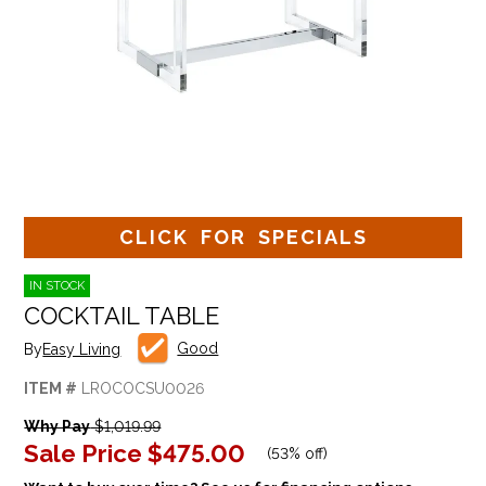
CLICK FOR SPECIALS
IN STOCK
COCKTAIL TABLE
Good
By
Easy Living
ITEM #
LROCOCSU0026
Why Pay
$1,019.99
Sale Price
$475.00
(
53% off
)