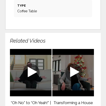
TYPE
Coffee Table
Related Videos
“Oh No” to “Oh Yeah!” |
Transforming a House