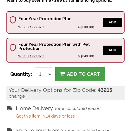
Want to buy over time? See us for financing options.
Four Year Protection Plan
ADD
What's Covered?
(+$199.99)
Four Year Protection Plan with Pet
Protection
ADD
What's Covered?
(+$249.98)
Quantity:
ADD TO CART
Your Delivery Options for Zip Code:
43215
change
Home Delivery
Total calculated in-cart
Get this item in 14 days or less
Ship To Your Home
Total calculated in-cart