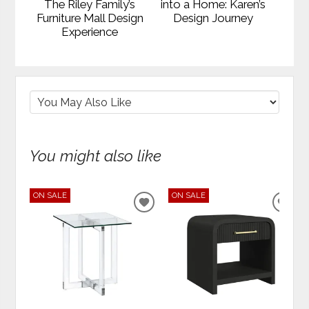
The Riley Family’s
into a Home: Karen’s
Furniture Mall Design
Design Journey
Experience
You might also like
ON SALE
ON SALE
ADD
ADD
TO
TO
WISHLIST
WIS