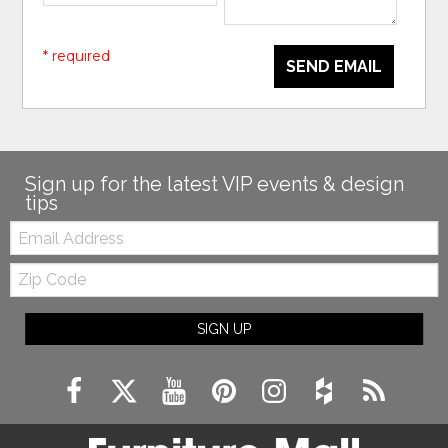
* required
SEND EMAIL
Sign up for the latest VIP events & design
tips
Email:
Zip
Code
SIGN UP