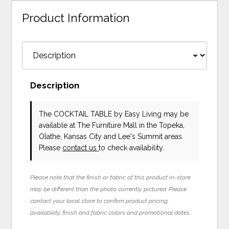
Product Information
Description
The COCKTAIL TABLE
by Easy Living
may be
available at The Furniture Mall in the Topeka,
Olathe, Kansas City and Lee's Summit areas.
Please
contact us
to check availability.
Please note that the finish or fabric of this product in-store
may be different than the photo currently pictured. Please
contact your local store to confirm product pricing,
availability, finish and fabric colors and promotional dates.