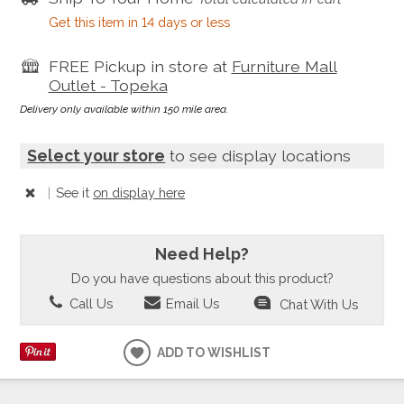
Get this item in 14 days or less
FREE Pickup in store at
Furniture Mall
Outlet - Topeka
Delivery only available within 150 mile area.
Select your store
to see display locations
|
See it
on display here
Need Help?
Do you have questions about this product?
Call Us
Email Us
Chat With Us
ADD TO WISHLIST