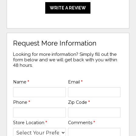
WRITE A REVIEW
Request More Information
Looking for more information? Simply fill out the
form below and we will get back with you within
48 hours.
Name
*
Email
*
Phone
*
Zip Code
*
Store Location
*
Comments
*