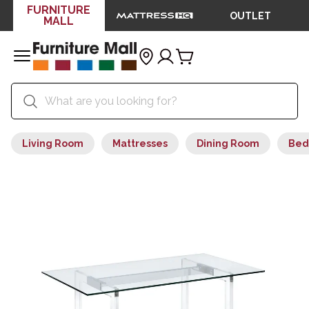
FURNITURE
OUTLET
MALL
Living Room
Mattresses
Dining Room
Bed