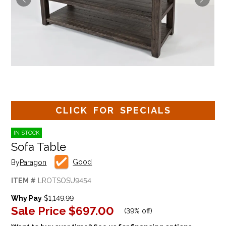
CLICK FOR SPECIALS
IN STOCK
Sofa Table
Good
By
Paragon
ITEM #
LROTSOSU9454
Why Pay
$1,149.99
Sale Price
$697.00
(
39% off
)