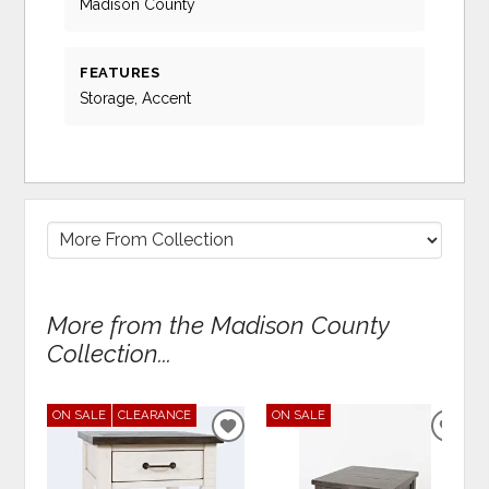
Madison County
FEATURES
Storage, Accent
More from the Madison County
Collection...
ON SALE
CLEARANCE
ON SALE
ADD
ADD
TO
TO
WISHLIST
WIS