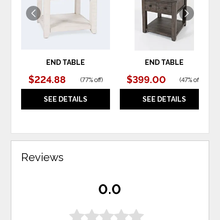
END TABLE
END TABLE
$224.88
$399.00
(
77% off
)
(
47% off
)
SEE DETAILS
SEE DETAILS
Reviews
0.0