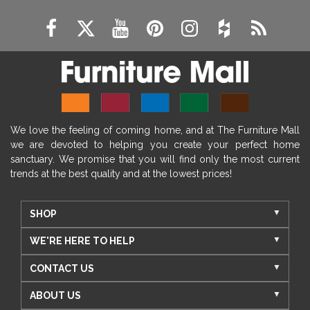
We love the feeling of coming home, and at The Furniture Mall
we are devoted to helping you create your perfect home
sanctuary. We promise that you will find only the most current
trends at the best quality and at the lowest prices!
SHOP
WE'RE HERE TO HELP
CONTACT US
ABOUT US