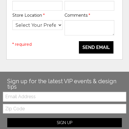
Store Location
*
Comments
*
* required
SEND EMAIL
Sign up for the latest VIP events & design
tips
Email:
Zip
Code
SIGN UP