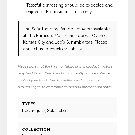
Tasteful distressing should be expected and
enjoyed. -For residential use only - - -
The Sofa Table
by Paragon
may be available
at The Furniture Mall in the Topeka, Olathe,
Kansas City and Lee's Summit areas. Please
contact us
to check availability.
Please note that the finish or fabric of this product in-store
may be different than the photo currently pictured. Please
contact your local store to confirm product pricing,
availability, finish and fabric colors and promotional dates.
TYPES
Rectangular, Sofa Table
COLLECTION