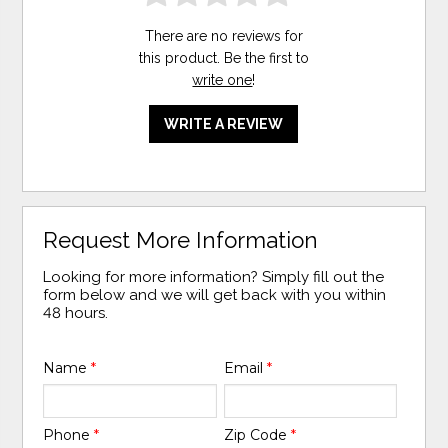
There are no reviews for
this product. Be the first to
write one
!
WRITE A REVIEW
Request More Information
Looking for more information? Simply fill out the
form below and we will get back with you within
48 hours.
Name
*
Email
*
Phone
*
Zip Code
*