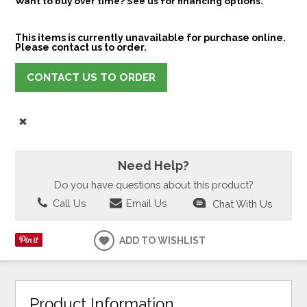
Want to buy over time? See us for financing options.
This items is currently unavailable for purchase online.
Please contact us to order.
CONTACT US TO ORDER
Need Help?
Do you have questions about this product?
Call Us
Email Us
Chat With Us
ADD TO WISHLIST
Product Information