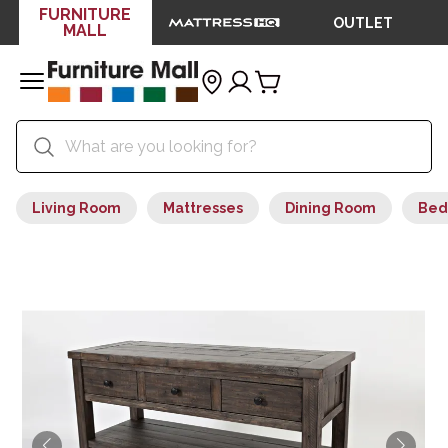
FURNITURE
OUTLET
MALL
Living Room
Mattresses
Dining Room
Bed