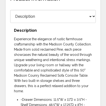
Description
Experience the elegance of rustic farmhouse
craftsmanship with the Madison County Collection.
Made from solid reclaimed Pine, each piece
showcases the natural beauty of the wood through
unique weathering and intentional stress markings.
Upgrade your living room or hallway with the
comfortable and sophisticated style of this 50"
Madison Counry Reclaimed Sofa Console Table.
With two built-in storage shelves and three
drawers, this is a perfect relaxed addition to your
home.
-Drawer Dimensions: 11.5"W x 11"D x 3.5"H -
Shelf Dimensions: 48.5"W x 17.25"D x 8"H -