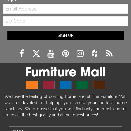
Email:
Zip
Code
SIGN UP
We love the feeling of coming home, and at The Furniture Mall
we are devoted to helping you create your perfect home
sanctuary. We promise that you will find only the most current
trends at the best quality and at the lowest prices!