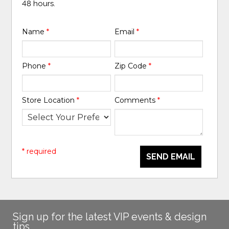
48 hours.
Name
*
Email
*
Phone
*
Zip Code
*
Store Location
*
Comments
*
* required
SEND EMAIL
Sign up for the latest VIP events & design
tips