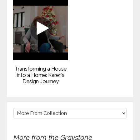
Transforming a House
into a Home: Karen’s
Design Journey
More from the Graystone