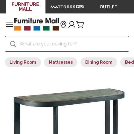
FURNITURE
OUTLET
MALL
Living Room
Mattresses
Dining Room
Bed