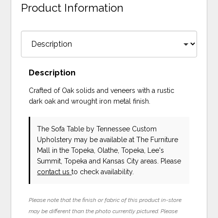
Product Information
Description
Crafted of Oak solids and veneers with a rustic
dark oak and wrought iron metal finish.
The Sofa Table
by Tennessee Custom
Upholstery
may be available at The Furniture
Mall in the Topeka, Olathe, Topeka, Lee's
Summit, Topeka and Kansas City areas. Please
contact us
to check availability.
Please note that the finish or fabric of this product in-store
may be different than the photo currently pictured. Please