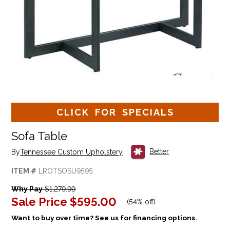
CLICK FOR SPECIALS
Sofa Table
Better
By
Tennessee Custom Upholstery
ITEM #
LROTSOSU9595
Why Pay
$1,279.99
Sale Price
$595.00
(
54% off
)
Want to buy over time? See us for financing options.