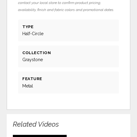
contact your local store to confirm product pricing,
availability, finish and fabric colors and promotional dates.
TYPE
Half-Circle
COLLECTION
Graystone
FEATURE
Metal
Related Videos