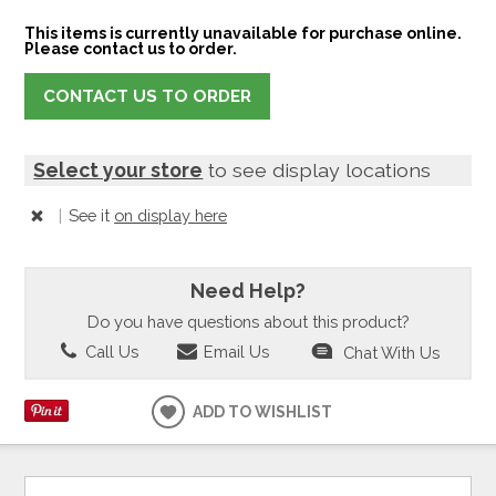
This items is currently unavailable for purchase online.
Please contact us to order.
CONTACT US TO ORDER
Select your store
to see display locations
|
See it
on display here
Need Help?
Do you have questions about this product?
Call Us
Email Us
Chat With Us
ADD TO WISHLIST