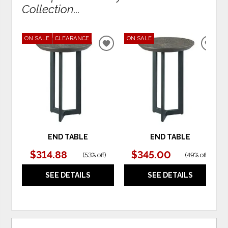
Collection...
ON SALE
CLEARANCE
ON SALE
ADD
ADD
TO
TO
WISHLIST
WIS
END TABLE
END TABLE
$314.88
$345.00
(
53% off
)
(
49% off
)
SEE DETAILS
SEE DETAILS