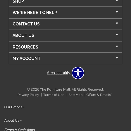
SHOP
WE'RE HERE TO HELP
CONTACT US
ABOUT US
RESOURCES
MY ACCOUNT
Accessibility
© 2026 The Furniture Mall. All Rights Reserved.
Privacy Policy
Terms of Use
Site Map
Offers & Details*
Our Brands
+
About Us
+
Errors & Omissions