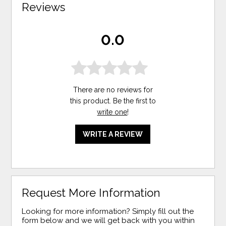
Reviews
0.0
There are no reviews for
this product. Be the first to
write one
!
WRITE A REVIEW
Request More Information
Looking for more information? Simply fill out the
form below and we will get back with you within